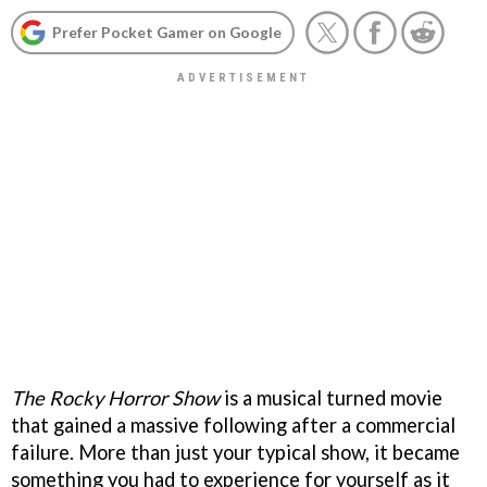
Prefer Pocket Gamer on Google
The Rocky Horror Show
is a musical turned movie
that gained a massive following after a commercial
failure. More than just your typical show, it became
something you had to experience for yourself as it