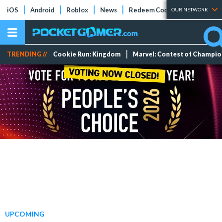
iOS
Android
Roblox
News
Redeem Codes
Tier Lists
OUR NETWORK
TRENDING //
Cookie Run: Kingdom
Marvel: Contest of Champi
UPCOMING