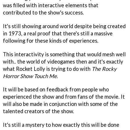
was filled with interactive elements that
contributed to the show's success.
It's still showing around world despite being created
in 1973, a real proof that there's still a massive
following for these kinds of experiences.
This interactivity is something that would mesh well
with.. the world of videogames then and it's exactly
what Rocket Lolly is trying to do with
The Rocky
Horror Show Touch Me
.
It will be based on feedback from people who
experienced the show and from fans of the movie. It
will also be made in conjunction with some of the
talented creators of the show.
It's still a mystery to how exactly this will be done