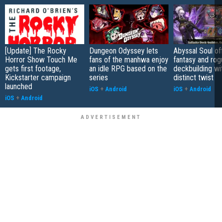
[Update] The Rocky
Dungeon Odyssey lets
Abyssal Soul of
Horror Show Touch Me
fans of the manhwa enjoy
fantasy and rog
gets first footage,
an idle RPG based on the
deckbuilding wi
Kickstarter campaign
series
distinct twist
launched
iOS
+
Android
iOS
+
Android
iOS
+
Android