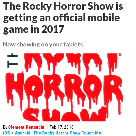
The Rocky Horror Show is
getting an official mobile
game in 2017
Now showing on your tablets
By
Clement Renaudin
|
Feb 17, 2016
iOS
+
Android
|
The Rocky Horror Show Touch Me