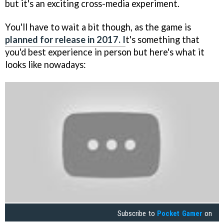
but it's an exciting cross-media experiment.
You'll have to wait a bit though, as the game is
planned for release in 2017. I
t's something that
you'd best experience in person but here's what it
looks like nowadays:
Subscribe to
Pocket Gamer
on