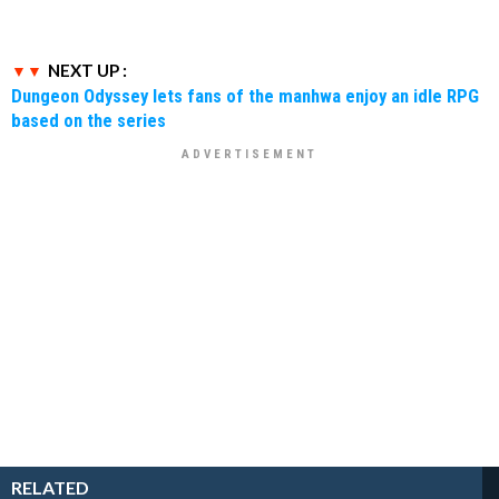
NEXT UP :
Dungeon Odyssey lets fans of the manhwa enjoy an idle RPG
based on the series
RELATED