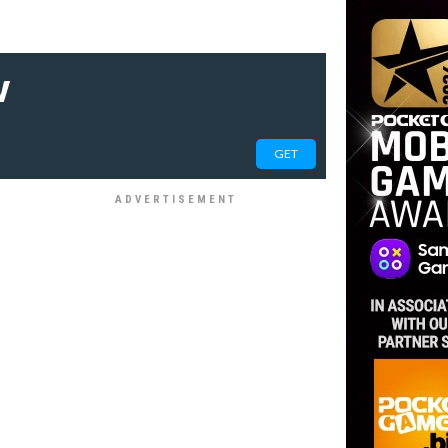
w
GET