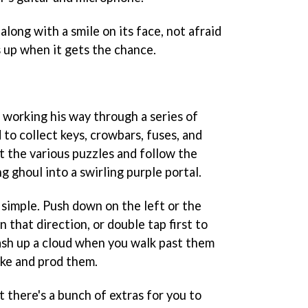
along with a smile on its face, not afraid
s up when it gets the chance.
s working his way through a series of
to collect keys, crowbars, fuses, and
t the various puzzles and follow the
g ghoul into a swirling purple portal.
 simple. Push down on the left or the
n that direction, or double tap first to
lash up a cloud when you walk past them
oke and prod them.
t there's a bunch of extras for you to