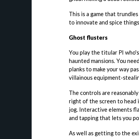
This is a game that trundles 
to innovate and spice thing
Ghost flusters
You play the titular PI who'
haunted mansions. You need 
planks to make your way pas
villainous equipment-stealin
The controls are reasonably
right of the screen to head i
jog. Interactive elements f
and tapping that lets you p
As well as getting to the exi