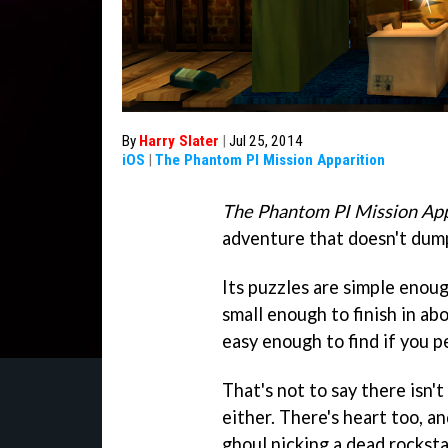
By
Harry Slater
|
Jul 25, 2014
iOS
|
The Phantom PI Mission Apparition
The Phantom PI Mission App
adventure that doesn't dum
Its puzzles are simple enoug
small enough to finish in abo
easy enough to find if you p
That's not to say there isn'
either. There's heart too, a
ghoul nicking a dead rocksta