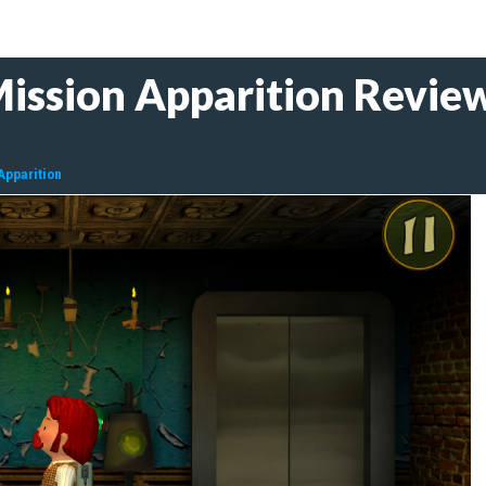
ission Apparition Revie
Apparition