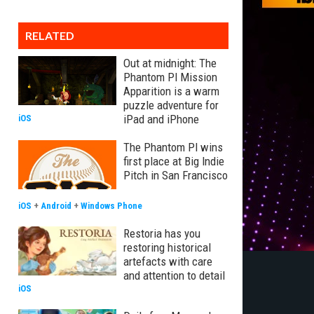
RELATED
Out at midnight: The
Phantom PI Mission
Apparition is a warm
puzzle adventure for
iPad and iPhone
iOS
The Phantom PI wins
first place at Big Indie
Pitch in San Francisco
iOS
+
Android
+
Windows Phone
Restoria has you
restoring historical
artefacts with care
and attention to detail
iOS