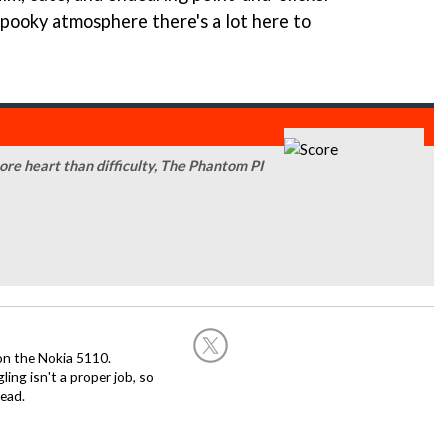
spooky atmosphere there's a lot here to
ore heart than difficulty, The Phantom PI
on the Nokia 5110.
ing isn't a proper job, so
ead.