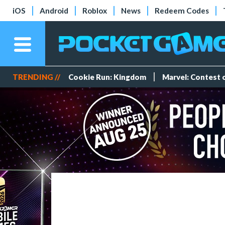
iOS
Android
Roblox
News
Redeem Codes
TRENDING //
Cookie Run: Kingdom
Marvel: Contest