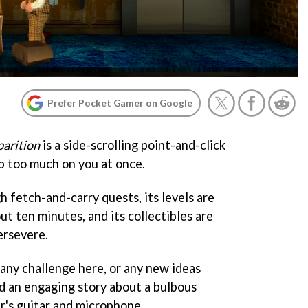
Prefer Pocket Gamer on Google
arition
is a side-scrolling point-and-click
p too much on you at once.
h fetch-and-carry quests, its levels are
ut ten minutes, and its collectibles are
ersevere.
t any challenge here, or any new ideas
nd an engaging story about a bulbous
r's guitar and microphone.