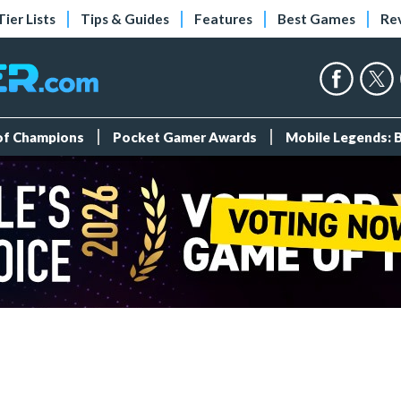
Tier Lists
Tips & Guides
Features
Best Games
Re
 of Champions
Pocket Gamer Awards
Mobile Legends: 