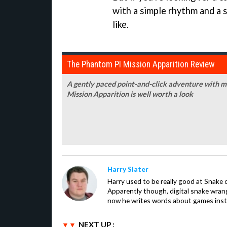
with a simple rhythm and a 
like.
The Phantom PI Mission Apparition Review
A gently paced point-and-click adventure with m
Mission Apparition is well worth a look
Harry Slater
Harry used to be really good at Snake 
Apparently though, digital snake wrangl
now he writes words about games inst
NEXT UP :