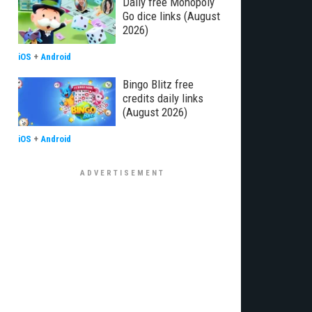
Daily free Monopoly
Go dice links (August
2026)
iOS
+
Android
Bingo Blitz free
credits daily links
(August 2026)
iOS
+
Android