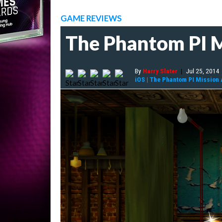
GAME REVIEWS
The Phantom PI M
By
Harry Slater
|
Jul 25, 2014
iOS
|
The Phantom PI Mission 