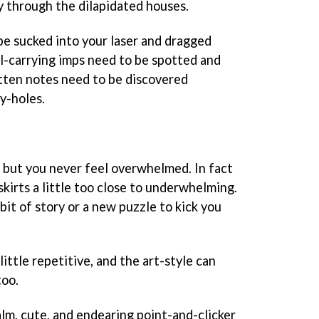
y through the dilapidated houses.
be sucked into your laser and dragged
ll-carrying imps need to be spotted and
tten notes need to be discovered
ey-holes.
o, but you never feel overwhelmed. In fact
skirts a little too close to underwhelming.
bit of story or a new puzzle to kick you
ittle repetitive, and the art-style can
too.
calm, cute, and endearing point-and-clicker