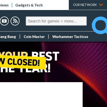
views
Gadgets & Tech
OUR NETWORK
Bang Bang
Coin Master
Warhammer Tacticus