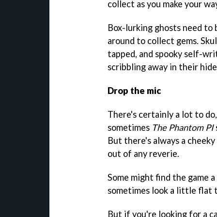
collect as you make your wa
Box-lurking ghosts need to 
around to collect gems. Sku
tapped, and spooky self-wri
scribbling away in their hid
Drop the mic
There's certainly a lot to d
sometimes
The Phantom PI
But there's always a cheeky 
out of any reverie.
Some might find the game a l
sometimes look a little flat 
But if you're looking for a 