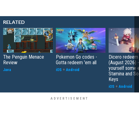
RELATED
The Penguin Menace
Pokemon Go codes -
Dicero redeem
Review
Gotta redeem 'em all
(August 2026) 
yourself some e
Java
iOS
+
Android
Stamina and So
Keys
iOS
+
Android