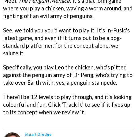
Meet
The Penguin Menace
: it's a platform game
where you play a chicken, waving a worm around, and
fighting off an evil army of penguins.
See, we told you you'd want to play it. It's In-Fusio's
latest game, and even if it turns out to be a bog-
standard platformer, for the concept alone, we
salute it.
Specifically, you play Leo the chicken, who's pitted
against the penguin army of Dr Peng, who's trying to
take over Earth with, yes, a penguin stampede.
There'll be 12 levels to play through, and it's looking
colourful and fun. Click 'Track It' to see if it lives up
to its concept when we review it.
Stuart Dredge