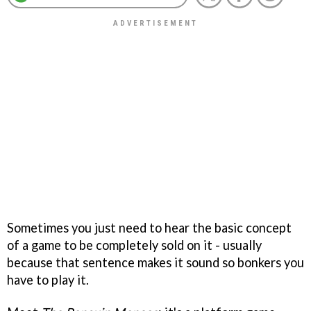
Sometimes you just need to hear the basic concept
of a game to be completely sold on it - usually
because that sentence makes it sound so bonkers you
have to play it.