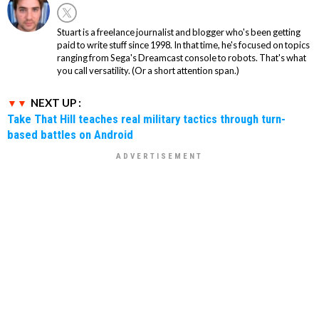
Stuart is a freelance journalist and blogger who's been getting
paid to write stuff since 1998. In that time, he's focused on topics
ranging from Sega's Dreamcast console to robots. That's what
you call versatility. (Or a short attention span.)
NEXT UP :
Take That Hill teaches real military tactics through turn-
based battles on Android