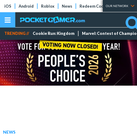
iOS
Android
Roblox
News
Redeem Codes
Tier Lists
OUR NETWORK
TRENDING //
Cookie Run: Kingdom
Marvel: Contest of Champi
NEWS