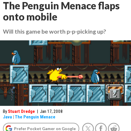
The Penguin Menace flaps
onto mobile
Will this game be worth p-p-picking up?
By
Stuart Dredge
|
Jan 17, 2008
Java
|
The Penguin Menace
Prefer Pocket Gamer on Google