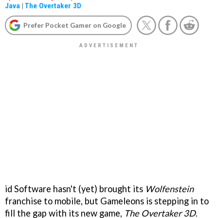
Java
|
The Overtaker 3D
Prefer Pocket Gamer on Google
id Software hasn't (yet) brought its
Wolfenstein
franchise to mobile, but Gameleons is stepping in to
fill the gap with its new game,
The Overtaker 3D
.