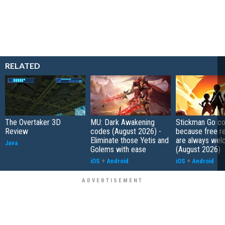
RELATED
The Overtaker 3D
MU: Dark Awakening
Stickman Go co
Review
codes (August 2026) -
because free r
Eliminate those Yetis and
are always wel
Java
Golems with ease
(August 2026)
iOS
+
Android
iOS
+
Android