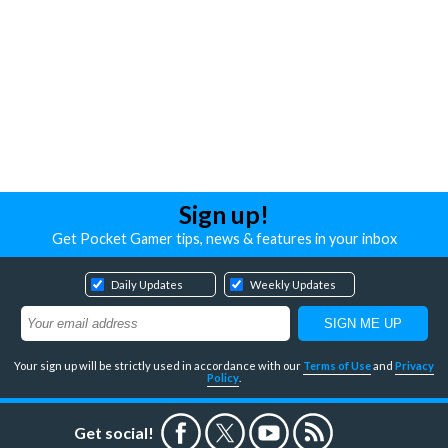
Sign up!
Get Pocket Gamer tips, news & features in your inbox
Daily Updates
Weekly Updates
Your sign up will be strictly used in accordance with our
Terms of Use
and
Privacy
Policy
.
Get social!