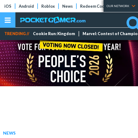
iOS
Android
Roblox
News
Redeem Codes
Tier Lists
OUR NETWORK
TRENDING //
Cookie Run: Kingdom
Marvel: Contest of Champi
NEWS