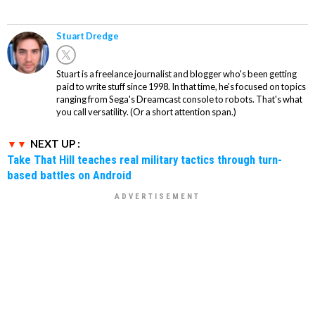
Stuart Dredge
Stuart is a freelance journalist and blogger who's been getting
paid to write stuff since 1998. In that time, he's focused on topics
ranging from Sega's Dreamcast console to robots. That's what
you call versatility. (Or a short attention span.)
NEXT UP :
Take That Hill teaches real military tactics through turn-
based battles on Android