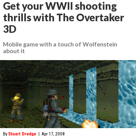
Get your WWII shooting
thrills with The Overtaker
3D
Mobile game with a touch of Wolfenstein
about it
By
Stuart Dredge
|
Apr 17, 2008