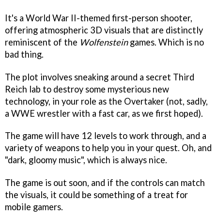
It's a World War II-themed first-person shooter,
offering atmospheric 3D visuals that are distinctly
reminiscent of the
Wolfenstein
games. Which is no
bad thing.
The plot involves sneaking around a secret Third
Reich lab to destroy some mysterious new
technology, in your role as the Overtaker (not, sadly,
a WWE wrestler with a fast car, as we first hoped).
The game will have 12 levels to work through, and a
variety of weapons to help you in your quest. Oh, and
"dark, gloomy music", which is always nice.
The game is out soon, and if the controls can match
the visuals, it could be something of a treat for
mobile gamers.