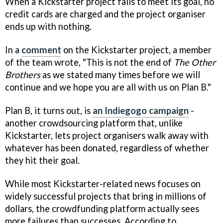
When a Kickstarter project fails to meet its goal, no
credit cards are charged and the project organiser
ends up with nothing.
In a
comment
on the Kickstarter project, a member
of the team wrote, "This is not the end of
The Other
Brothers
as we stated many times before we will
continue and we hope you are all with us on Plan B."
Plan B, it turns out, is
an Indiegogo campaign
-
another crowdsourcing platform that, unlike
Kickstarter, lets project organisers walk away with
whatever has been donated, regardless of whether
they hit their goal.
While most Kickstarter-related news focuses on
widely successful projects that bring in millions of
dollars, the crowdfunding platform actually sees
more failures than successes. According to