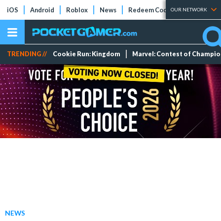
iOS
Android
Roblox
News
Redeem Codes
Tier Lists
OUR NETWORK
TRENDING //
Cookie Run: Kingdom
Marvel: Contest of Champi
NEWS