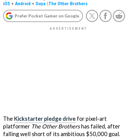
iOS
+
Android
+
Ouya
|
The Other Brothers
Prefer Pocket Gamer on Google
The
Kickstarter pledge drive
for pixel-art
platformer
The Other Brothers
has failed, after
falling well short of its ambitious $50,000 goal.