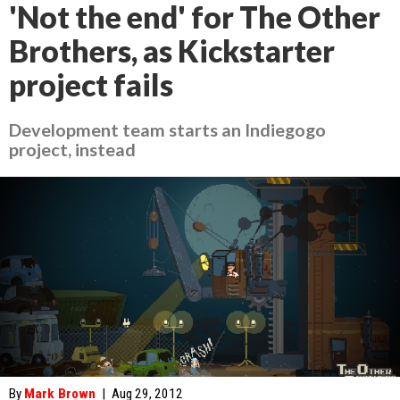
'Not the end' for The Other
Brothers, as Kickstarter
project fails
Development team starts an Indiegogo
project, instead
By
Mark Brown
|
Aug 29, 2012