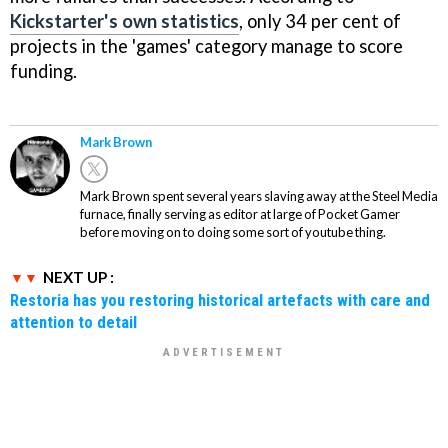
Kickstarter's own statistics
, only 34 per cent of
projects in the 'games' category manage to score
funding.
Mark Brown
Mark Brown spent several years slaving away at the Steel Media
furnace, finally serving as editor at large of Pocket Gamer
before moving on to doing some sort of youtube thing.
NEXT UP :
Restoria has you restoring historical artefacts with care and
attention to detail