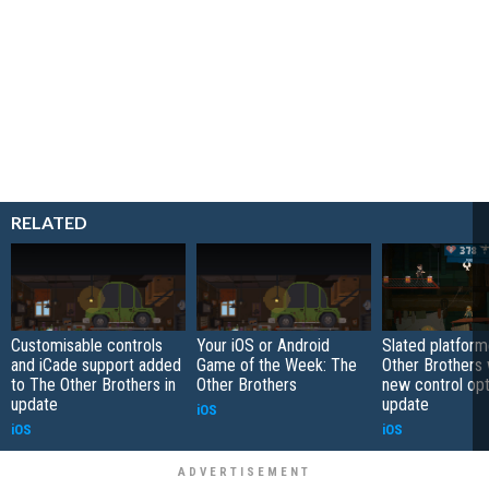
RELATED
Customisable controls
Your iOS or Android
Slated platfor
and iCade support added
Game of the Week: The
Other Brothers w
to The Other Brothers in
Other Brothers
new control opt
update
update
iOS
iOS
iOS