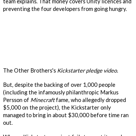
team explains. That money covers Unity licences and
preventing the four developers from going hungry.
The Other Brothers's
Kickstarter pledge video.
But, despite the backing of over 1,000 people
(including the infamously philanthropic Markus
Persson of
Minecraft
fame, who allegedly dropped
$5,000 on the project), the Kickstarter only
managed to bring in about $30,000 before time ran
out.