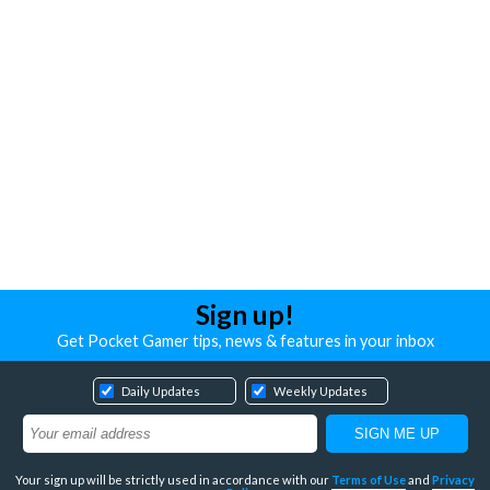
Sign up!
Get Pocket Gamer tips, news & features in your inbox
Daily Updates
Weekly Updates
Your sign up will be strictly used in accordance with our
Terms of Use
and
Privacy