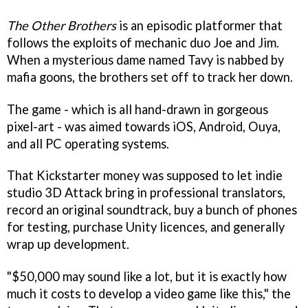
The Other Brothers
is an episodic platformer that
follows the exploits of mechanic duo Joe and Jim.
When a mysterious dame named Tavy is nabbed by
mafia goons, the brothers set off to track her down.
The game - which is all hand-drawn in gorgeous
pixel-art - was aimed towards iOS, Android, Ouya,
and all PC operating systems.
That Kickstarter money was supposed to let indie
studio 3D Attack bring in professional translators,
record an original soundtrack, buy a bunch of phones
for testing, purchase Unity licences, and generally
wrap up development.
"$50,000 may sound like a lot, but it is exactly how
much it costs to develop a video game like this," the