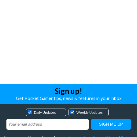
Sign up!
Get Pocket Gamer tips, news & features in your inbox
Daily Updates
Weekly Updates