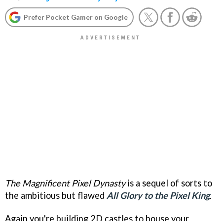
Prefer Pocket Gamer on Google
The Magnificent Pixel Dynasty
is a sequel of sorts to
the ambitious but flawed
All Glory to the Pixel King
.
Again you're building 2D castles to house your