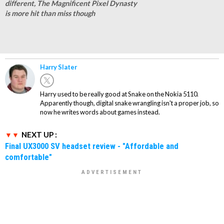
different, The Magnificent Pixel Dynasty
is more hit than miss though
Harry Slater
Harry used to be really good at Snake on the Nokia 5110.
Apparently though, digital snake wrangling isn't a proper job, so
now he writes words about games instead.
NEXT UP :
Final UX3000 SV headset review - "Affordable and
comfortable"