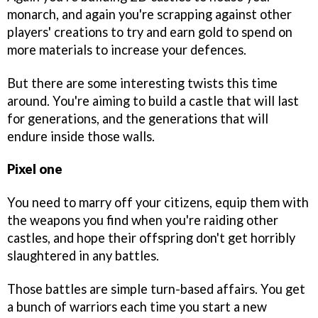
monarch, and again you're scrapping against other
players' creations to try and earn gold to spend on
more materials to increase your defences.
But there are some interesting twists this time
around. You're aiming to build a castle that will last
for generations, and the generations that will
endure inside those walls.
Pixel one
You need to marry off your citizens, equip them with
the weapons you find when you're raiding other
castles, and hope their offspring don't get horribly
slaughtered in any battles.
Those battles are simple turn-based affairs. You get
a bunch of warriors each time you start a new