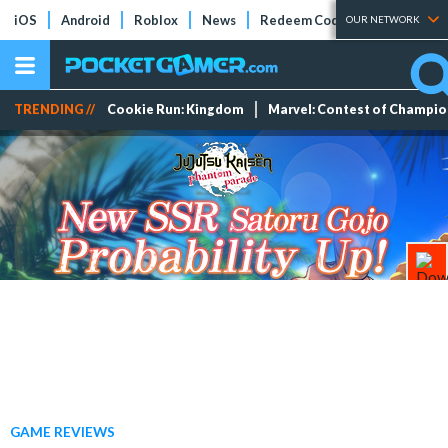
iOS
Android
Roblox
News
Redeem Codes
Tier Lists
OUR NETWORK
TRENDING //
Cookie Run: Kingdom
Marvel: Contest of Champi
GAME REVIEWS