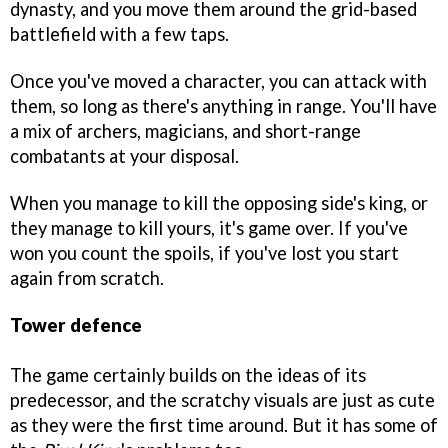
dynasty, and you move them around the grid-based
battlefield with a few taps.
Once you've moved a character, you can attack with
them, so long as there's anything in range. You'll have
a mix of archers, magicians, and short-range
combatants at your disposal.
When you manage to kill the opposing side's king, or
they manage to kill yours, it's game over. If you've
won you count the spoils, if you've lost you start
again from scratch.
Tower defence
The game certainly builds on the ideas of its
predecessor, and the scratchy visuals are just as cute
as they were the first time around. But it has some of