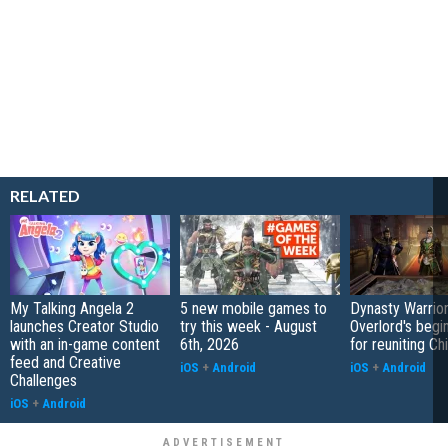
RELATED
My Talking Angela 2
5 new mobile games to
Dynasty Warrior
launches Creator Studio
try this week - August
Overlord's begi
with an in-game content
6th, 2026
for reuniting Ch
feed and Creative
iOS
+
Android
iOS
+
Android
Challenges
iOS
+
Android