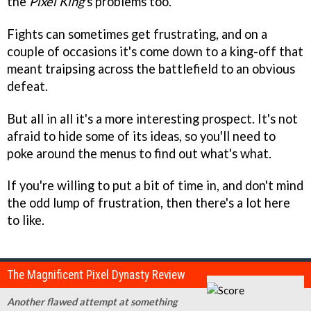
the
Pixel King
's problems too.
Fights can sometimes get frustrating, and on a
couple of occasions it's come down to a king-off that
meant traipsing across the battlefield to an obvious
defeat.
But all in all it's a more interesting prospect. It's not
afraid to hide some of its ideas, so you'll need to
poke around the menus to find out what's what.
If you're willing to put a bit of time in, and don't mind
the odd lump of frustration, then there's a lot here
to like.
The Magnificent Pixel Dynasty Review
Another flawed attempt at something