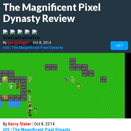
The Magnificent Pixel
Dynasty Review
By
Harry Slater
|
Oct 8, 2014
GET
iOS
|
The Magnificent Pixel Dynasty
By
Harry Slater
|
Oct 8, 2014
iOS
|
The Magnificent Pixel Dynasty