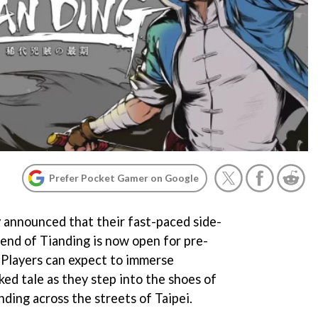
Prefer Pocket Gamer on Google
y announced that their fast-paced side-
end of Tianding is now open for pre-
 Players can expect to immerse
ed tale as they step into the shoes of
nding across the streets of Taipei.