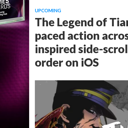
UPCOMING
The Legend of Tia
paced action acro
inspired side-scro
order on iOS