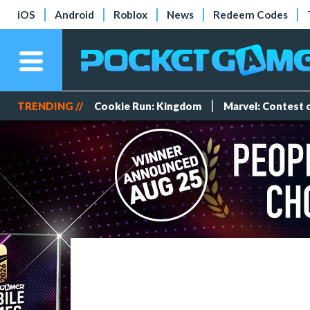
iOS
Android
Roblox
News
Redeem Codes
TRENDING //
Cookie Run: Kingdom
Marvel: Contest