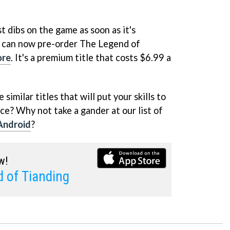
st dibs on the game as soon as it's
 can now pre-order The Legend of
ore
. It's a premium title that costs $6.99 a
.
similar titles that will put your skills to
ce? Why not take a gander at our list of
Android
?
w!
 of Tianding