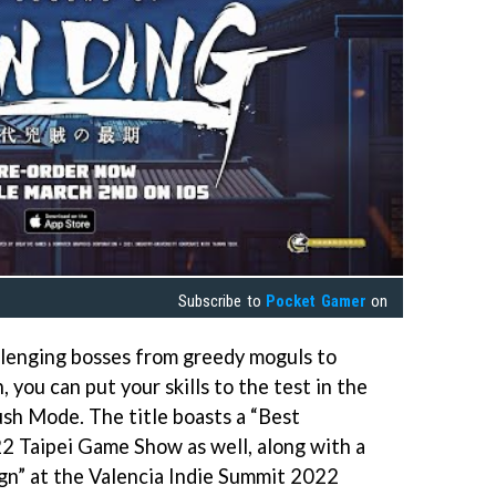
Subscribe to
Pocket Gamer
on
llenging bosses from greedy moguls to
 you can put your skills to the test in the
sh Mode. The title boasts a “Best
2 Taipei Game Show as well, along with a
gn” at the Valencia Indie Summit 2022