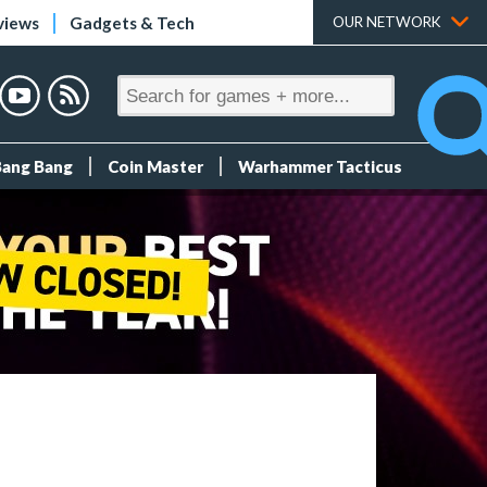
views
Gadgets & Tech
OUR NETWORK
Bang Bang
Coin Master
Warhammer Tacticus