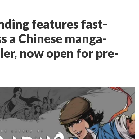
nding features fast-
ss a Chinese manga-
ller, now open for pre-