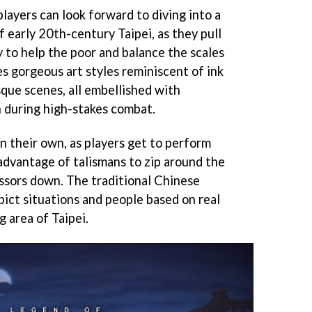
layers can look forward to diving into a
f early 20th-century Taipei, as they pull
 to help the poor and balance the scales
s gorgeous art styles reminiscent of ink
que scenes, all embellished with
 during high-stakes combat.
on their own, as players get to perform
 advantage of talismans to zip around the
essors down. The traditional Chinese
ict situations and people based on real
g area of Taipei.