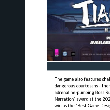
The game also features cha
dangerous courtesans - then,
adrenaline-pumping Boss Ru
Narration” award at the 202
win as the “Best Game Desi