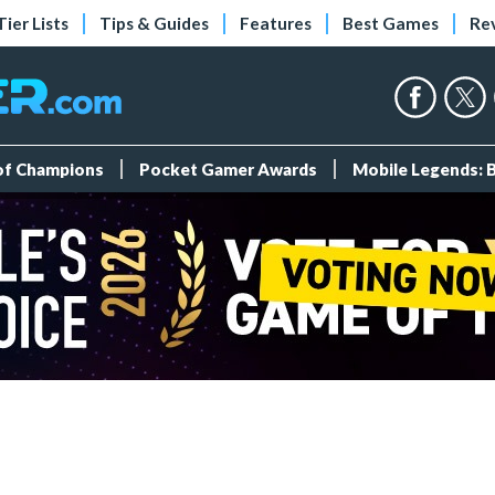
Tier Lists
Tips & Guides
Features
Best Games
Re
 of Champions
Pocket Gamer Awards
Mobile Legends: 