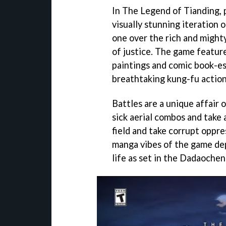
In The Legend of Tianding, p
visually stunning iteration o
one over the rich and mighty
of justice. The game feature
paintings and comic book-es
breathtaking kung-fu action
Battles are a unique affair 
sick aerial combos and take
field and take corrupt oppr
manga vibes of the game dep
life as set in the Dadaochen