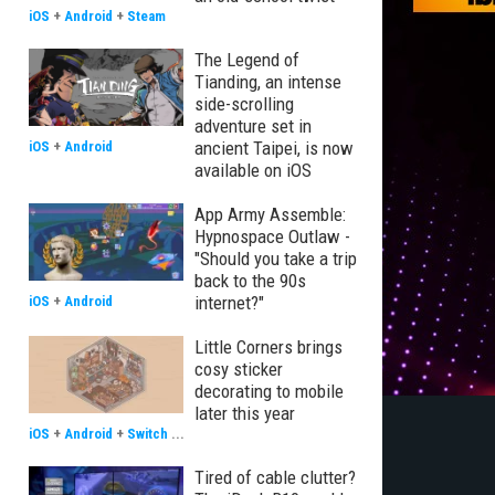
iOS
+
Android
+
Steam
The Legend of
Tianding, an intense
side-scrolling
adventure set in
ancient Taipei, is now
iOS
+
Android
available on iOS
App Army Assemble:
Hypnospace Outlaw -
"Should you take a trip
back to the 90s
internet?"
iOS
+
Android
Little Corners brings
cosy sticker
decorating to mobile
later this year
iOS
+
Android
+
Switch
...
Tired of cable clutter?