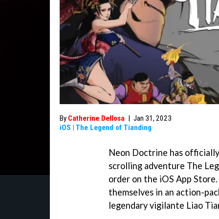
By
Catherine Dellosa
|
Jan 31, 2023
iOS
|
The Legend of Tianding
Neon Doctrine has officiall
scrolling adventure The Leg
order on the iOS App Store.
themselves in an action-pack
legendary vigilante Liao Tia