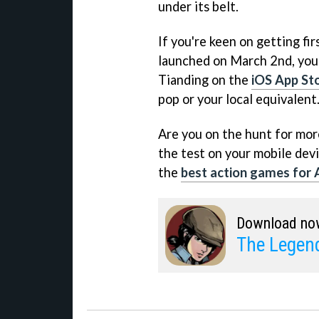
under its belt.
If you're keen on getting fir
launched on March 2nd, you
Tianding on the
iOS App St
pop or your local equivalent
Are you on the hunt for more 
the test on your mobile devi
the
best action games for 
Download no
The Legend