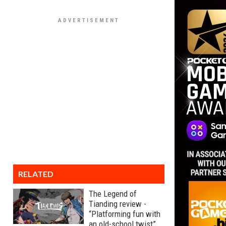
RELATED
The Legend of
Tianding review -
“Platforming fun with
an old-school twist”