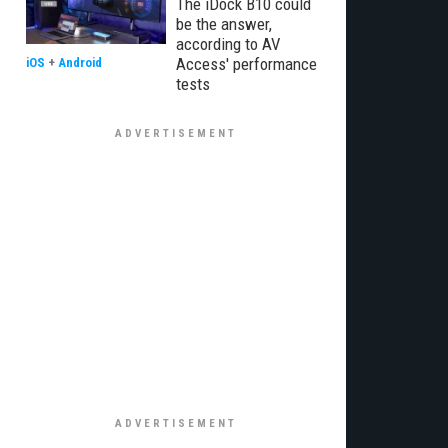
The iDock B10 could
be the answer,
according to AV
Access' performance
iOS
+
Android
tests