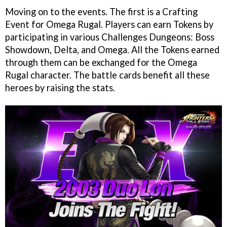
Moving on to the events. The first is a Crafting
Event for Omega Rugal. Players can earn Tokens by
participating in various Challenges Dungeons: Boss
Showdown, Delta, and Omega. All the Tokens earned
through them can be exchanged for the Omega
Rugal character. The battle cards benefit all these
heroes by raising the stats.