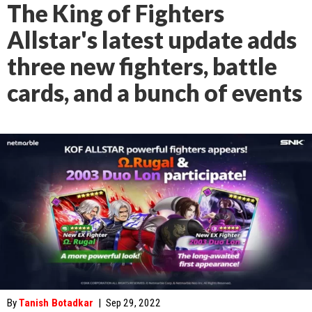
The King of Fighters
Allstar's latest update adds
three new fighters, battle
cards, and a bunch of events
By
Tanish Botadkar
|
Sep 29, 2022