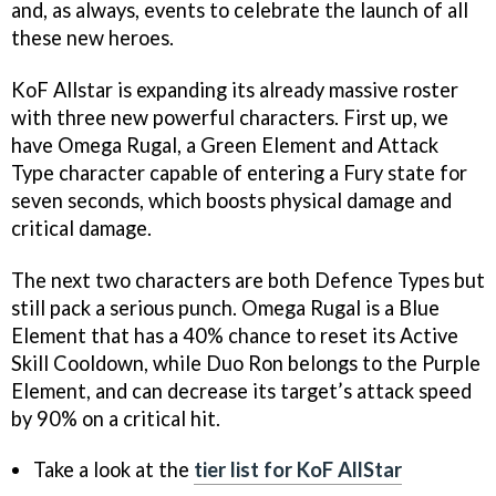
and, as always, events to celebrate the launch of all
these new heroes.
KoF Allstar is expanding its already massive roster
with three new powerful characters. First up, we
have Omega Rugal, a Green Element and Attack
Type character capable of entering a Fury state for
seven seconds, which boosts physical damage and
critical damage.
The next two characters are both Defence Types but
still pack a serious punch. Omega Rugal is a Blue
Element that has a 40% chance to reset its Active
Skill Cooldown, while Duo Ron belongs to the Purple
Element, and can decrease its target’s attack speed
by 90% on a critical hit.
Take a look at the
tier list for KoF AllStar