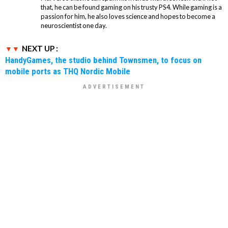
that, he can be found gaming on his trusty PS4. While gaming is a
passion for him, he also loves science and hopes to become a
neuroscientist one day.
NEXT UP :
HandyGames, the studio behind Townsmen, to focus on
mobile ports as THQ Nordic Mobile