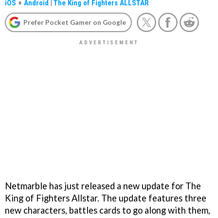
iOS
+
Android
|
The King of Fighters ALLSTAR
Prefer Pocket Gamer on Google
Netmarble has just released a new update for The
King of Fighters Allstar. The update features three
new characters, battles cards to go along with them,