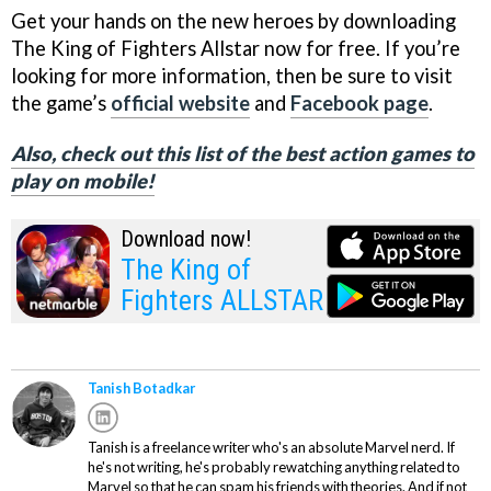
Get your hands on the new heroes by downloading
The King of Fighters Allstar now for free. If you’re
looking for more information, then be sure to visit
the game’s
official website
and
Facebook page
.
Also, check out this list of the best action games to
play on mobile!
Download now!
The King of
Fighters ALLSTAR
Tanish Botadkar
Tanish is a freelance writer who's an absolute Marvel nerd. If
he's not writing, he's probably rewatching anything related to
Marvel so that he can spam his friends with theories. And if not