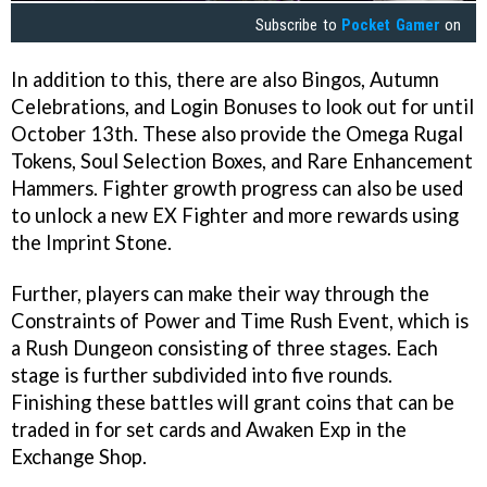
Subscribe to
Pocket Gamer
on
In addition to this, there are also Bingos, Autumn
Celebrations, and Login Bonuses to look out for until
October 13th. These also provide the Omega Rugal
Tokens, Soul Selection Boxes, and Rare Enhancement
Hammers. Fighter growth progress can also be used
to unlock a new EX Fighter and more rewards using
the Imprint Stone.
Further, players can make their way through the
Constraints of Power and Time Rush Event, which is
a Rush Dungeon consisting of three stages. Each
stage is further subdivided into five rounds.
Finishing these battles will grant coins that can be
traded in for set cards and Awaken Exp in the
Exchange Shop.