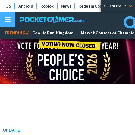
iOS
Android
Roblox
News
Redeem Codes
Tier Lists
OUR NETWORK
TRENDING //
Cookie Run: Kingdom
Marvel: Contest of Champi
UPDATE