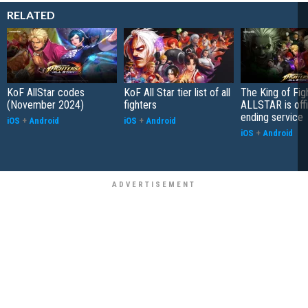
RELATED
KoF AllStar codes
KoF All Star tier list of all
The King of Fig
(November 2024)
fighters
ALLSTAR is offi
ending service
iOS
+
Android
iOS
+
Android
iOS
+
Android