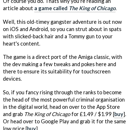
Of course you do. Thats why you're reading an
article about
a game called
The King of Chicago
.
Well, this old-timey gangster adventure is out now
on iOS and Android, so you can strut about in spats
with slicked-back hair and a Tommy gun to your
heart's content.
The game is a direct port of the Amiga classic, with
the dev making a few tweaks and pokes here and
there to ensure its suitability for touchscreen
devices.
So, if you fancy rising through the ranks to become
the head of the most powerful criminal organisation
in the digital world, head on over to the App Store
and grab
The King of Chicago
for £1.49 / $1.99 [
buy
].
Or head over to Google Play and grab it for the same
low price [
buy
].