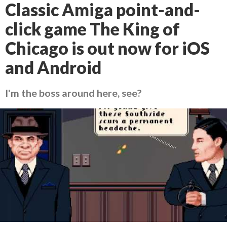
Classic Amiga point-and-
click game The King of
Chicago is out now for iOS
and Android
I'm the boss around here, see?