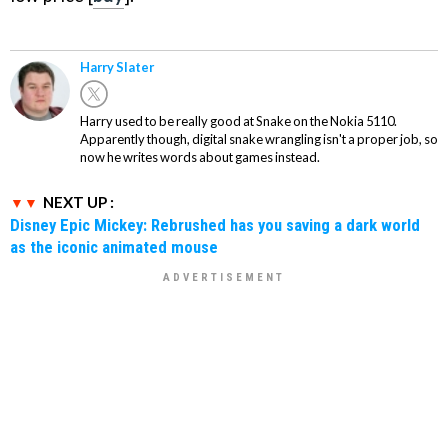
Harry Slater
Harry used to be really good at Snake on the Nokia 5110.
Apparently though, digital snake wrangling isn't a proper job, so
now he writes words about games instead.
NEXT UP :
Disney Epic Mickey: Rebrushed has you saving a dark world
as the iconic animated mouse