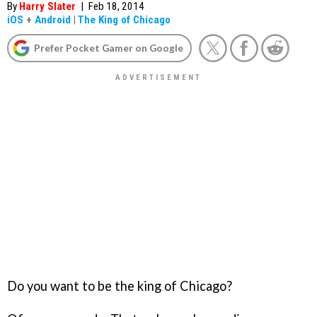
By
Harry Slater
|
Feb 18, 2014
iOS
+
Android
|
The King of Chicago
Prefer Pocket Gamer on Google
Do you want to be the king of Chicago?