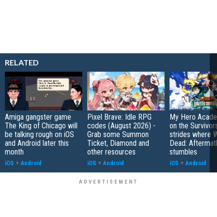
RELATED
Amiga gangster game
Pixel Brave: Idle RPG
My Hero Academ
The King of Chicago will
codes (August 2026) -
on the Survivors
be talking rough on iOS
Grab some Summon
strides where W
and Android later this
Ticket, Diamond and
Dead: Aftermat
month
other resources
stumbles
iOS
+
Android
iOS
+
Android
iOS
+
Android