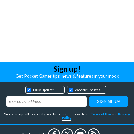
Sign up!
Get Pocket Gamer tips, news & features in your inbox
Daily Updates
Weekly Updates
Your sign up will be strictly used in accordance with our
Terms of Use
and
Privacy
Policy
.