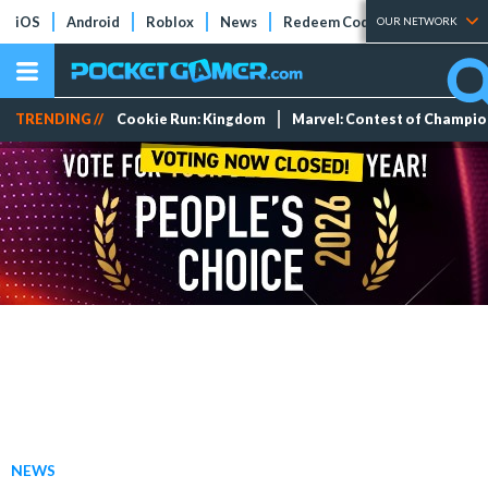
iOS
Android
Roblox
News
Redeem Codes
Tier Lists
OUR NETWORK
TRENDING //
Cookie Run: Kingdom
Marvel: Contest of Champi
NEWS