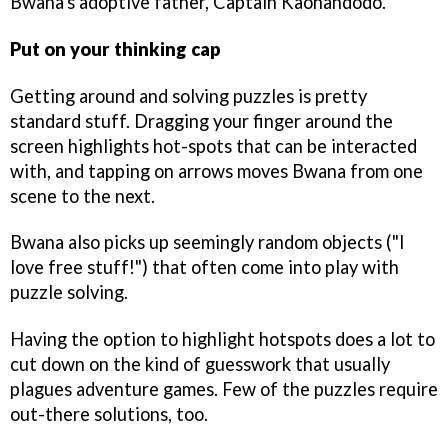
Bwana's adoptive father, Captain Kaonandodo.
Put on your thinking cap
Getting around and solving puzzles is pretty
standard stuff. Dragging your finger around the
screen highlights hot-spots that can be interacted
with, and tapping on arrows moves Bwana from one
scene to the next.
Bwana also picks up seemingly random objects ("I
love free stuff!") that often come into play with
puzzle solving.
Having the option to highlight hotspots does a lot to
cut down on the kind of guesswork that usually
plagues adventure games. Few of the puzzles require
out-there solutions, too.