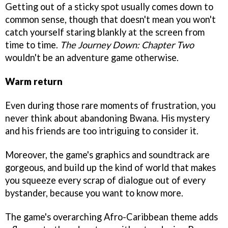
Getting out of a sticky spot usually comes down to
common sense, though that doesn't mean you won't
catch yourself staring blankly at the screen from
time to time.
The Journey Down: Chapter Two
wouldn't be an adventure game otherwise.
Warm return
Even during those rare moments of frustration, you
never think about abandoning Bwana. His mystery
and his friends are too intriguing to consider it.
Moreover, the game's graphics and soundtrack are
gorgeous, and build up the kind of world that makes
you squeeze every scrap of dialogue out of every
bystander, because you want to know more.
The game's overarching Afro-Caribbean theme adds