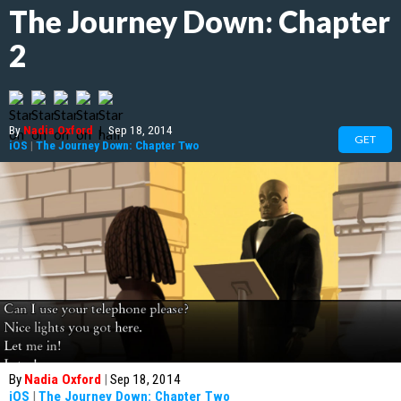
The Journey Down: Chapter
2
By
Nadia Oxford
|
Sep 18, 2014
GET
iOS
|
The Journey Down: Chapter Two
By
Nadia Oxford
|
Sep 18, 2014
iOS
|
The Journey Down: Chapter Two