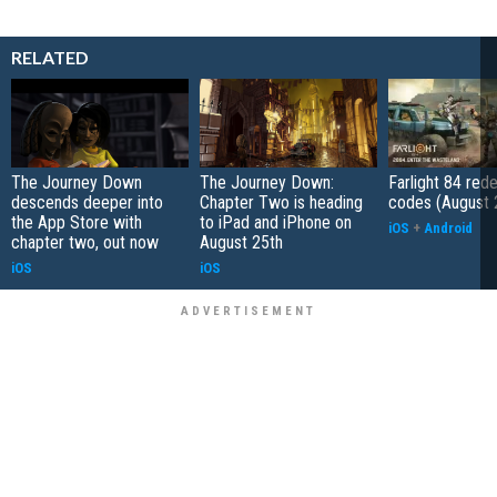
RELATED
The Journey Down
The Journey Down:
Farlight 84 re
descends deeper into
Chapter Two is heading
codes (August 
the App Store with
to iPad and iPhone on
iOS
+
Android
chapter two, out now
August 25th
iOS
iOS