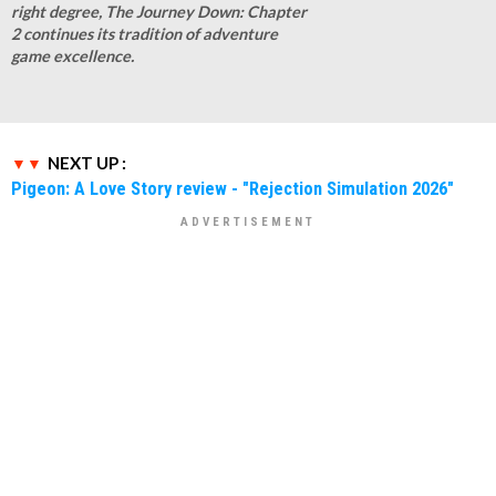
right degree, The Journey Down: Chapter
2 continues its tradition of adventure
game excellence.
NEXT UP :
Pigeon: A Love Story review - "Rejection Simulation 2026"