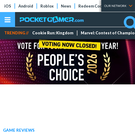
iOS
Android
Roblox
News
Redeem Codes
Tier Lists
OUR NETWORK
TRENDING //
Cookie Run: Kingdom
Marvel: Contest of Champi
GAME REVIEWS