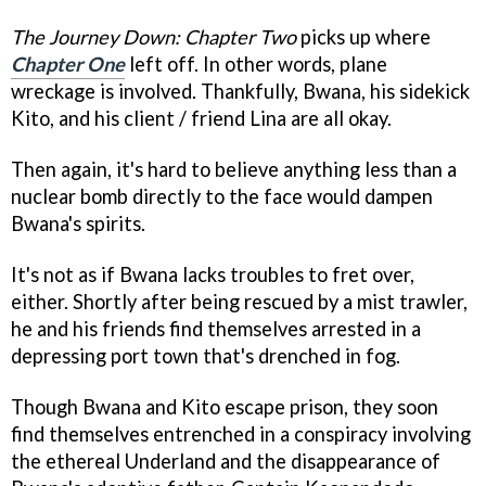
The Journey Down: Chapter Two
picks up where
Chapter One
left off. In other words, plane
wreckage is involved. Thankfully, Bwana, his sidekick
Kito, and his client / friend Lina are all okay.
Then again, it's hard to believe anything less than a
nuclear bomb directly to the face would dampen
Bwana's spirits.
It's not as if Bwana lacks troubles to fret over,
either. Shortly after being rescued by a mist trawler,
he and his friends find themselves arrested in a
depressing port town that's drenched in fog.
Though Bwana and Kito escape prison, they soon
find themselves entrenched in a conspiracy involving
the ethereal Underland and the disappearance of