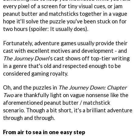
every pixel of a screen for tiny visual cues, or jam
peanut butter and matchsticks together in a vague
hope it'll solve the puzzle you've been stuck on for
two hours (spoiler: It usually does).
Fortunately, adventure games usually provide their
cast with excellent motives and development - and
The Journey Down
's cast shows off top-tier writing
in a genre that's old and respected enough to be
considered gaming royalty.
Oh, and the puzzles in
The Journey Down: Chapter
Two
are thankfully light on vague nonsense like the
aforementioned peanut butter / matchstick
scenario. Though a bit short, it's a brilliant adventure
through and through.
From air to sea in one easy step