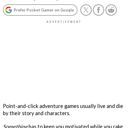
Prefer Pocket Gamer on Google
Point-and-click adventure games usually live and die
by their story and characters.
Something
has to keep you motivated while you rake