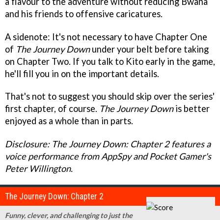
a flavour to the adventure without reducing Bwana
and his friends to offensive caricatures.
A sidenote: It's not necessary to have Chapter One
of
The Journey Down
under your belt before taking
on Chapter Two. If you talk to Kito early in the game,
he'll fill you in on the important details.
That's not to suggest you should skip over the series'
first chapter, of course.
The Journey Down
is better
enjoyed as a whole than in parts.
Disclosure: The Journey Down: Chapter 2 features a
voice performance from AppSpy and Pocket Gamer's
Peter Willington.
The Journey Down: Chapter 2
Funny, clever, and challenging to just the