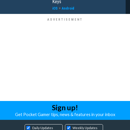
Keys
iOS
+
Android
Sign up!
Get Pocket Gamer tips, news & features in your inbox
Daily Updates
Weekly Updates