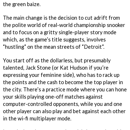
the green baize.
The main change is the decision to cut adrift from
the polite world of real-world championship snooker
and to focus on a gritty single-player story mode
which, as the game’s title suggests, involves
“hustling” on the mean streets of “Detroit”.
You start off as the dollarless, but presumably
talented, Jack Stone (or Kat Hudson if you’re
expressing your feminine side), who has to rack up
the points and the cash to become the top player in
the city. There’s a practice mode where you can hone
your skills playing one-off matches against
computer-controlled opponents, while you and one
other player can also play and bet against each other
in the wi-fi multiplayer mode.