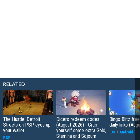
RELATED
The Hustle: Detroit
Dicero redeem codes
Bingo Blitz free
Streets on PSP eyes up
(August 2026) - Grab
daily links (Aug
your wallet
yourself some extra Gold,
iOS
+
Android
Stamina and Sojourn
PSP