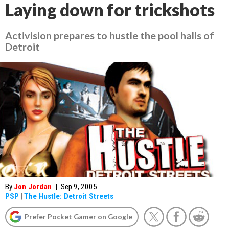
Laying down for trickshots
Activision prepares to hustle the pool halls of
Detroit
By
Jon Jordan
|
Sep 9, 2005
PSP
|
The Hustle: Detroit Streets
Prefer Pocket Gamer on Google