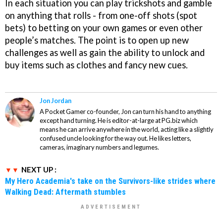
In each situation you can play trickshots and gamble
on anything that rolls - from one-off shots (spot
bets) to betting on your own games or even other
people’s matches. The point is to open up new
challenges as well as gain the ability to unlock and
buy items such as clothes and fancy new cues.
Jon Jordan
A Pocket Gamer co-founder, Jon can turn his hand to anything
except hand turning. He is editor-at-large at PG.biz which
means he can arrive anywhere in the world, acting like a slightly
confused uncle looking for the way out. He likes letters,
cameras, imaginary numbers and legumes.
NEXT UP :
My Hero Academia's take on the Survivors-like strides where
Walking Dead: Aftermath stumbles