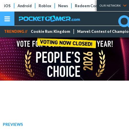
iOS
Android
Roblox
News
Redeem Codes
Tier Lists
OUR NETWORK
TRENDING //
Cookie Run: Kingdom
Marvel: Contest of Champi
PREVIEWS