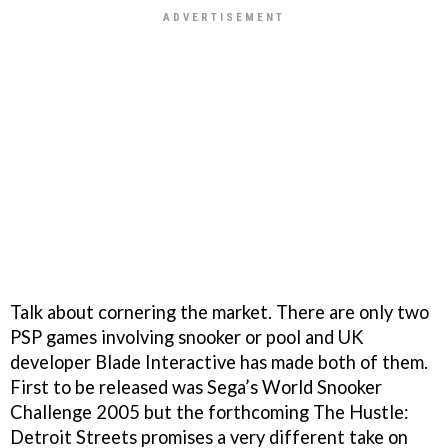
Talk about cornering the market. There are only two
PSP games involving snooker or pool and UK
developer Blade Interactive has made both of them.
First to be released was Sega’s
World Snooker
Challenge 2005
but the forthcoming
The Hustle:
Detroit Streets
promises a very different take on