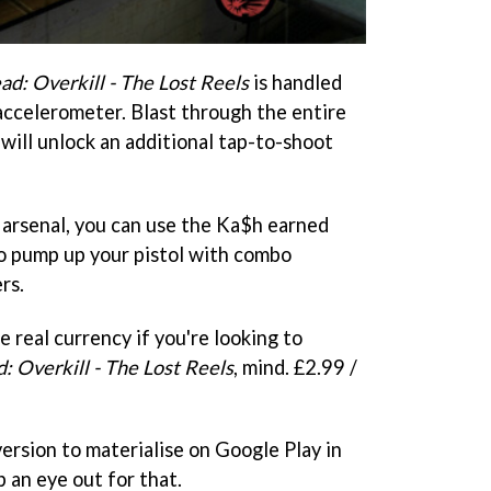
d: Overkill - The Lost Reels
is handled
 accelerometer. Blast through the entire
will unlock an additional tap-to-shoot
 arsenal, you can use the Ka$h earned
o pump up your pistol with combo
rs.
e real currency if you're looking to
: Overkill - The Lost Reels
, mind. £2.99 /
ersion to materialise on Google Play in
p an eye out for that.