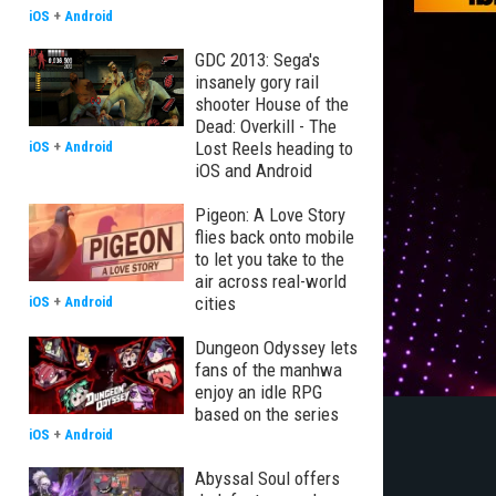
iOS
+
Android
GDC 2013: Sega's
insanely gory rail
shooter House of the
Dead: Overkill - The
Lost Reels heading to
iOS
+
Android
iOS and Android
Pigeon: A Love Story
flies back onto mobile
to let you take to the
air across real-world
cities
iOS
+
Android
Dungeon Odyssey lets
fans of the manhwa
enjoy an idle RPG
based on the series
iOS
+
Android
Abyssal Soul offers