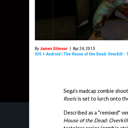
By
James Gilmour
|
Apr 24, 2013
iOS
+
Android
|
The House of the Dead: Overkill - 
Sega's madcap zombie shoo
Reels
is set to lurch onto t
Described as a "remixed" ve
House of the Dead: Overkill
tasteless series (zombie str