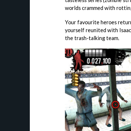
worlds crammed with rottin
Your favourite heroes return
yourself reunited with Isaa
the trash-talking team.