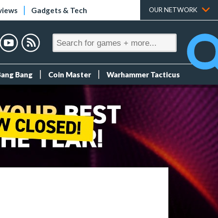
views
Gadgets & Tech
OUR NETWORK
Bang Bang
Coin Master
Warhammer Tacticus