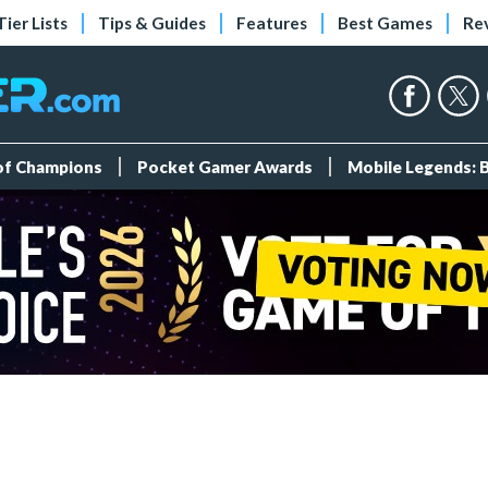
Tier Lists
Tips & Guides
Features
Best Games
Re
 of Champions
Pocket Gamer Awards
Mobile Legends: 