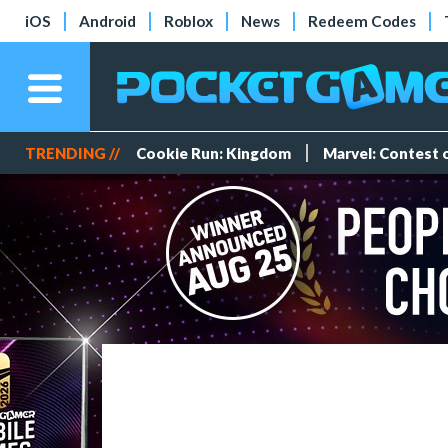
iOS
Android
Roblox
News
Redeem Codes
TRENDING //
Cookie Run: Kingdom
Marvel: Contest