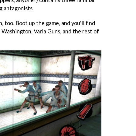
g antagonists.
, too. Boot up the game, and you'll find
c Washington, Varla Guns, and the rest of