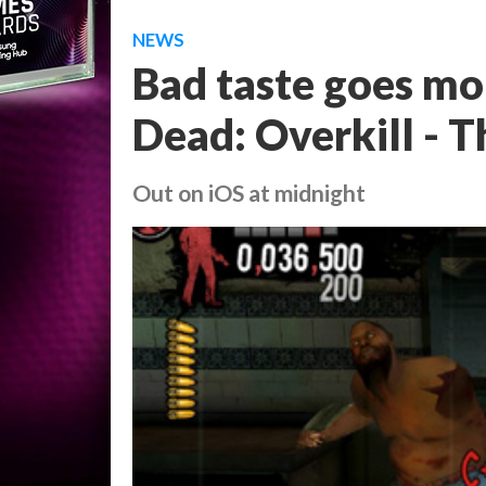
NEWS
Bad taste goes mob
Dead: Overkill - T
Out on iOS at midnight