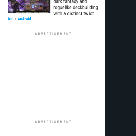
dark fantasy and
roguelike deckbuilding
with a distinct twist
iOS
+
Android