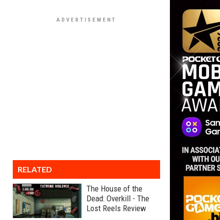
RELATED
The House of the
Dead: Overkill - The
Lost Reels Review