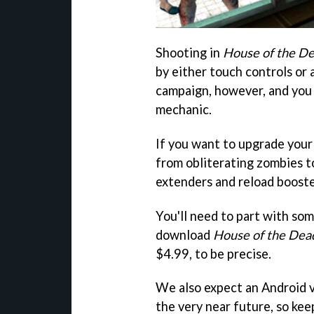
Shooting in
House of the Dea
by either touch controls or
campaign, however, and you 
mechanic.
If you want to upgrade your
from obliterating zombies t
extenders and reload booste
You'll need to part with som
download
House of the Dead
$4.99, to be precise.
We also expect an Android v
the very near future, so kee