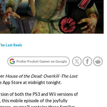
The Lost Reels
Prefer Pocket Gamer on Google
ter
House of the Dead: Overkill -The Lost
he App Store at midnight tonight.
rsion of both the PS3 and Wii versions of
, this mobile episode of the joyfully
ippers, anyone?) contains three familiar