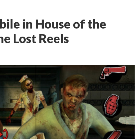
ile in House of the
he Lost Reels