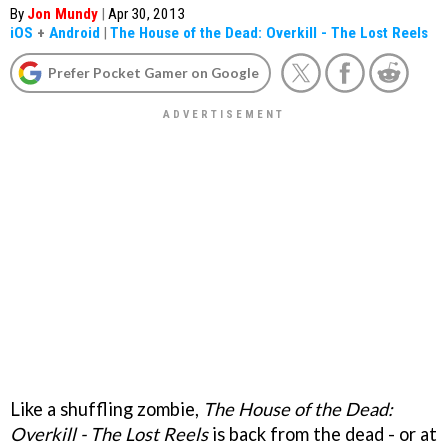
By
Jon Mundy
|
Apr 30, 2013
iOS
+
Android
|
The House of the Dead: Overkill - The Lost Reels
Prefer Pocket Gamer on Google
Like a shuffling zombie,
The House of the Dead:
Overkill - The Lost Reels
is back from the dead - or at