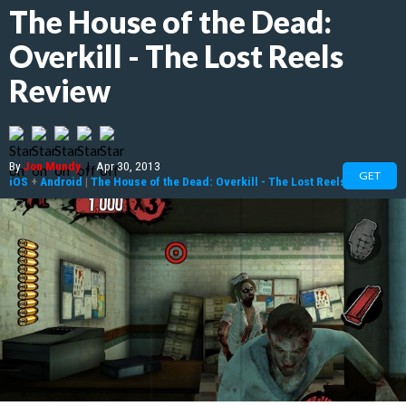
The House of the Dead:
Overkill - The Lost Reels
Review
By
Jon Mundy
|
Apr 30, 2013
GET
iOS
+
Android
|
The House of the Dead: Overkill - The Lost Reels