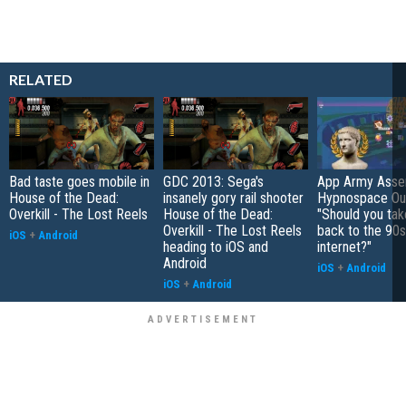
RELATED
Bad taste goes mobile in
GDC 2013: Sega's
App Army Asse
House of the Dead:
insanely gory rail shooter
Hypnospace Out
Overkill - The Lost Reels
House of the Dead:
"Should you take
Overkill - The Lost Reels
back to the 90s
iOS
+
Android
heading to iOS and
internet?"
Android
iOS
+
Android
iOS
+
Android