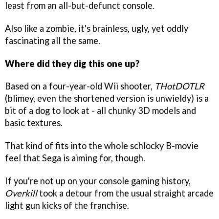
least from an all-but-defunct console.
Also like a zombie, it's brainless, ugly, yet oddly
fascinating all the same.
Where did they dig this one up?
Based on a four-year-old Wii shooter,
THotDOTLR
(blimey, even the shortened version is unwieldy) is a
bit of a dog to look at - all chunky 3D models and
basic textures.
That kind of fits into the whole schlocky B-movie
feel that Sega is aiming for, though.
If you're not up on your console gaming history,
Overkill
took a detour from the usual straight arcade
light gun kicks of the franchise.