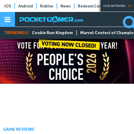
iOS
Android
Roblox
News
Redeem Codes
Tier Lists
OUR NETWORK
TRENDING //
Cookie Run: Kingdom
Marvel: Contest of Champi
GAME REVIEWS