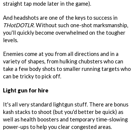
straight tap mode later in the game).
And headshots are one of the keys to success in
THotDOTLR
. Without such one-shot marksmanship,
you'll quickly become overwhelmed on the tougher
levels.
Enemies come at you from all directions and in a
variety of shapes, from hulking chubsters who can
take a few body shots to smaller running targets who
can be tricky to pick off.
Light gun for hire
It's all very standard lightgun stuff. There are bonus
kash stacks to shoot (but you'd better be quick) as
well as health boosters and temporary time-slowing
power-ups to help you clear congested areas.