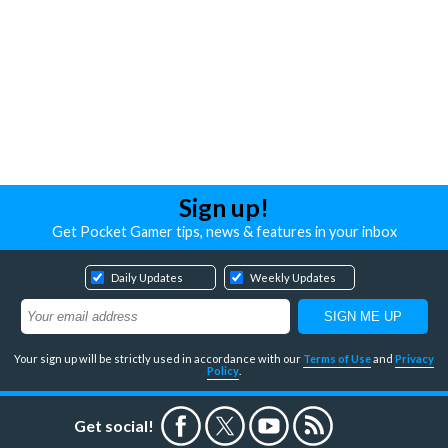
Sign up!
Get Pocket Gamer tips, news & features in your inbox
Daily Updates
Weekly Updates
Your sign up will be strictly used in accordance with our
Terms of Use
and
Privacy
Policy
.
Get social!