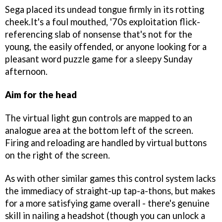
Sega placed its undead tongue firmly in its rotting
cheek.It's a foul mouthed, '70s exploitation flick-
referencing slab of nonsense that's not for the
young, the easily offended, or anyone looking for a
pleasant word puzzle game for a sleepy Sunday
afternoon.
Aim for the head
The virtual light gun controls are mapped to an
analogue area at the bottom left of the screen.
Firing and reloading are handled by virtual buttons
on the right of the screen.
As with other similar games this control system lacks
the immediacy of straight-up tap-a-thons, but makes
for a more satisfying game overall - there's genuine
skill in nailing a headshot (though you can unlock a