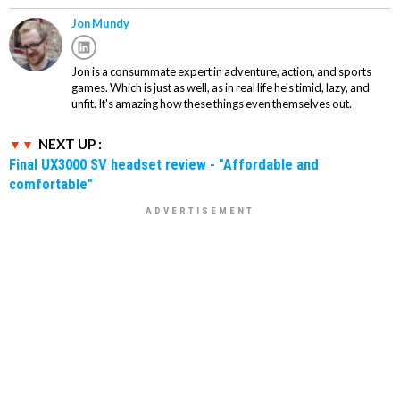
Jon Mundy
Jon is a consummate expert in adventure, action, and sports
games. Which is just as well, as in real life he's timid, lazy, and
unfit. It's amazing how these things even themselves out.
NEXT UP :
Final UX3000 SV headset review - "Affordable and
comfortable"