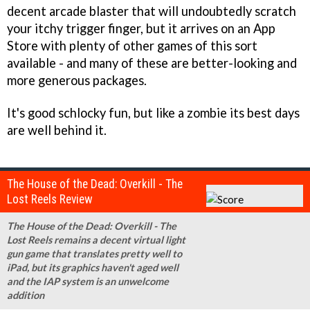
decent arcade blaster that will undoubtedly scratch
your itchy trigger finger, but it arrives on an App
Store with plenty of other games of this sort
available - and many of these are better-looking and
more generous packages.
It's good schlocky fun, but like a zombie its best days
are well behind it.
The House of the Dead: Overkill - The
Lost Reels Review
The House of the Dead: Overkill - The
Lost Reels remains a decent virtual light
gun game that translates pretty well to
iPad, but its graphics haven't aged well
and the IAP system is an unwelcome
addition