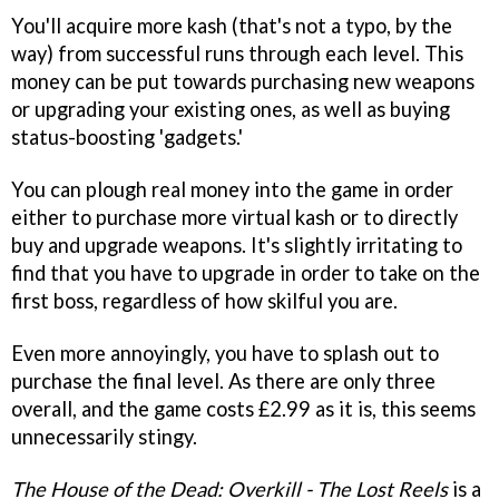
You'll acquire more kash (that's not a typo, by the
way) from successful runs through each level. This
money can be put towards purchasing new weapons
or upgrading your existing ones, as well as buying
status-boosting 'gadgets.'
You can plough real money into the game in order
either to purchase more virtual kash or to directly
buy and upgrade weapons. It's slightly irritating to
find that you have to upgrade in order to take on the
first boss, regardless of how skilful you are.
Even more annoyingly, you have to splash out to
purchase the final level. As there are only three
overall, and the game costs £2.99 as it is, this seems
unnecessarily stingy.
The House of the Dead: Overkill - The Lost Reels
is a