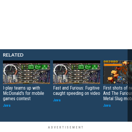
RELATED
I-play teams up with
Fast and Furious: Fugitive
First shots of 
McDonald's for mobile
caught speeding on video
And The Furiou
games contest
Metal Slug mob
Java
Java
Java