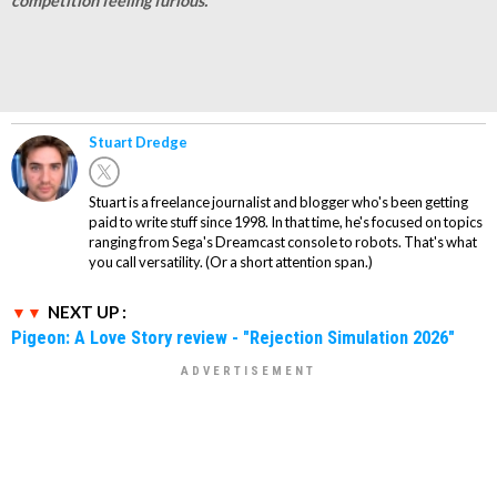
competition feeling furious.
Stuart Dredge
Stuart is a freelance journalist and blogger who's been getting
paid to write stuff since 1998. In that time, he's focused on topics
ranging from Sega's Dreamcast console to robots. That's what
you call versatility. (Or a short attention span.)
NEXT UP :
Pigeon: A Love Story review - "Rejection Simulation 2026"