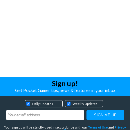
Sign up!
Get Pocket Gamer tips, news & features in your inbox
Daily Updates
Weekly Updates
Your sign up will be strictly used in accordance with our
Terms of Use
and
Privacy