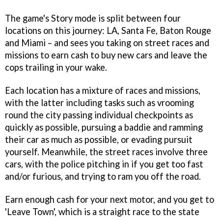
The game's Story mode is split between four
locations on this journey: LA, Santa Fe, Baton Rouge
and Miami – and sees you taking on street races and
missions to earn cash to buy new cars and leave the
cops trailing in your wake.
Each location has a mixture of races and missions,
with the latter including tasks such as vrooming
round the city passing individual checkpoints as
quickly as possible, pursuing a baddie and ramming
their car as much as possible, or evading pursuit
yourself. Meanwhile, the street races involve three
cars, with the police pitching in if you get too fast
and/or furious, and trying to ram you off the road.
Earn enough cash for your next motor, and you get to
'Leave Town', which is a straight race to the state