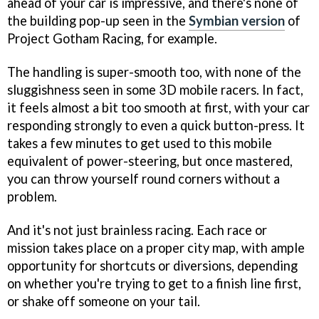
ahead of your car is impressive, and there's none of
the building pop-up seen in the
Symbian version
of
Project Gotham Racing, for example.
The handling is super-smooth too, with none of the
sluggishness seen in some 3D mobile racers. In fact,
it feels almost a bit too smooth at first, with your car
responding strongly to even a quick button-press. It
takes a few minutes to get used to this mobile
equivalent of power-steering, but once mastered,
you can throw yourself round corners without a
problem.
And it's not just brainless racing. Each race or
mission takes place on a proper city map, with ample
opportunity for shortcuts or diversions, depending
on whether you're trying to get to a finish line first,
or shake off someone on your tail.