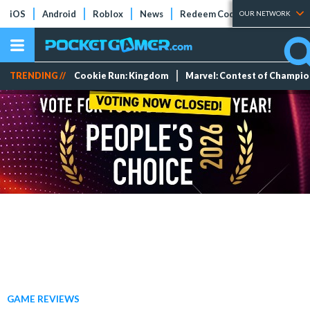
iOS
Android
Roblox
News
Redeem Codes
Tier Lists
OUR NETWORK
TRENDING //
Cookie Run: Kingdom
Marvel: Contest of Champi
GAME REVIEWS