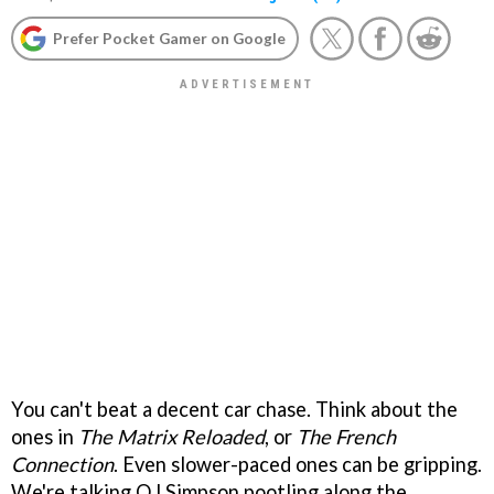
Prefer Pocket Gamer on Google
You can't beat a decent car chase. Think about the
ones in
The
Matrix Reloaded
, or
The French
Connection
. Even slower-paced ones can be gripping.
We're talking OJ Simpson pootling along the