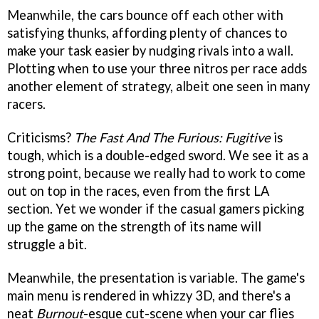
Meanwhile, the cars bounce off each other with
satisfying thunks, affording plenty of chances to
make your task easier by nudging rivals into a wall.
Plotting when to use your three nitros per race adds
another element of strategy, albeit one seen in many
racers.
Criticisms?
The Fast And The Furious: Fugitive
is
tough, which is a double-edged sword. We see it as a
strong point, because we really had to work to come
out on top in the races, even from the first LA
section. Yet we wonder if the casual gamers picking
up the game on the strength of its name will
struggle a bit.
Meanwhile, the presentation is variable. The game's
main menu is rendered in whizzy 3D, and there's a
neat
Burnout
-esque cut-scene when your car flies