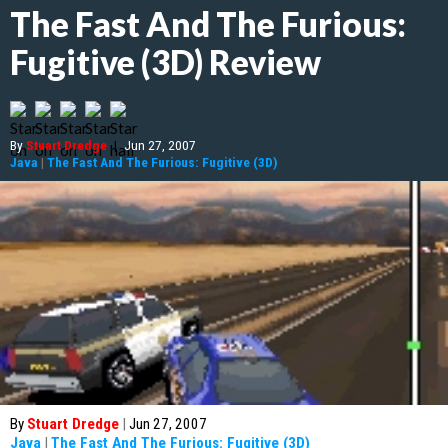
The Fast And The Furious:
Fugitive (3D) Review
By
Stuart Dredge
|
Jun 27, 2007
Java
|
The Fast And The Furious: Fugitive (3D)
By
Stuart Dredge
|
Jun 27, 2007
Java
|
The Fast And The Furious: Fugitive (3D)