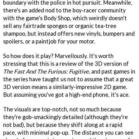
boundary with the police in hot pursuit. Meanwhile,
there's an added nod to the boy-racer community
with the game's Body Shop, which weirdly doesn't
sell any fairtrade sponges or organic tea-tree
shampoo, but instead offers new vinyls, bumpers and
spoilers, or a paintjob for your motor.
So how does it play? Marvellously. It's worth
stressing that this is a review of the 3D version of
The Fast And The Furious: Fugitive
, and past games in
the series have taught us not to assume that a great
3D version means a similarly-impressive 2D game.
But assuming you've got a high-end phone, it's ace.
The visuals are top-notch, not so much because
they're gob-smackingly detailed (although they're
not bad), but because they shift along at a rapid
pace, with minimal pop-up. The distance you can see