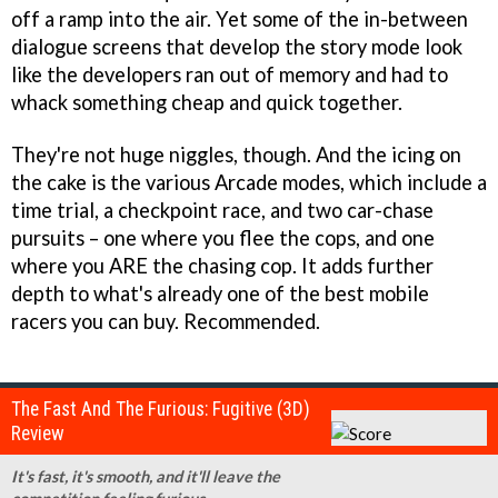
off a ramp into the air. Yet some of the in-between
dialogue screens that develop the story mode look
like the developers ran out of memory and had to
whack something cheap and quick together.
They're not huge niggles, though. And the icing on
the cake is the various Arcade modes, which include a
time trial, a checkpoint race, and two car-chase
pursuits – one where you flee the cops, and one
where you ARE the chasing cop. It adds further
depth to what's already one of the best mobile
racers you can buy. Recommended.
The Fast And The Furious: Fugitive (3D)
Review
It's fast, it's smooth, and it'll leave the