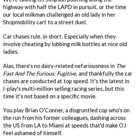
highway with half the LAPD in pursuit, or the time
our local milkman challenged an old lady in her
Shopmobility cart to a street duel.
Car chases rule, in short. Especially when they
involve cheating by lobbing milk bottles at nice old
ladies.
Alas, there's no dairy-related nefariousness in
The
Fast And The Furious: Fugitive
, and thankfully the car
chases are conducted at top speed. It's the latest in
I-play's multi-million selling racing series, but this
time it's not based on a specific movie.
You play Brian O'Conner, a disgruntled cop who's on
the run from his former colleagues, dashing across
the US from LA to Miami at speeds that'd make OJ
feel ashamed of himself.