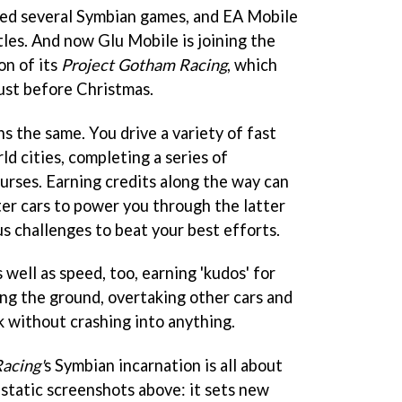
sed several Symbian games, and EA Mobile
titles. And now Glu Mobile is joining the
on of its
Project Gotham Racing
, which
ust before Christmas.
s the same. You drive a variety of fast
ld cities, completing a series of
urses. Earning credits along the way can
er cars to power you through the latter
us challenges to beat your best efforts.
s well as speed, too, earning 'kudos' for
ing the ground, overtaking other cars and
k without crashing into anything.
acing'
s Symbian incarnation is all about
 static screenshots above: it sets new