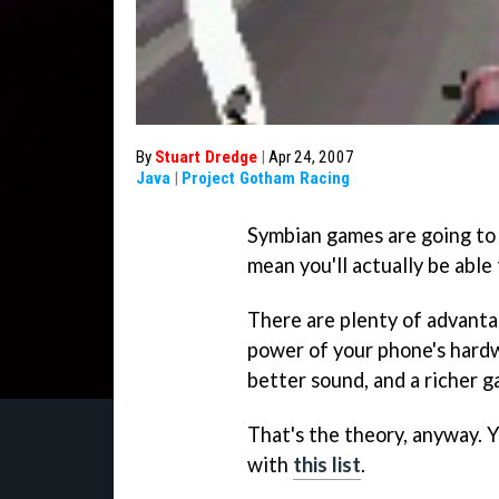
By
Stuart Dredge
|
Apr 24, 2007
Java
|
Project Gotham Racing
Symbian games are going to 
mean you'll actually be able
There are plenty of advanta
power of your phone's hardwa
better sound, and a richer g
That's the theory, anyway. 
with
this list
.