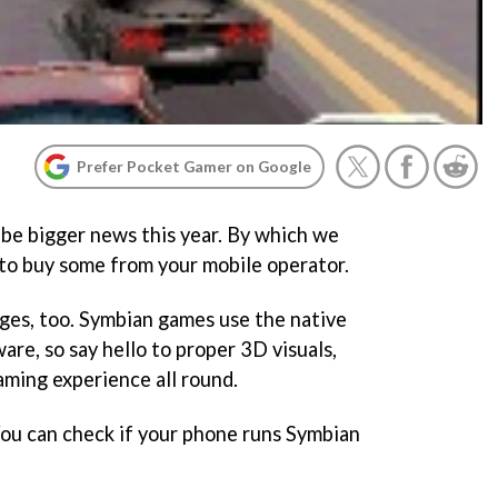
Prefer Pocket Gamer on Google
be bigger news this year. By which we
 to buy some from your mobile operator.
ges, too. Symbian games use the native
re, so say hello to proper 3D visuals,
aming experience all round.
You can check if your phone runs Symbian