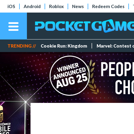
iOS
Android
Roblox
News
Redeem Codes
TRENDING //
Cookie Run: Kingdom
Marvel: Contest