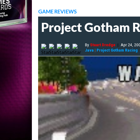
GAME REVIEWS
Project Gotham R
By
Stuart Dredge
|
Apr 24, 20
Java
|
Project Gotham Racing