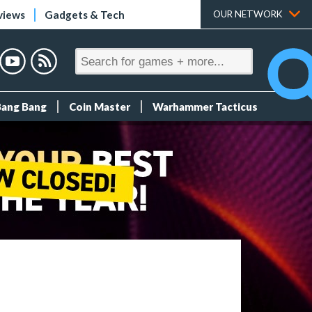
views
Gadgets & Tech
OUR NETWORK
Bang Bang
Coin Master
Warhammer Tacticus