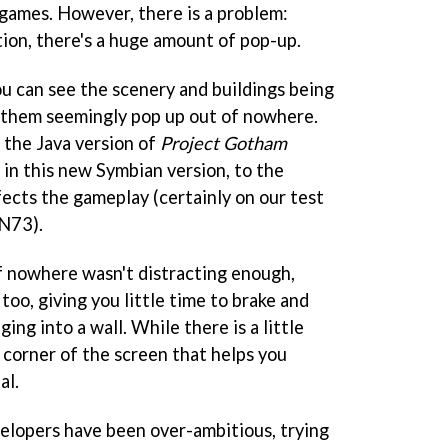
 games. However, there is a problem:
tion, there's a huge amount of pop-up.
u can see the scenery and buildings being
 them seemingly pop up out of nowhere.
 the Java version of
Project Gotham
t in this new Symbian version, to the
fects the gameplay (certainly on our test
 N73).
of nowhere wasn't distracting enough,
oo, giving you little time to brake and
ng into a wall. While there is a little
 corner of the screen that helps you
al.
velopers have been over-ambitious, trying