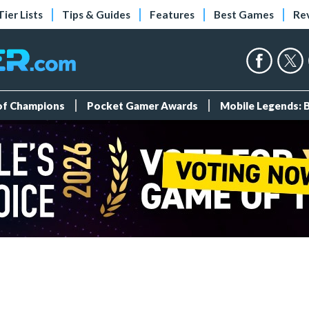
Tier Lists
Tips & Guides
Features
Best Games
Re
 of Champions
Pocket Gamer Awards
Mobile Legends: 