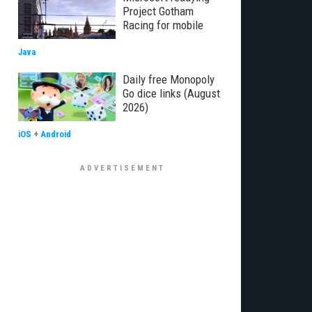
Project Gotham
Racing for mobile
Java
Daily free Monopoly
Go dice links (August
2026)
iOS
+
Android