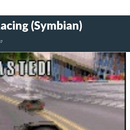
acing (Symbian)
07