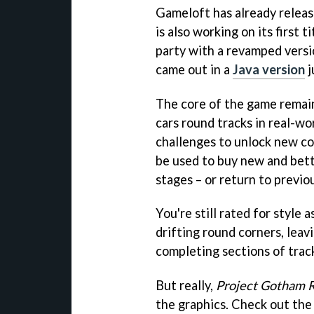
Gameloft has already relea
is also working on its first 
party with a revamped versi
came out in a
Java version
j
The core of the game remain
cars round tracks in real-wor
challenges to unlock new co
be used to buy new and bett
stages – or return to previo
You're still rated for style a
drifting round corners, leav
completing sections of trac
But really,
Project Gotham R
the graphics. Check out the