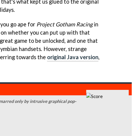
 that's what kept us glued to the original
idays.
 you go ape for
Project Gotham Racing
in
 on whether you can put up with that
a great game to be unlocked, and one that
 Symbian handsets. However, strange
l erring towards the
original Java version
,
 marred only by intrusive graphical pop-