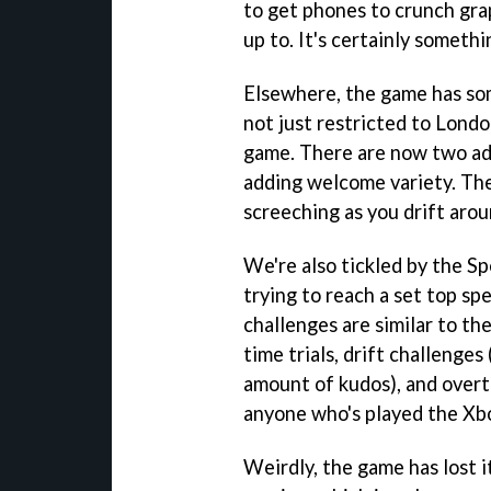
to get phones to crunch grap
up to. It's certainly somethi
Elsewhere, the game has som
not just restricted to Londo
game. There are now two add
adding welcome variety. The 
screeching as you drift arou
We're also tickled by the S
trying to reach a set top sp
challenges are similar to the
time trials, drift challenges
amount of kudos), and overtak
anyone who's played the Xbo
Weirdly, the game has lost i