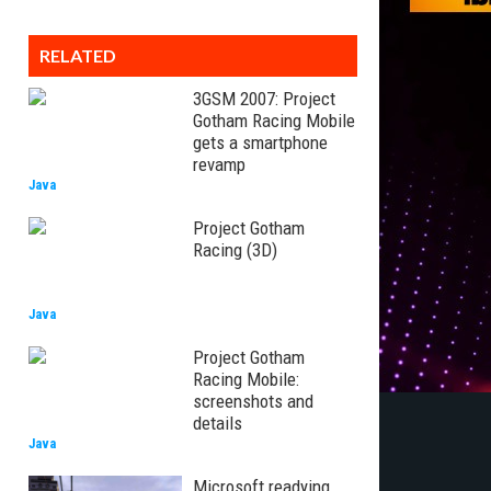
RELATED
3GSM 2007: Project
Gotham Racing Mobile
gets a smartphone
revamp
Java
Project Gotham
Racing (3D)
Java
Project Gotham
Racing Mobile:
screenshots and
details
Java
Microsoft readying