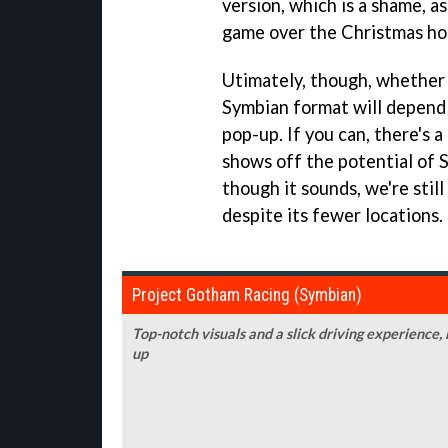
version, which is a shame, as
game over the Christmas hol
Utimately, though, whether
Symbian format will depend
pop-up. If you can, there's 
shows off the potential of
though it sounds, we're stil
despite its fewer locations.
Project Gotham Racing (Symbian)
Top-notch visuals and a slick driving experience,
up