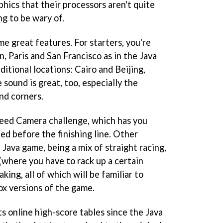
hics that their processors aren't quite
ng to be wary of.
e great features. For starters, you're
n, Paris and San Francisco as in the Java
itional locations: Cairo and Beijing,
sound is great, too, especially the
nd corners.
peed Camera challenge, which has you
eed before the finishing line. Other
 Java game, being a mix of straight racing,
 (where you have to rack up a certain
ing, all of which will be familiar to
x versions of the game.
ts online high-score tables since the Java