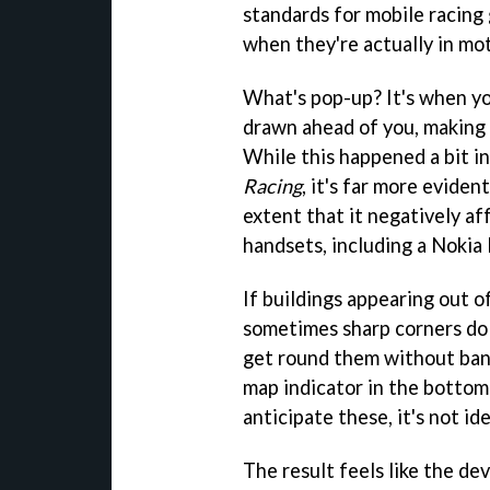
standards for mobile racing
when they're actually in mo
What's pop-up? It's when yo
drawn ahead of you, making
While this happened a bit in
Racing
, it's far more eviden
extent that it negatively af
handsets, including a Nokia
If buildings appearing out 
sometimes sharp corners do t
get round them without bangi
map indicator in the bottom
anticipate these, it's not ide
The result feels like the de