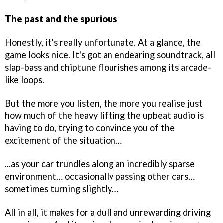
The past and the spurious
Honestly, it's really unfortunate. At a glance, the
game looks nice. It's got an endearing soundtrack, all
slap-bass and chiptune flourishes among its arcade-
like loops.
But the more you listen, the more you realise just
how much of the heavy lifting the upbeat audio is
having to do, trying to convince you of the
excitement of the situation…
...as your car trundles along an incredibly sparse
environment… occasionally passing other cars…
sometimes turning slightly…
All in all, it makes for a dull and unrewarding driving