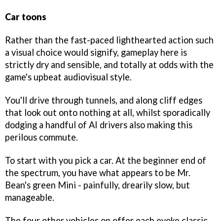
Car toons
Rather than the fast-paced lighthearted action such
a visual choice would signify, gameplay here is
strictly dry and sensible, and totally at odds with the
game's upbeat audiovisual style.
You'll drive through tunnels, and along cliff edges
that look out onto nothing at all, whilst sporadically
dodging a handful of AI drivers also making this
perilous commute.
To start with you pick a car. At the beginner end of
the spectrum, you have what appears to be Mr.
Bean's green Mini - painfully, drearily slow, but
manageable.
The four other vehicles on offer each evoke classic