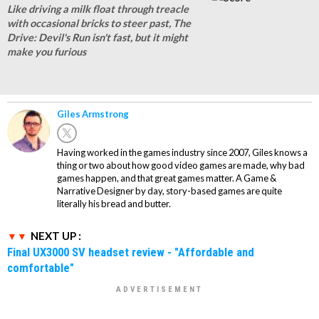
Like driving a milk float through treacle
with occasional bricks to steer past, The
Drive: Devil's Run isn't fast, but it might
make you furious
Giles Armstrong
Having worked in the games industry since 2007, Giles knows a
thing or two about how good video games are made, why bad
games happen, and that great games matter. A Game &
Narrative Designer by day, story-based games are quite
literally his bread and butter.
NEXT UP :
Final UX3000 SV headset review - "Affordable and
comfortable"