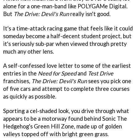
alone for a one-man-band like POLYGAMe Digital.
But
The Drive: Devil's Run
really isn't good.
It's a time-attack racing game that feels like it could
someday become a half-decent student project, but
it's seriously sub-par when viewed through pretty
much any other lens.
A self-confessed love letter to some of the earliest
entries in the
Need for Speed
and
Test Drive
franchises,
The Drive: Devil's Run
sees you pick one
of five cars and attempt to complete three courses
as quickly as possible.
Sporting a cel-shaded look, you drive through what
appears to be a motorway found behind Sonic The
Hedgehog's Green Hill Zone, made up of golden
valleys topped off with bright green grass.