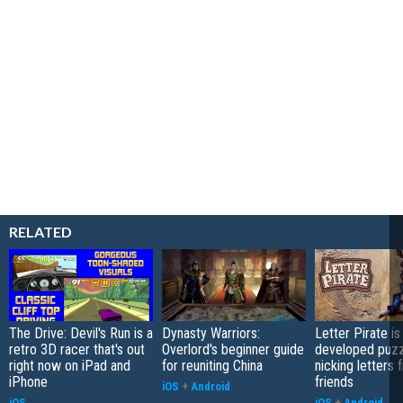
RELATED
The Drive: Devil's Run is a
Dynasty Warriors:
Letter Pirate is
retro 3D racer that's out
Overlord's beginner guide
developed puzz
right now on iPad and
for reuniting China
nicking letters 
iPhone
friends
iOS
+
Android
iOS
iOS
+
Android