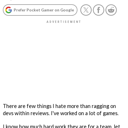
Prefer Pocket Gamer on Google
There are few things I hate more than ragging on
devs within reviews. I've worked on a lot of games.
I know how much hard work they are for a team, let