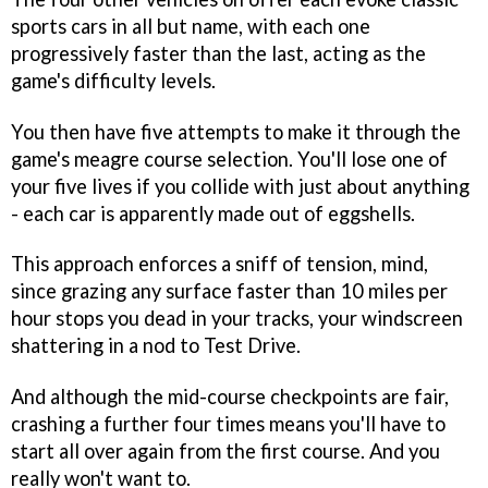
sports cars in all but name, with each one
progressively faster than the last, acting as the
game's difficulty levels.
You then have five attempts to make it through the
game's meagre course selection. You'll lose one of
your five lives if you collide with just about anything
- each car is apparently made out of eggshells.
This approach enforces a sniff of tension, mind,
since grazing any surface faster than 10 miles per
hour stops you dead in your tracks, your windscreen
shattering in a nod to Test Drive.
And although the mid-course checkpoints are fair,
crashing a further four times means you'll have to
start all over again from the first course. And you
really won't want to.