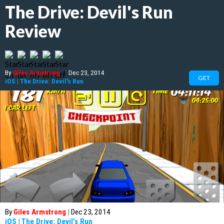
The Drive: Devil's Run
Review
By
Giles Armstrong
|
Dec 23, 2014
GET
iOS
|
The Drive: Devil's Run
By
Giles Armstrong
|
Dec 23, 2014
iOS
|
The Drive: Devil's Run