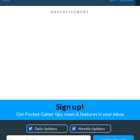
Sign up!
Get Pocket Gamer tips, news & features in your inbox
Daily Updates
Weekly Updates