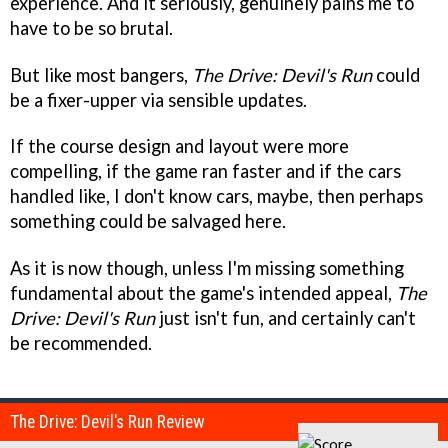
experience. And it seriously, genuinely pains me to
have to be so brutal.
But like most bangers,
The Drive: Devil's Run
could
be a fixer-upper via sensible updates.
If the course design and layout were more
compelling, if the game ran faster and if the cars
handled like, I don't know cars, maybe, then perhaps
something could be salvaged here.
As it is now though, unless I'm missing something
fundamental about the game's intended appeal,
The
Drive: Devil's Run
just isn't fun, and certainly can't
be recommended.
The Drive: Devil's Run Review