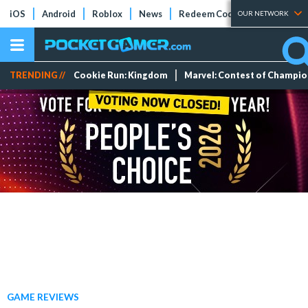
iOS
Android
Roblox
News
Redeem Codes
Tier Lists
OUR NETWORK
TRENDING //
Cookie Run: Kingdom
Marvel: Contest of Champi
GAME REVIEWS