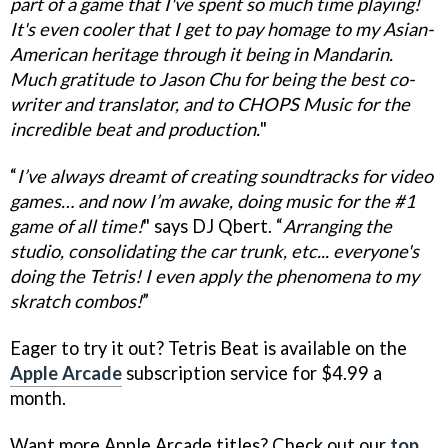
part of a game that I've spent so much time playing!
It's even cooler that I get to pay homage to my Asian-
American heritage through it being in Mandarin.
Much gratitude to Jason Chu for being the best co-
writer and translator, and to CHOPS Music for the
incredible beat and production.
"
“
I’ve always dreamt of creating soundtracks for video
games… and now I’m awake, doing music for the #1
game of all time!
" says DJ Qbert. “
Arranging the
studio, consolidating the car trunk, etc... everyone's
doing the Tetris! I even apply the phenomena to my
skratch combos!
”
Eager to try it out? Tetris Beat is available on the
Apple Arcade
subscription service for $4.99 a
month.
Want more Apple Arcade titles? Check out our
top