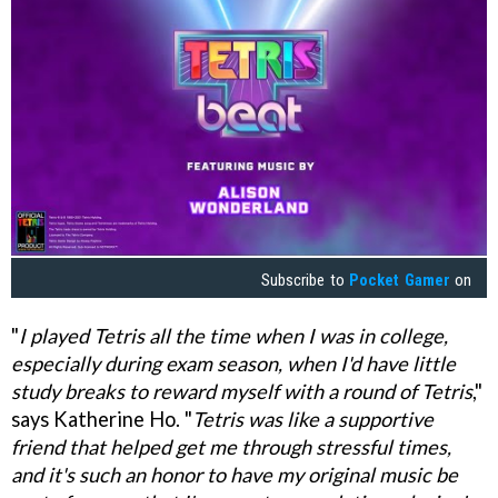
Subscribe to
Pocket Gamer
on
"
I played Tetris all the time when I was in college,
especially during exam season, when I'd have little
study breaks to reward myself with a round of Tetris
,"
says Katherine Ho. "
Tetris was like a supportive
friend that helped get me through stressful times,
and it's such an honor to have my original music be