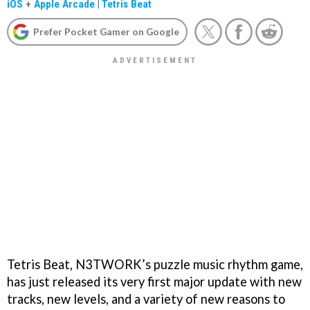
iOS
+
Apple Arcade
|
Tetris Beat
Prefer Pocket Gamer on Google
Tetris Beat, N3TWORK’s puzzle music rhythm game,
has just released its very first major update with new
tracks, new levels, and a variety of new reasons to