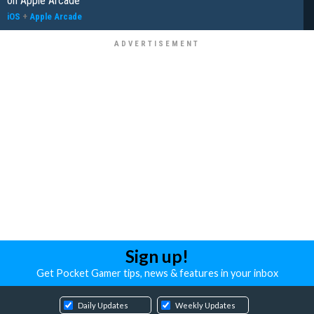
on Apple Arcade
iOS
+
Apple Arcade
Sign up!
Get Pocket Gamer tips, news & features in your inbox
Daily Updates
Weekly Updates