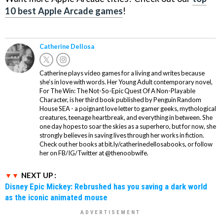
10 best Apple Arcade games
!
Catherine Dellosa
Catherine plays video games for a living and writes because
she’s in love with words. Her Young Adult contemporary novel,
For The Win: The Not-So-Epic Quest Of A Non-Playable
Character, is her third book published by Penguin Random
House SEA - a poignant love letter to gamer geeks, mythological
creatures, teenage heartbreak, and everything in between. She
one day hopes to soar the skies as a superhero, but for now, she
strongly believes in saving lives through her works in fiction.
Check out her books at bit.ly/catherinedellosabooks, or follow
her on FB/IG/Twitter at @thenoobwife.
NEXT UP :
Disney Epic Mickey: Rebrushed has you saving a dark world
as the iconic animated mouse