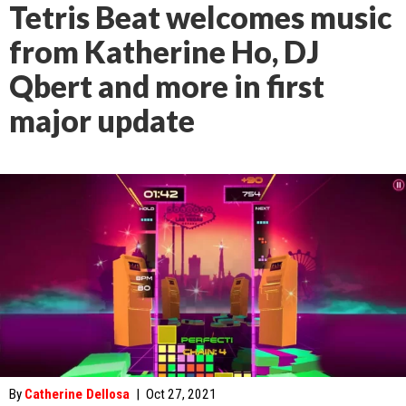
Tetris Beat welcomes music
from Katherine Ho, DJ
Qbert and more in first
major update
By
Catherine Dellosa
|
Oct 27, 2021