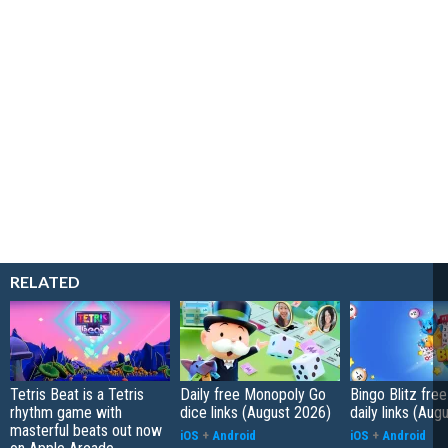
RELATED
Tetris Beat is a Tetris
Daily free Monopoly Go
Bingo Blitz free
rhythm game with
dice links (August 2026)
daily links (Aug
masterful beats out now
iOS
+
Android
iOS
+
Android