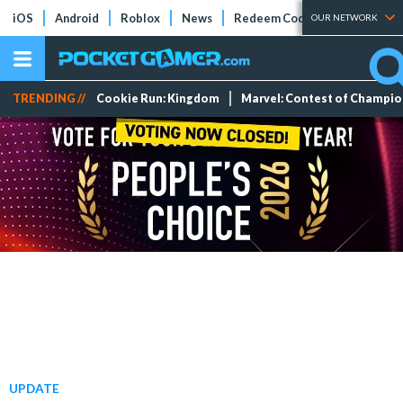
iOS
Android
Roblox
News
Redeem Codes
Tier Lists
OUR NETWORK
TRENDING //
Cookie Run: Kingdom
Marvel: Contest of Champi
UPDATE