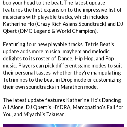
bop your head to the beat. The latest update
features the first expansion to the impressive list of
musicians with playable tracks, which includes
Katherine Ho (Crazy Rich Asians Soundtrack) and DJ
Qbert (DMC Legend & World Champion).
Featuring four new playable tracks, Tetris Beat's
update adds more musical mayhem and melodic
delights to its roster of Dance, Hip Hop, and Pop
music. Players can pick different game modes to suit
their personal tastes, whether they're manipulating
Tetriminos to the beat in Drop mode or customizing
their own soundtracks in Marathon mode.
The latest update features Katherine Ho’s Dancing
All Alone, DJ Qbert’s HYDRA, Marcopatino’s Fall for
You, and Miyachi’s Takusan.