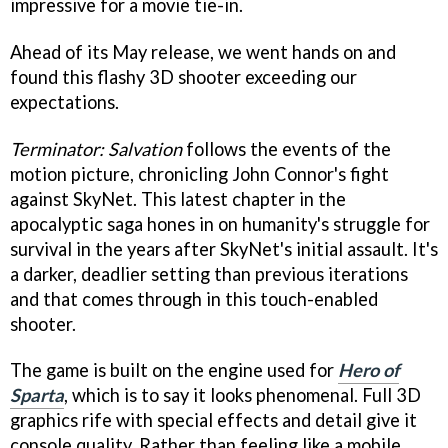
impressive for a movie tie-in.
Ahead of its May release, we went hands on and
found this flashy 3D shooter exceeding our
expectations.
Terminator: Salvation
follows the events of the
motion picture, chronicling John Connor's fight
against SkyNet. This latest chapter in the
apocalyptic saga hones in on humanity's struggle for
survival in the years after SkyNet's initial assault. It's
a darker, deadlier setting than previous iterations
and that comes through in this touch-enabled
shooter.
The game is built on the engine used for
Hero of
Sparta
, which is to say it looks phenomenal. Full 3D
graphics rife with special effects and detail give it
console quality. Rather than feeling like a mobile