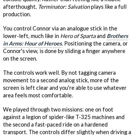
afterthought,
Terminator: Salvation
plays like a full
production.
You control Connor via an analogue stick in the
lower-left, much like in
Hero of Sparta
and
Brothers
in Arms: Hour of Heroes
. Positioning the camera, or
Connor's view, is done by sliding a finger anywhere
on the screen.
The controls work well. By not tagging camera
movement to a second analog stick, more of the
screen is left clear and you're able to use whatever
area feels most comfortable.
We played through two missions: one on foot
against a legion of spider-like T-325 machines and
the second a fast-paced ride on a hardened
transport. The controls differ slightly when driving a