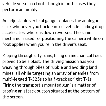
vehicle versus on foot, though in both cases they
perform admirably.
An adjustable vertical gauge replaces the analogue
stick whenever you buckle into a vehicle: sliding it up
accelerates, whereas down reverses. The same
mechanic is used for positioning the camera while on
foot applies when you're in the driver's seat.
Zipping through city ruins, firing on mechanical foes
proved to be a blast. The driving mission has you
weaving through piles of rubble and avoiding land
mines, all while targeting an array of enemies from
multi-legged T-325s to half-track upright T-1s.
Firing the transport's mounted gun is a matter of
tapping an attack button situated at the bottom of
the screen.