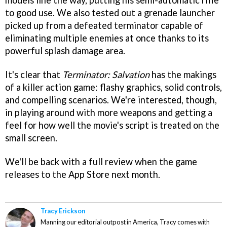
models line the way, putting his semi-automatic rifle
to good use. We also tested out a grenade launcher
picked up from a defeated terminator capable of
eliminating multiple enemies at once thanks to its
powerful splash damage area.
It's clear that
Terminator: Salvation
has the makings
of a killer action game: flashy graphics, solid controls,
and compelling scenarios. We're interested, though,
in playing around with more weapons and getting a
feel for how well the movie's script is treated on the
small screen.
We'll be back with a full review when the game
releases to the App Store next month.
Tracy Erickson
Manning our editorial outpost in America, Tracy comes with