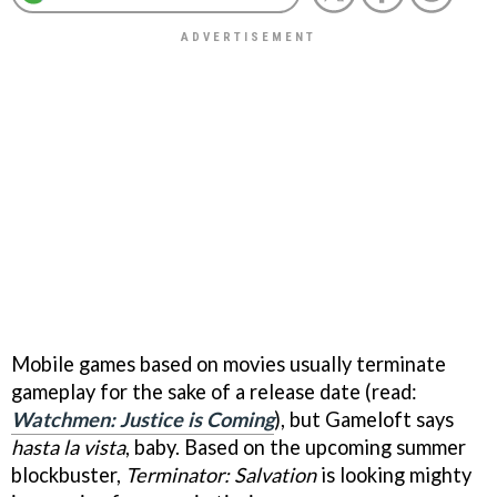
Mobile games based on movies usually terminate
gameplay for the sake of a release date (read:
Watchmen: Justice is Coming
), but Gameloft says
hasta la vista
, baby. Based on the upcoming summer
blockbuster,
Terminator: Salvation
is looking mighty