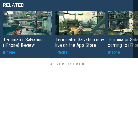
RELATED
Terminator Salvation
Terminator Salvation now
Terminator Salv
(iPhone) Review
live on the App Store
coming to iPho
iPhone
iPhone
iPhone