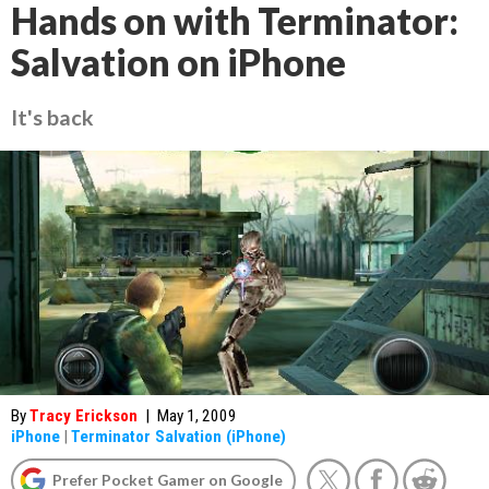
Hands on with Terminator:
Salvation on iPhone
It's back
By
Tracy Erickson
|
May 1, 2009
iPhone
|
Terminator Salvation (iPhone)
Prefer Pocket Gamer on Google