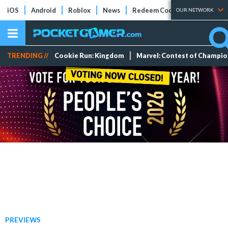
iOS
Android
Roblox
News
Redeem Codes
Tier Lists
OUR NETWORK
TRENDING //
Cookie Run: Kingdom
Marvel: Contest of Champi
PREVIEWS