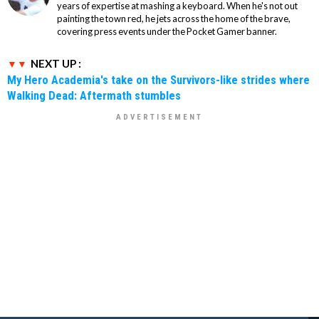
years of expertise at mashing a keyboard. When he's not out
painting the town red, he jets across the home of the brave,
covering press events under the Pocket Gamer banner.
NEXT UP :
My Hero Academia's take on the Survivors-like strides where
Walking Dead: Aftermath stumbles