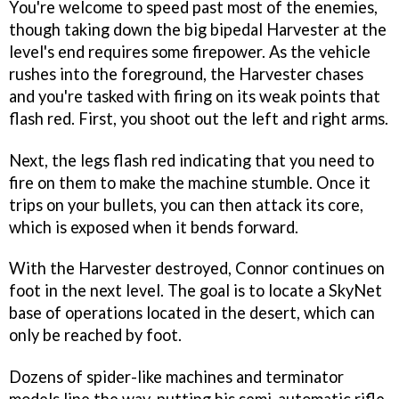
You're welcome to speed past most of the enemies,
though taking down the big bipedal Harvester at the
level's end requires some firepower. As the vehicle
rushes into the foreground, the Harvester chases
and you're tasked with firing on its weak points that
flash red. First, you shoot out the left and right arms.
Next, the legs flash red indicating that you need to
fire on them to make the machine stumble. Once it
trips on your bullets, you can then attack its core,
which is exposed when it bends forward.
With the Harvester destroyed, Connor continues on
foot in the next level. The goal is to locate a SkyNet
base of operations located in the desert, which can
only be reached by foot.
Dozens of spider-like machines and terminator