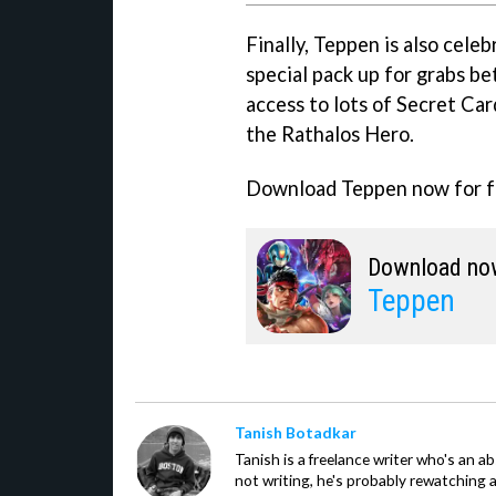
Finally, Teppen is also celeb
special pack up for grabs b
access to lots of Secret Car
the Rathalos Hero.
Download Teppen now for f
Download no
Teppen
Tanish Botadkar
Tanish is a freelance writer who's an ab
not writing, he's probably rewatching 