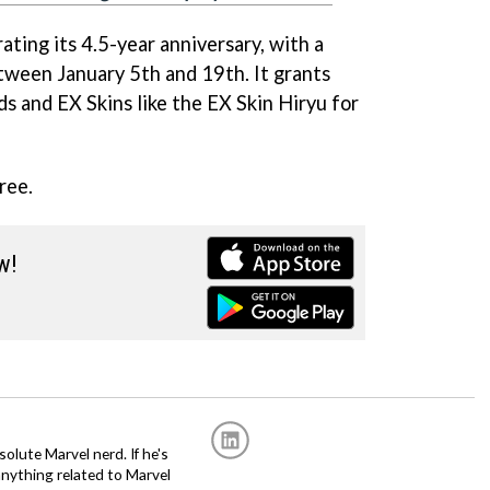
rating its 4.5-year anniversary, with a
etween January 5th and 19th. It grants
ds and EX Skins like the EX Skin Hiryu for
ree.
w!
solute Marvel nerd. If he's
anything related to Marvel