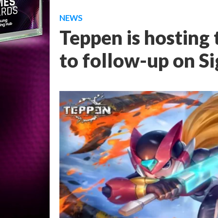
NEWS
Teppen is hosting
to follow-up on S