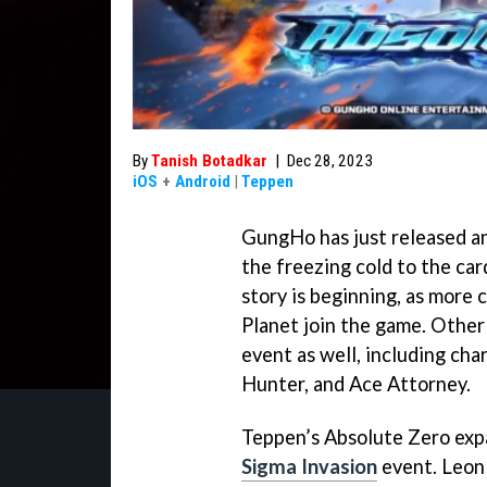
By
Tanish Botadkar
|
Dec 28, 2023
iOS
+
Android
|
Teppen
GungHo has just released an
the freezing cold to the card
story is beginning, as more
Planet join the game. Other
event as well, including ch
Hunter, and Ace Attorney.
Teppen’s Absolute Zero expa
Sigma Invasion
event. Leon