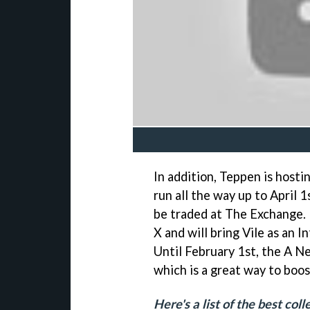
In addition, Teppen is hosti
run all the way up to April 
be traded at The Exchange. 
X and will bring Vile as an 
Until February 1st, the A Ne
which is a great way to boos
Here's a list of the best co