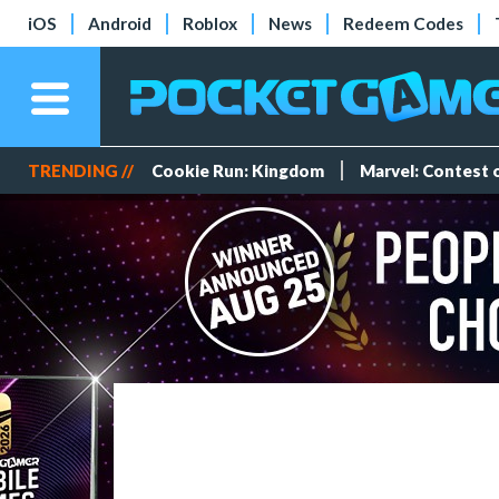
iOS
Android
Roblox
News
Redeem Codes
TRENDING //
Cookie Run: Kingdom
Marvel: Contest