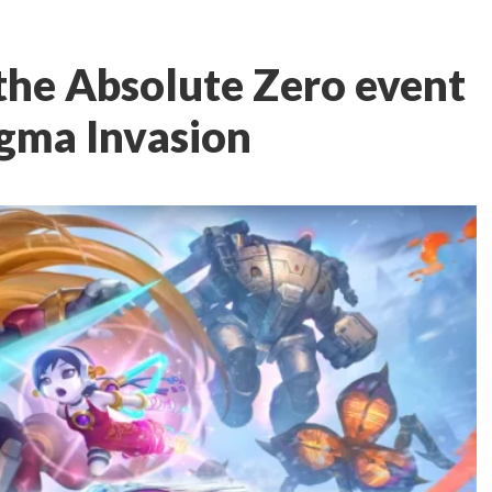
 the Absolute Zero event
igma Invasion