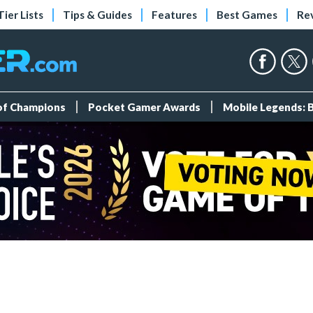
Tier Lists
Tips & Guides
Features
Best Games
Re
 of Champions
Pocket Gamer Awards
Mobile Legends: 