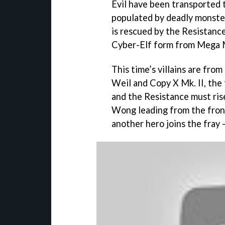
Evil have been transported t
populated by deadly monste
is rescued by the Resistanc
Cyber-Elf form from Mega 
This time’s villains are fro
Weil and Copy X Mk. II, the
and the Resistance must ris
Wong leading from the front. 
another hero joins the fray 