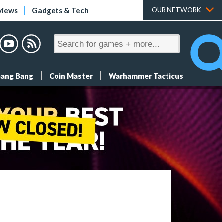
views
Gadgets & Tech
OUR NETWORK
Bang Bang
Coin Master
Warhammer Tacticus