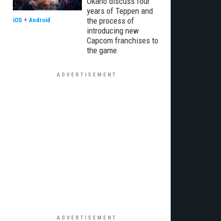
Okano discuss four
years of Teppen and
the process of
iOS
+
Android
introducing new
Capcom franchises to
the game