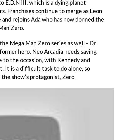
o E.D.N III, which is a dying planet
rs. Franchises continue to merge as Leon
e and rejoins Ada who has now donned the
Man Zero.
m the Mega Man Zero series as well - Dr
 former hero. Neo Arcadia needs saving
e to the occasion, with Kennedy and
It is a difficult task to do alone, so
- the show’s protagonist, Zero.