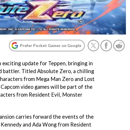
Prefer Pocket Gamer on Google
 exciting update for Teppen, bringing in
 battler. Titled Absolute Zero, a chilling
 characters from Mega Man Zero and Lost
 Capcom video games will be part of the
aracters from Resident Evil, Monster
nsion carries forward the events of the
 Kennedy and Ada Wong from Resident