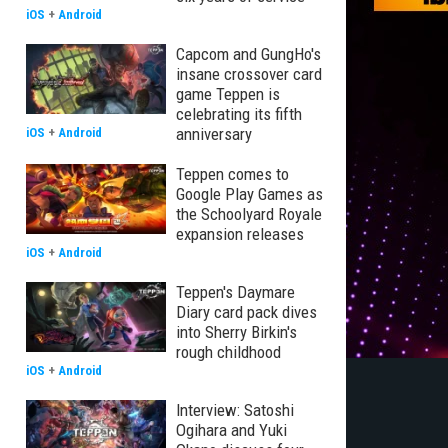
iOS
+
Android
Capcom and GungHo's
insane crossover card
game Teppen is
celebrating its fifth
anniversary
iOS
+
Android
Teppen comes to
Google Play Games as
the Schoolyard Royale
expansion releases
iOS
+
Android
Teppen's Daymare
Diary card pack dives
into Sherry Birkin's
rough childhood
iOS
+
Android
Interview: Satoshi
Ogihara and Yuki