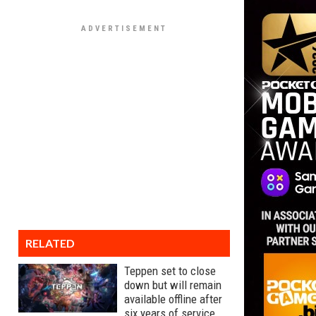
RELATED
Teppen set to close
down but will remain
available offline after
six years of service