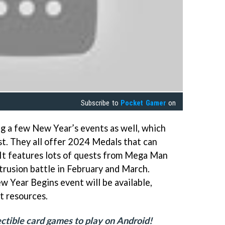
Subscribe to
Pocket Gamer
on
ng a few New Year’s events as well, which
1st. They all offer 2024 Medals that can
It features lots of quests from Mega Man
Intrusion battle in February and March.
w Year Begins event will be available,
t resources.
llectible card games to play on Android!