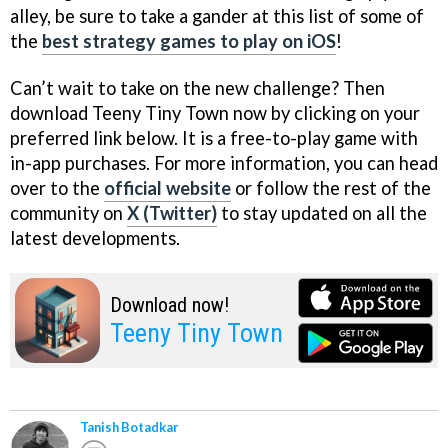
alley, be sure to take a gander at this list of some of
the
best strategy games to play on iOS
!
Can’t wait to take on the new challenge? Then
download Teeny Tiny Town now by clicking on your
preferred link below. It is a free-to-play game with
in-app purchases. For more information, you can head
over to the
official website
or follow the rest of the
community on
X (Twitter)
to stay updated on all the
latest developments.
Download now!
Teeny Tiny Town
Tanish Botadkar