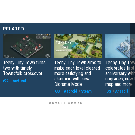
RELATED
Teeny Tiny Town turns
Teeny Tiny Town aims to
Teeny Tiny To
two with timely
make each level cleared
celebrates first
Townsfolk crossover
more satisfying and
anniversary with
charming with new
upgrades, new
iOS
+
Android
Diorama Mode
map and more
iOS
+
Android
+
Steam
iOS
+
Android