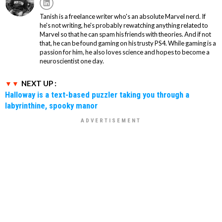
Tanish is a freelance writer who's an absolute Marvel nerd. If
he's not writing, he's probably rewatching anything related to
Marvel so that he can spam his friends with theories. And if not
that, he can be found gaming on his trusty PS4. While gaming is a
passion for him, he also loves science and hopes to become a
neuroscientist one day.
NEXT UP :
Halloway is a text-based puzzler taking you through a
labyrinthine, spooky manor