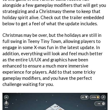
alongside a few gameplay modifiers that will get you
strategizing and a Christmasy theme to keep that
holiday spirit alive. Check out the trailer embedded
below to get a feel of what the update includes.
Christmas may be over, but the holidays are still in
full swing in Teeny Tiny Town, allowing players to
engage in some X-mas fun in the latest update. In
addition, everything will look and feel much better
as the entire UI/UX and graphics have been
enhanced to ensure a much more immersive
experience for players. Add to that some tricky
gameplay modifiers, and you have the perfect
challenge waiting for you.