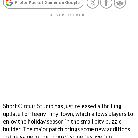
Prefer Pocket Gamer on Google
Short Circuit Studio has just released a thrilling
update for Teeny Tiny Town, which allows players to
enjoy the holiday season in the small city puzzle
builder. The major patch brings some new additions
to the game in the form of some festive fun