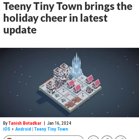
Teeny Tiny Town brings the
holiday cheer in latest
update
By
Tanish Botadkar
|
Jan 16, 2024
iOS
+
Android
|
Teeny Tiny Town