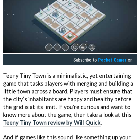
Subscribe to
Pocket Gamer
on
Teeny Tiny Town is a minimalistic, yet entertaining
game that tasks players with merging and building a
little town across a board. Players must ensure that
the city’s inhabitants are happy and healthy before
the grid is at its limit. If you're curious and want to
know more about the game, then take a look at this
Teeny Tiny Town review by Will Quick
.
And if games like this sound like something up your