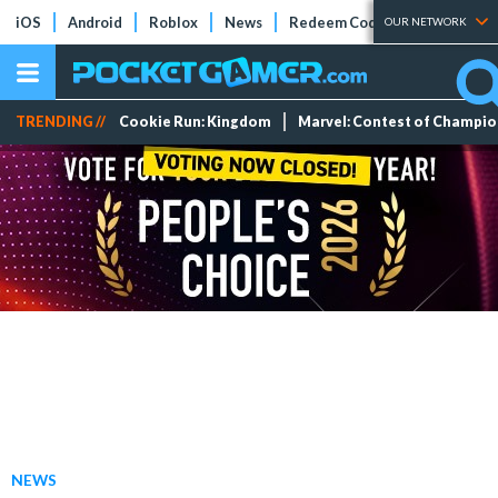
iOS
Android
Roblox
News
Redeem Codes
Tier Lists
OUR NETWORK
TRENDING //
Cookie Run: Kingdom
Marvel: Contest of Champi
NEWS