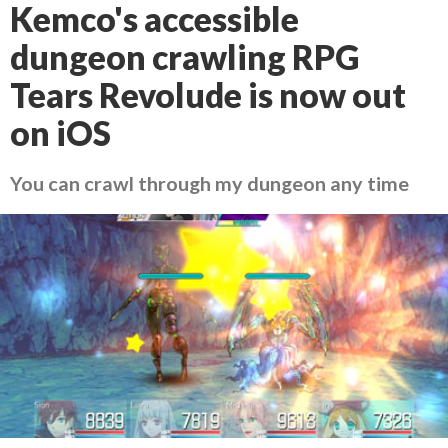
Kemco's accessible
dungeon crawling RPG
Tears Revolude is now out
on iOS
You can crawl through my dungeon any time