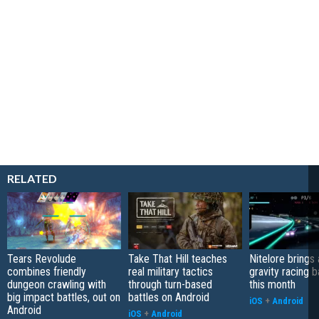
RELATED
Tears Revolude
Take That Hill teaches
Nitelore brings 
combines friendly
real military tactics
gravity racing 
dungeon crawling with
through turn-based
this month
big impact battles, out on
battles on Android
iOS
+
Android
Android
iOS
+
Android