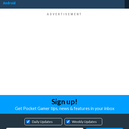
Android
Sign up!
Get Pocket Gamer tips, news & features in your inbox
Daily Updates
Weekly Updates