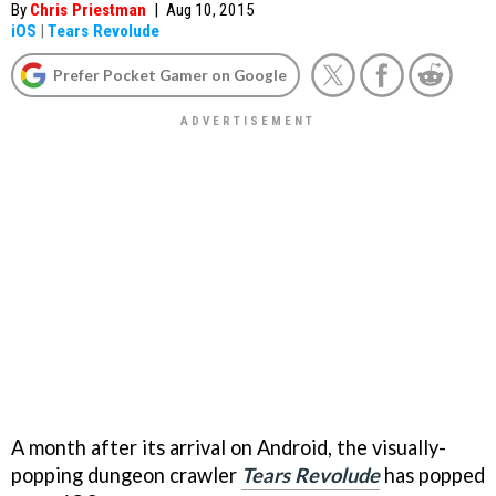
By
Chris Priestman
|
Aug 10, 2015
iOS
|
Tears Revolude
Prefer Pocket Gamer on Google
A month after its arrival on Android, the visually-
popping dungeon crawler
Tears Revolude
has popped