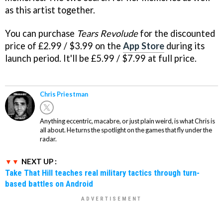
as this artist together.
You can purchase
Tears Revolude
for the discounted
price of £2.99 / $3.99 on the
App Store
during its
launch period. It'll be £5.99 / $7.99 at full price.
Chris Priestman
Anything eccentric, macabre, or just plain weird, is what Chris is
all about. He turns the spotlight on the games that fly under the
radar.
NEXT UP :
Take That Hill teaches real military tactics through turn-
based battles on Android