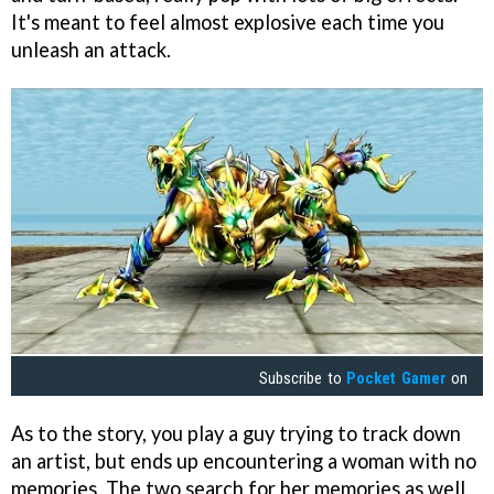
It's meant to feel almost explosive each time you
unleash an attack.
Subscribe to
Pocket Gamer
on
As to the story, you play a guy trying to track down
an artist, but ends up encountering a woman with no
memories. The two search for her memories as well