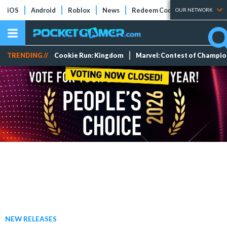
iOS
Android
Roblox
News
Redeem Codes
Tier Lists
OUR NETWORK
TRENDING //
Cookie Run: Kingdom
Marvel: Contest of Champi
NEW RELEASES