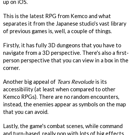
up on iOS.
This is the latest RPG from Kemco and what
separates it from the Japanese studio's vast library
of previous games is, well, a couple of things.
Firstly, it has fully 3D dungeons that you have to
navigate from a 3D perspective. There's also a first-
person perspective that you can view in a box in the
corner.
Another big appeal of
Tears Revolude
is its
accessibility (at least when compared to other
Kemco RPGs). There are no random encounters,
instead, the enemies appear as symbols on the map
that you can avoid.
Lastly, the game's combat scenes, while command
and turn-based, really pop with lots of big effects.