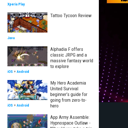
Xperia Play
Tattoo Tycoon Review
Java
Alphadia F offers
classic JRPG and a
massive fantasy world
to explore
iOS
+
Android
My Hero Academia
United Survival
beginner’s guide for
going from zero-to-
hero
iOS
+
Android
App Army Assemble:
Hypnospace Outlaw -