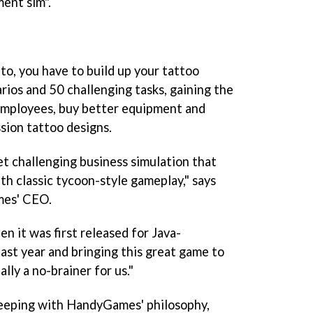
ent sim".
to, you have to build up your tattoo
rios and 50 challenging tasks, gaining the
 employees, buy better equipment and
sion tattoo designs.
yet challenging business simulation that
h classic tycoon-style gameplay," says
mes' CEO.
en it was first released for Java-
ast year and bringing this great game to
lly a no-brainer for us."
keeping with HandyGames' philosophy,