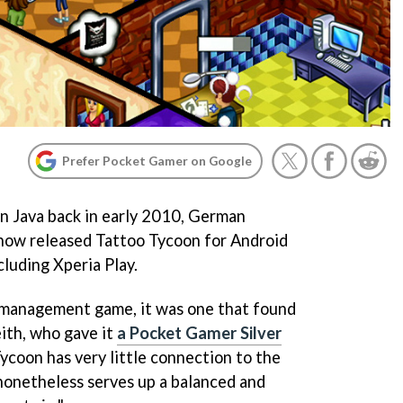
Prefer Pocket Gamer on Google
on Java back in early 2010, German
now released
Tattoo Tycoon
for Android
luding Xperia Play.
e management game, it was one that found
ith, who gave it
a Pocket Gamer Silver
Tycoon
has very little connection to the
 nonetheless serves up a balanced and