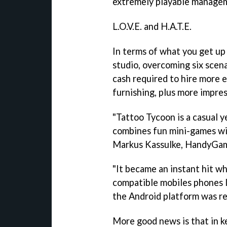
extremely playable managem
L.O.V.E. and H.A.T.E.
In terms of what you get up 
studio, overcoming six scena
cash required to hire more
furnishing, plus more impres
"
Tattoo Tycoon
is a casual 
combines fun mini-games wit
Markus Kassulke, HandyGa
"It became an instant hit wh
compatible mobiles phones l
the Android platform was rea
More good news is that in 