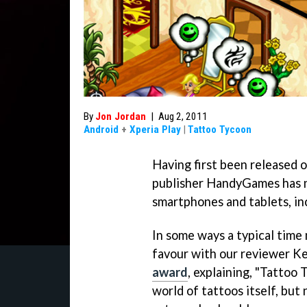
By
Jon Jordan
|
Aug 2, 2011
Android
+
Xperia Play
|
Tattoo Tycoon
Having first been released 
publisher HandyGames has 
smartphones and tablets, inc
In some ways a typical tim
favour with our reviewer Ke
award
, explaining, "
Tattoo 
world of tattoos itself, but