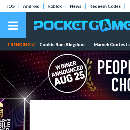
iOS
Android
Roblox
News
Redeem Codes
TRENDING //
Cookie Run: Kingdom
Marvel: Contest