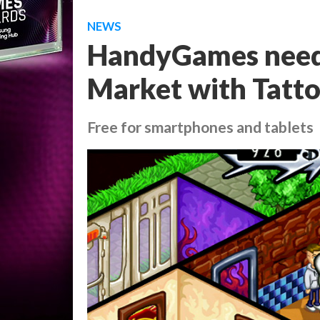
NEWS
HandyGames need
Market with Tatt
Free for smartphones and tablets