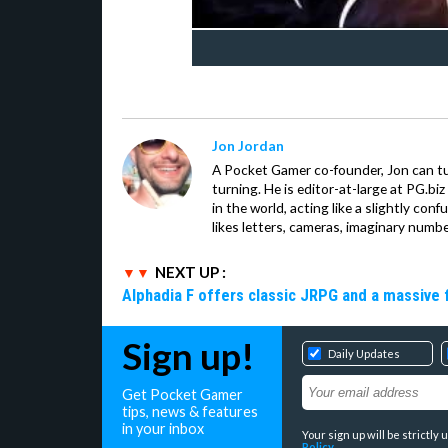
Jon Jordan
A Pocket Gamer co-founder, Jon can t
turning. He is editor-at-large at PG.b
in the world, acting like a slightly con
likes letters, cameras, imaginary numb
NEXT UP :
Alphadia F offers classic JRPG and a massive 
Sign up!
Daily Updates
Get Pocket Gamer
tips, news & features
in your inbox
Your sign up will be strictl
Policy
.