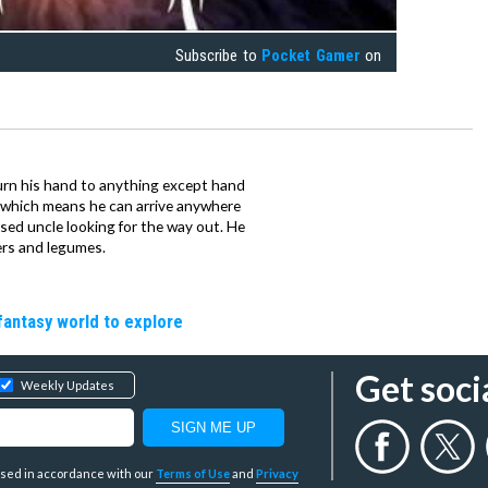
Subscribe to
Pocket Gamer
on
urn his hand to anything except hand
iz which means he can arrive anywhere
fused uncle looking for the way out. He
ers and legumes.
fantasy world to explore
Get soci
Weekly Updates
y used in accordance with our
Terms of Use
and
Privacy