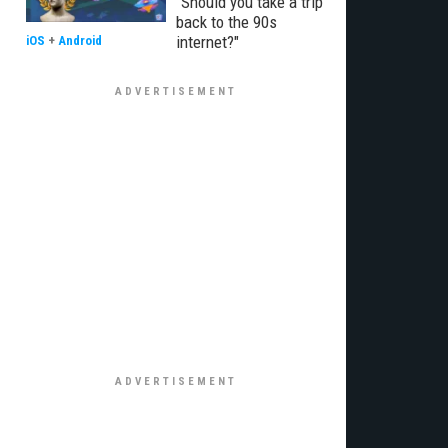
"Should you take a trip
back to the 90s
internet?"
iOS
+
Android