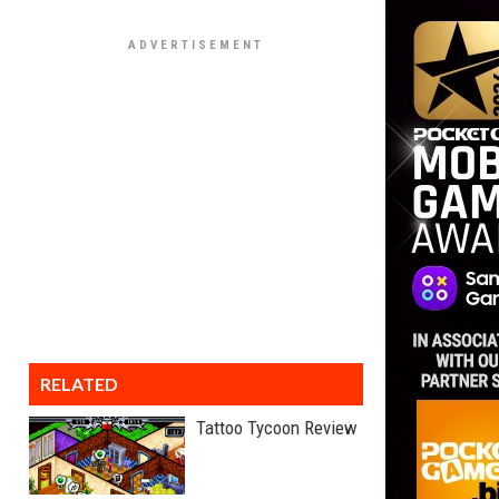
RELATED
Tattoo Tycoon Review