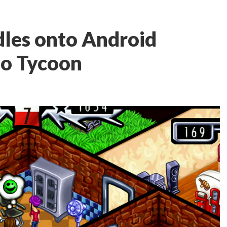
les onto Android
oo Tycoon