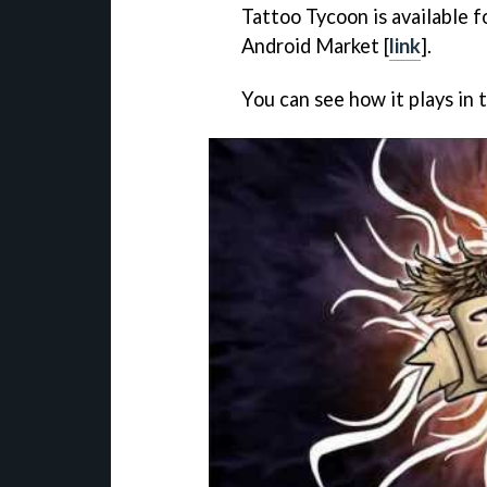
Tattoo Tycoon
is available 
Android Market [
link
].
You can see how it plays in 