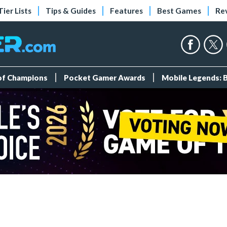
Tier Lists
Tips & Guides
Features
Best Games
Re
 of Champions
Pocket Gamer Awards
Mobile Legends: 