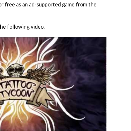
for free as an ad-supported game from the
the following video.