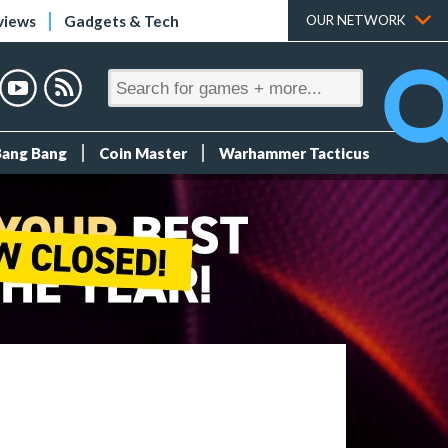
views
Gadgets & Tech
OUR NETWORK
Bang Bang
Coin Master
Warhammer Tacticus