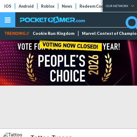
iOS
Android
Roblox
News
Redeem Codes
Tier Lists
OUR NETWORK
TRENDING //
Cookie Run: Kingdom
Marvel: Contest of Champi