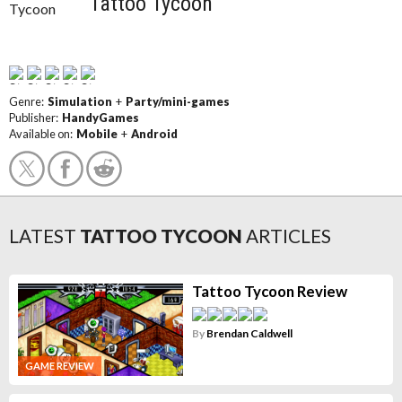
Tattoo Tycoon
Genre:
Simulation
+
Party/mini-games
Publisher:
HandyGames
Available on:
Mobile
+
Android
LATEST
TATTOO TYCOON
ARTICLES
Tattoo Tycoon Review
By
Brendan Caldwell
GAME REVIEW