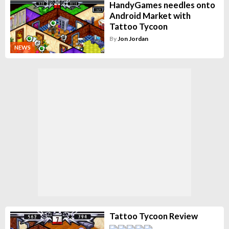
HandyGames needles onto
Android Market with
Tattoo Tycoon
By
Jon Jordan
NEWS
Tattoo Tycoon Review