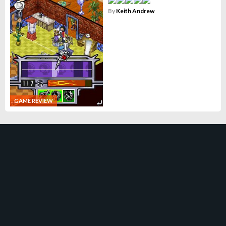
By
Keith Andrew
GAME REVIEW