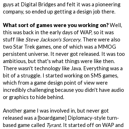
guys at Digital Bridges and felt it was a pioneering
company, so ended up getting a design job there.
What sort of games were you working on?
Well,
this was back in the early days of WAP, so it was
stuff like
Steve Jackson's Sorcery
. There were also
two Star Trek games, one of which was a MMOG
persistent universe. It never got released. It was too
ambitious, but that's what things were like then.
There wasn't technology like Java. Everything was a
bit of a struggle. I started working on SMS games,
which from a game design point of view were
incredibly challenging because you didn't have audio
or graphics to hide behind.
Another game I was involved in, but never got
released was a [boardgame] Diplomacy-style turn-
based game called
Tyrant
. It started off on WAP and