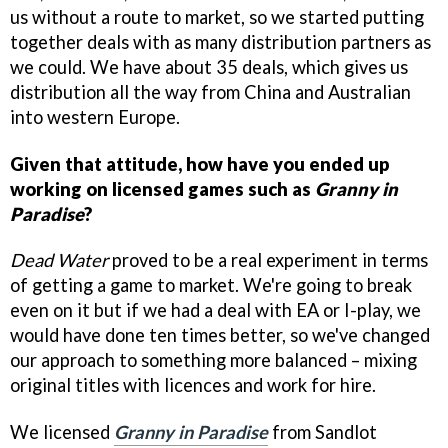
us without a route to market, so we started putting
together deals with as many distribution partners as
we could. We have about 35 deals, which gives us
distribution all the way from China and Australian
into western Europe.
Given that attitude, how have you ended up
working on licensed games such as
Granny in
Paradise
?
Dead Water
proved to be a real experiment in terms
of getting a game to market. We're going to break
even on it but if we had a deal with EA or I-play, we
would have done ten times better, so we've changed
our approach to something more balanced – mixing
original titles with licences and work for hire.
We licensed
Granny in Paradise
from Sandlot