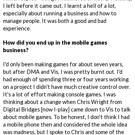
I left before it came out. I learnt a hell of a lot,
especially about running a business and how to
manage people. It was both a good and bad
experience.
How did you end up in the mobile games
business?
I'd only been making games for about seven years,
but after DMA and Vis, I was pretty burnt out. I'd
had enough of spending three or four years working
on a project I didn't have much creative control over.
It's a lot of effort making console games. I was
thinking about a change when Chris Wright from
Digital Bridges [now I-play] came down to Vis to talk
about mobile games. To be honest, I don't think I had
a mobile phone then and considered the whole idea
was madness, but I spoke to Chris and some of the