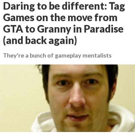
Daring to be different: Tag
Games on the move from
GTA to Granny in Paradise
(and back again)
They're a bunch of gameplay mentalists