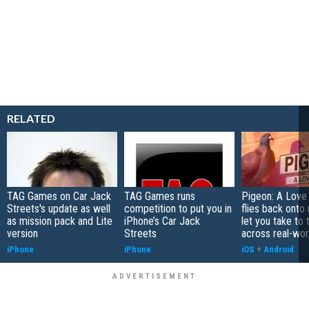
RELATED
TAG Games on Car Jack
TAG Games runs
Pigeon: A Love
Streets's update as well
competition to put you in
flies back onto
as mission pack and Lite
iPhone’s Car Jack
let you take to 
version
Streets
across real-worl
iPhone
iPhone
iOS
+
Android