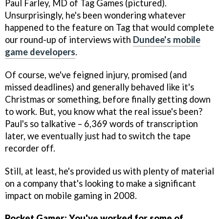
Paul Farley, MD of Tag Games (pictured).
Unsurprisingly, he's been wondering whatever
happened to the feature on Tag that would complete
our round-up of interviews with
Dundee's mobile
game developers
.
Of course, we've feigned injury, promised (and
missed deadlines) and generally behaved like it's
Christmas or something, before finally getting down
to work. But, you know what the real issue's been?
Paul's so talkative – 6,369 words of transcription
later, we eventually just had to switch the tape
recorder off.
Still, at least, he's provided us with plenty of material
on a company that's looking to make a significant
impact on mobile gaming in 2008.
Pocket Gamer: You've worked for some of