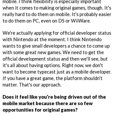
mobile. I think flexibility is especially important
when it comes to making original games, though. It's
really hard to do them on mobile. It's probably easier
to do them on PC, even on DS or WiiWare.
We're actually applying for official developer status
with Nintendo at the moment. I think Nintendo
wants to give small developers a chance to come up
with some great new games. We need to get the
official development status and then we'll see, but
it's all about having options. Right now, we don't
want to become typecast just as a mobile developer.
If you have a great game, the platform shouldn't
matter. That's our approach.
Does it feel like you're being driven out of the
mobile market because there are so few
opportunities for original games?