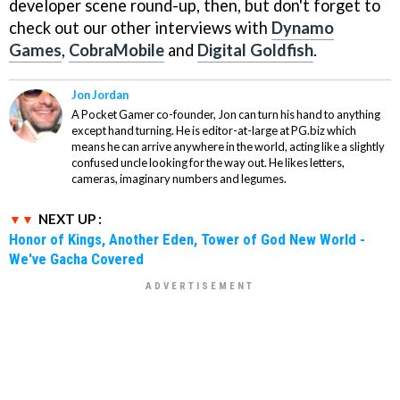
developer scene round-up, then, but don't forget to
check out our other interviews with
Dynamo
Games
,
CobraMobile
and
Digital Goldfish
.
Jon Jordan
A Pocket Gamer co-founder, Jon can turn his hand to anything
except hand turning. He is editor-at-large at PG.biz which
means he can arrive anywhere in the world, acting like a slightly
confused uncle looking for the way out. He likes letters,
cameras, imaginary numbers and legumes.
NEXT UP :
Honor of Kings, Another Eden, Tower of God New World -
We've Gacha Covered