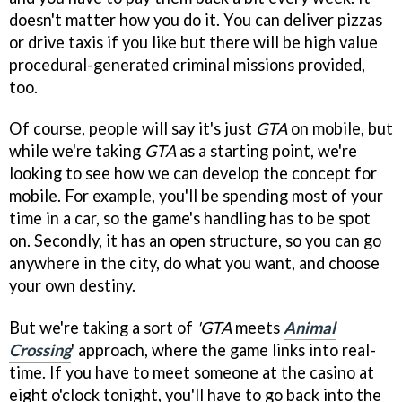
doesn't matter how you do it. You can deliver pizzas
or drive taxis if you like but there will be high value
procedural-generated criminal missions provided,
too.
Of course, people will say it's just
GTA
on mobile, but
while we're taking
GTA
as a starting point, we're
looking to see how we can develop the concept for
mobile. For example, you'll be spending most of your
time in a car, so the game's handling has to be spot
on. Secondly, it has an open structure, so you can go
anywhere in the city, do what you want, and choose
your own destiny.
But we're taking a sort of
'GTA
meets
Animal
Crossing
' approach, where the game links into real-
time. If you have to meet someone at the casino at
eight o'clock tonight, you'll have to go back into the