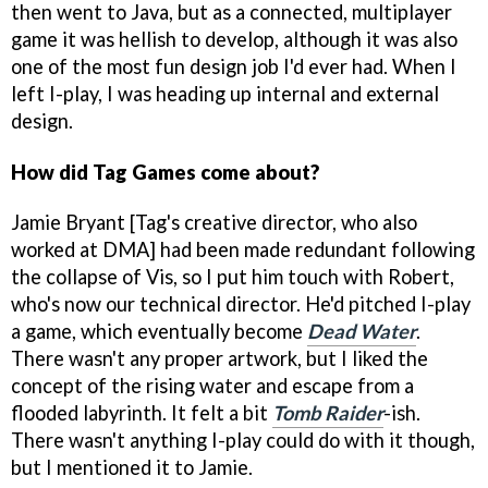
then went to Java, but as a connected, multiplayer
game it was hellish to develop, although it was also
one of the most fun design job I'd ever had. When I
left I-play, I was heading up internal and external
design.
How did Tag Games come about?
Jamie Bryant [Tag's creative director, who also
worked at DMA] had been made redundant following
the collapse of Vis, so I put him touch with Robert,
who's now our technical director. He'd pitched I-play
a game, which eventually become
Dead Water
.
There wasn't any proper artwork, but I liked the
concept of the rising water and escape from a
flooded labyrinth. It felt a bit
Tomb Raider
-ish.
There wasn't anything I-play could do with it though,
but I mentioned it to Jamie.