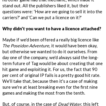
stand out. All the publishers liked it, but their
questions were: 'How are we going to sell it into the
carriers?' and 'Can we put a licence on it?'
Why didn't you want to have a licence attached?
Maybe if we'd been offered a really big licence like
The Poseidon Adventure
, it would have been okay,
but otherwise we wanted to do it ourselves. From
day one of the company, we'd always said the long-
term future of Tag would be about creating that one
hit game and exploiting it. For us, the fact that 90
per cent of original IP fails is a pretty good hit rate.
We'll take that, because then it's a case of making
sure we're at least breaking even for the first nine
games and making the most from the tenth.
But, of course, in the case of
Dead Water
, this left