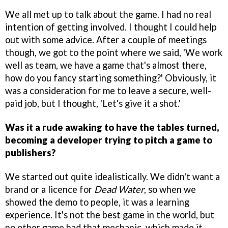
We all met up to talk about the game. I had no real
intention of getting involved. I thought I could help
out with some advice. After a couple of meetings
though, we got to the point where we said, 'We work
well as team, we have a game that's almost there,
how do you fancy starting something?' Obviously, it
was a consideration for me to leave a secure, well-
paid job, but I thought, 'Let's give it a shot.'
Was it a rude awaking to have the tables turned,
becoming a developer trying to pitch a game to
publishers?
We started out quite idealistically. We didn't want a
brand or a licence for
Dead Water
, so when we
showed the demo to people, it was a learning
experience. It's not the best game in the world, but
no other game had that mechanic, which made it