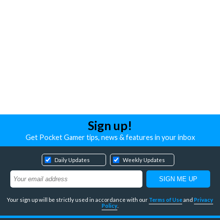
Sign up!
Get Pocket Gamer tips, news & features in your inbox
Daily Updates
Weekly Updates
Your sign up will be strictly used in accordance with our
Terms of Use
and
Privacy
Policy
.