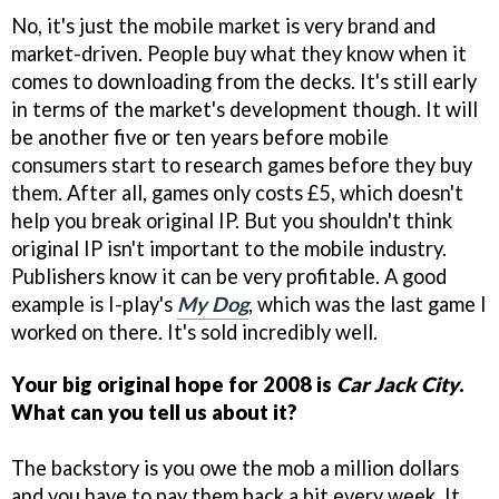
No, it's just the mobile market is very brand and
market-driven. People buy what they know when it
comes to downloading from the decks. It's still early
in terms of the market's development though. It will
be another five or ten years before mobile
consumers start to research games before they buy
them. After all, games only costs £5, which doesn't
help you break original IP. But you shouldn't think
original IP isn't important to the mobile industry.
Publishers know it can be very profitable. A good
example is I-play's
My Dog
, which was the last game I
worked on there. It's sold incredibly well.
Your big original hope for 2008 is
Car Jack City
.
What can you tell us about it?
The backstory is you owe the mob a million dollars
and you have to pay them back a bit every week. It