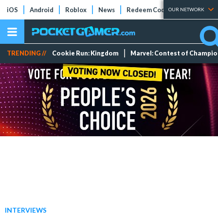
iOS
Android
Roblox
News
Redeem Codes
Tier Lists
OUR NETWORK
TRENDING //
Cookie Run: Kingdom
Marvel: Contest of Champi
INTERVIEWS