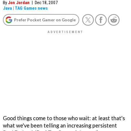
By
Jon Jordan
|
Dec 18, 2007
Java
|
TAG Games news
Prefer Pocket Gamer on Google
Good things come to those who wait: at least that's
what we've been telling an increasing persistent