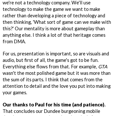
we're not a technology company. We'll use
technology to make the game we want to make
rather than developing a piece of technology and
then thinking, 'What sort of game can we make with
this?' Our mentality is more about gameplay than
anything else. I think a lot of that heritage comes
from DMA.
For us, presentation is important, so are visuals and
audio, but first of all, the game's got to be fun.
Everything else flows from that. For example,
GTA
wasn't the most polished game but it was more than
the sum of its parts. I think that comes from the
attention to detail and the love you put into making
your games.
Our thanks to Paul for his time (and patience).
That concludes our Dundee burgeoning mobile