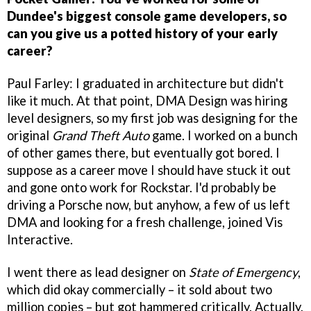
Dundee's biggest console game developers, so
can you give us a potted history of your early
career?
Paul Farley: I graduated in architecture but didn't
like it much. At that point, DMA Design was hiring
level designers, so my first job was designing for the
original
Grand Theft Auto
game. I worked on a bunch
of other games there, but eventually got bored. I
suppose as a career move I should have stuck it out
and gone onto work for Rockstar. I'd probably be
driving a Porsche now, but anyhow, a few of us left
DMA and looking for a fresh challenge, joined Vis
Interactive.
I went there as lead designer on
State of Emergency
,
which did okay commercially – it sold about two
million copies – but got hammered critically. Actually,