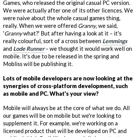
Games, who released the original casual PC version.
We were actually after one of its other licences. We
were naive about the whole casual games thing,
really. When we were offered
Granny
, we said,
'
Granny
what?' But after having a look at it – it's
really colourful, sort of a cross between
Lemmings
and
Lode Runner
– we thought it would work well on
mobile. It's due to be released in the spring and
Mobliss will be publishing it.
Lots of mobile developers are now looking at the
synergies of cross-platform development, such
as mobile and PC. What's your view?
Mobile will always be at the core of what we do. All
our games will be on mobile but we're looking to
supplement it. For example, we're working on a
licensed product that will be developed on PC and