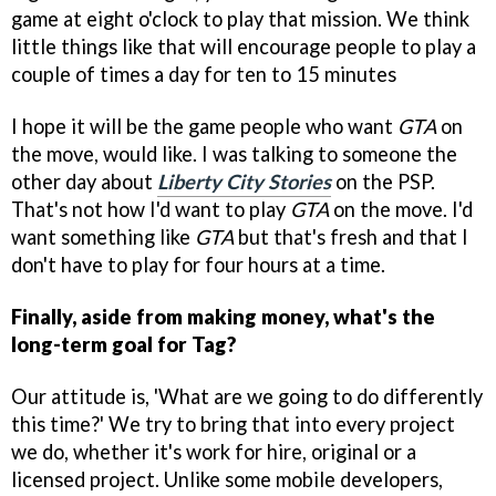
game at eight o'clock to play that mission. We think
little things like that will encourage people to play a
couple of times a day for ten to 15 minutes
I hope it will be the game people who want
GTA
on
the move, would like. I was talking to someone the
other day about
Liberty City Stories
on the PSP.
That's not how I'd want to play
GTA
on the move. I'd
want something like
GTA
but that's fresh and that I
don't have to play for four hours at a time.
Finally, aside from making money, what's the
long-term goal for Tag?
Our attitude is, 'What are we going to do differently
this time?' We try to bring that into every project
we do, whether it's work for hire, original or a
licensed project. Unlike some mobile developers,