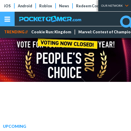
iOS
Android
Roblox
News
Redeem Codes
Tier Lists
OUR NETWORK
TRENDING //
Cookie Run: Kingdom
Marvel: Contest of Champi
UPCOMING