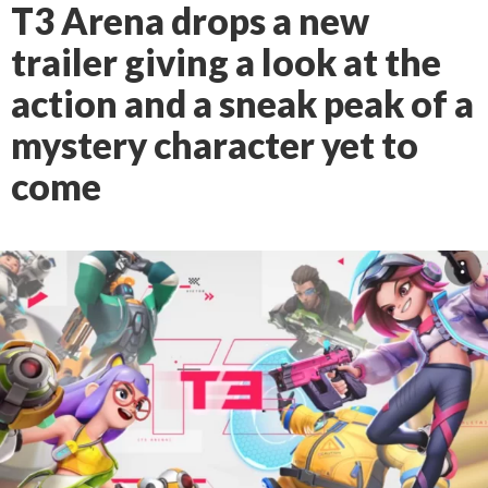
T3 Arena drops a new
trailer giving a look at the
action and a sneak peak of a
mystery character yet to
come