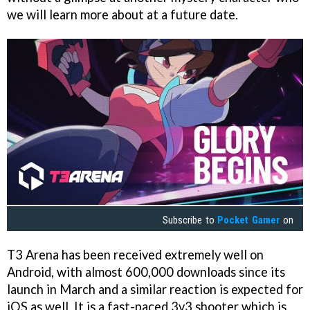
we will learn more about at a future date.
Subscribe to
Pocket Gamer
on
T3 Arena has been received extremely well on
Android, with almost 600,000 downloads since its
launch in March and a similar reaction is expected for
iOS as well. It is a fast-paced 3v3 shooter which is