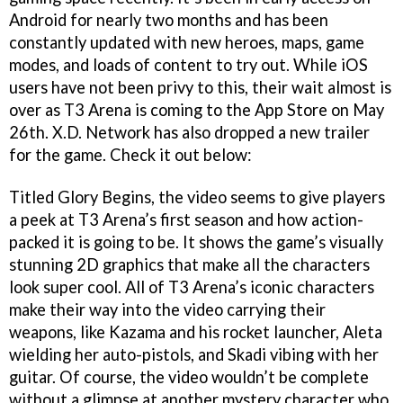
Android for nearly two months and has been
constantly updated with new heroes, maps, game
modes, and loads of content to try out. While iOS
users have not been privy to this, their wait almost is
over as T3 Arena is coming to the App Store on May
26th. X.D. Network has also dropped a new trailer
for the game. Check it out below:
Titled Glory Begins, the video seems to give players
a peek at T3 Arena’s first season and how action-
packed it is going to be. It shows the game’s visually
stunning 2D graphics that make all the characters
look super cool. All of T3 Arena’s iconic characters
make their way into the video carrying their
weapons, like Kazama and his rocket launcher, Aleta
wielding her auto-pistols, and Skadi vibing with her
guitar. Of course, the video wouldn’t be complete
without a glimpse at another mystery character who