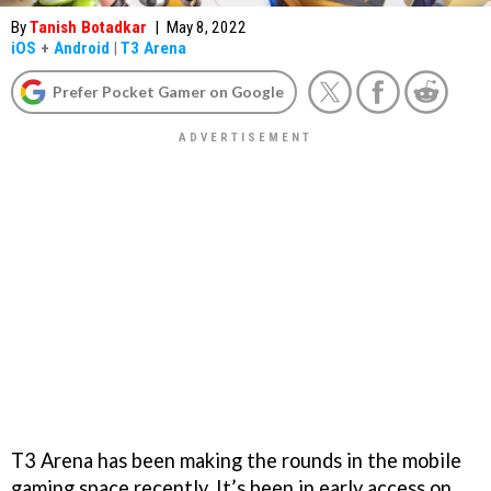
By
Tanish Botadkar
|
May 8, 2022
iOS
+
Android
|
T3 Arena
Prefer Pocket Gamer on Google
T3 Arena has been making the rounds in the mobile
gaming space recently. It’s been in early access on