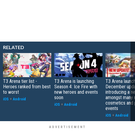
RELATED
T3 Arena tier list -
T3 Arena is launching
T3 Arena launch
Heroes ranked from best
Season 4: Ice Fire with
December upda
to worst
new heroes and events
introducing a 
soon
amongst many
iOS
+
Android
cosmetics and 
iOS
+
Android
events
iOS
+
Android