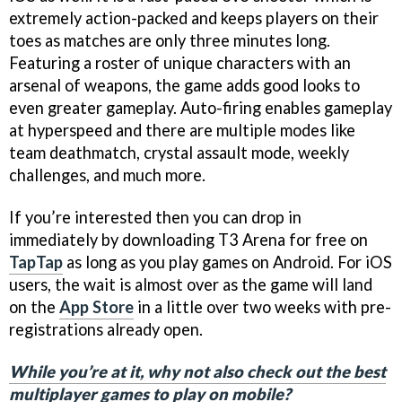
extremely action-packed and keeps players on their
toes as matches are only three minutes long.
Featuring a roster of unique characters with an
arsenal of weapons, the game adds good looks to
even greater gameplay. Auto-firing enables gameplay
at hyperspeed and there are multiple modes like
team deathmatch, crystal assault mode, weekly
challenges, and much more.
If you’re interested then you can drop in
immediately by downloading T3 Arena for free on
TapTap
as long as you play games on Android. For iOS
users, the wait is almost over as the game will land
on the
App Store
in a little over two weeks with pre-
registrations already open.
While you’re at it, why not also check out the best
multiplayer games to play on mobile?