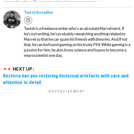
Tanish Botadkar
Tanish is a freelance writer who's an absolute Marvel nerd. If
he's not writing, he's probably rewatching anything related to
Marvel so that he can spam his friends with theories. And if not
that, he can be found gaming on his trusty PS4. While gaming is a
passion for him, he also loves science and hopes to become a
neuroscientist one day.
NEXT UP :
Restoria has you restoring historical artefacts with care and
attention to detail