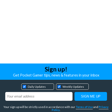
Sign up!
Get Pocket Gamer tips, news & features in your inbox
Daily Updates
Weekly Updates
Your sign up will be strictly used in accordance with our
Terms of Use
and
Privacy
Policy
.