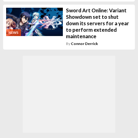
Sword Art Online: Variant
Showdown set to shut
down its servers for a year
to perform extended
NEWS
maintenance
By
Connor Derrick