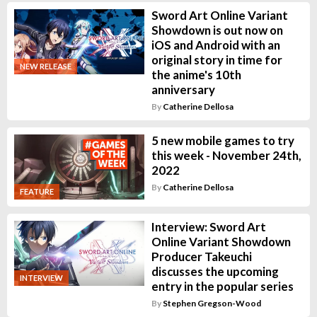
Sword Art Online Variant
Showdown is out now on
iOS and Android with an
original story in time for
NEW RELEASE
the anime's 10th
anniversary
By
Catherine Dellosa
5 new mobile games to try
this week - November 24th,
2022
By
Catherine Dellosa
FEATURE
Interview: Sword Art
Online Variant Showdown
Producer Takeuchi
discusses the upcoming
INTERVIEW
entry in the popular series
By
Stephen Gregson-Wood