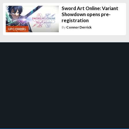
Sword Art Online: Variant
Showdown opens pre-
registration
By
Connor Derrick
UPCOMING