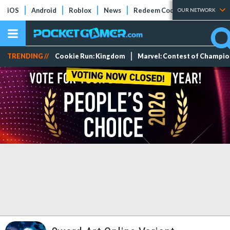
iOS
Android
Roblox
News
Redeem Codes
Tier Lists
OUR NETWORK
TRENDING //
Cookie Run: Kingdom
Marvel: Contest of Champi