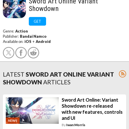
Sword Art Online Variant
Showdown
GET
Genre:
Action
Publisher:
Bandai Namco
Available on:
iOS
+
Android
LATEST
SWORD ART ONLINE VARIANT
SHOWDOWN
ARTICLES
Sword Art Online: Variant
Showdown re-released
with new features, controls
and UI
NEWS
By
Iwan Morris