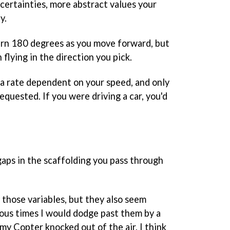
ertainties, more abstract values your
y.
turn 180 degrees as you move forward, but
flying in the direction you pick.
 a rate dependent on your speed, and only
equested. If you were driving a car, you'd
ps in the scaffolding you pass through
 those variables, but they also seem
us times I would dodge past them by a
 my Copter knocked out of the air. I think