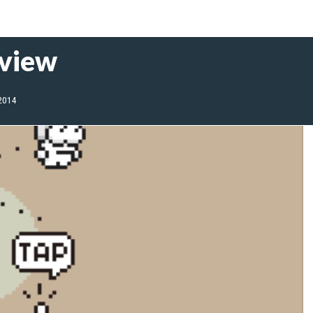
eview
2014