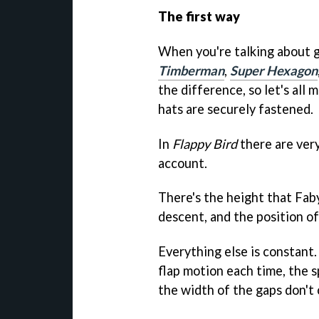
The first way
When you're talking about 
Timberman
,
Super Hexagon
the difference, so let's all
hats are securely fastened.
In
Flappy Bird
there are very
account.
There's the height that Faby 
descent, and the position of
Everything else is constant
flap motion each time, the 
the width of the gaps don't