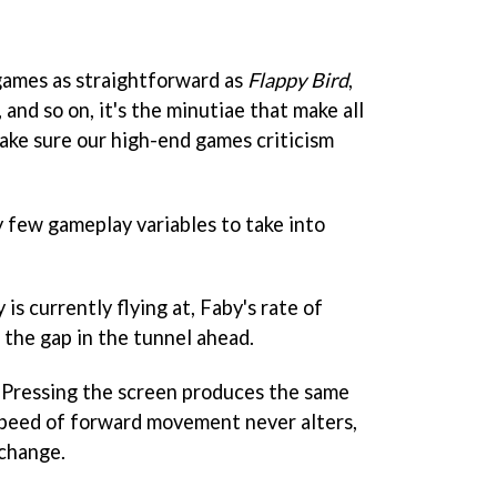
games as straightforward as
Flappy Bird
,
, and so on, it's the minutiae that make all
 make sure our high-end games criticism
 few gameplay variables to take into
is currently flying at, Faby's rate of
 the gap in the tunnel ahead.
. Pressing the screen produces the same
speed of forward movement never alters,
 change.