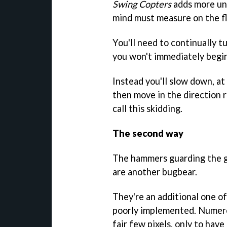
Swing Copters
adds more unc
mind must measure on the fl
You'll need to continually 
you won't immediately begin 
Instead you'll slow down, at
then move in the direction r
call this skidding.
The second way
The hammers guarding the ga
are another bugbear.
They're an additional one of
poorly implemented. Numero
fair few pixels, only to have