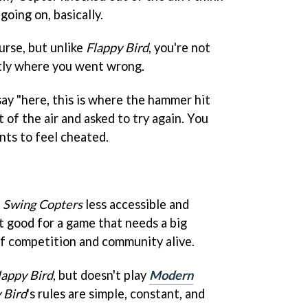
going on, basically.
course, but unlike
Flappy Bird
, you're not
tly where you went wrong.
ay "here, this is where the hammer hit
 of the air and asked to try again. You
nts to feel cheated.
e
Swing Copters
less accessible and
ot good for a game that needs a big
of competition and community alive.
lappy Bird
, but doesn't play
Modern
 Bird
's rules are simple, constant, and