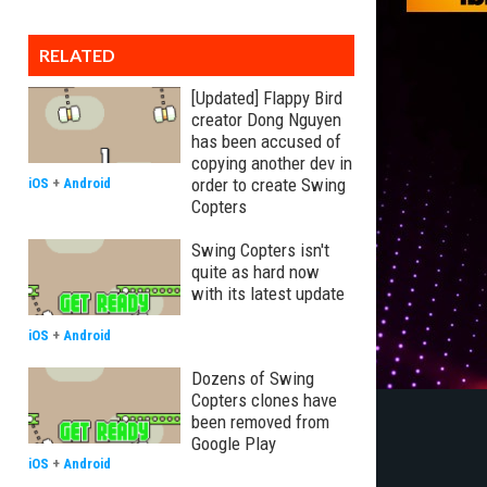
RELATED
[Updated] Flappy Bird
creator Dong Nguyen
has been accused of
copying another dev in
order to create Swing
iOS
+
Android
Copters
Swing Copters isn't
quite as hard now
with its latest update
iOS
+
Android
Dozens of Swing
Copters clones have
been removed from
Google Play
iOS
+
Android