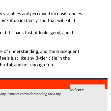
 variables and perceived inconsistencies
ick it up instantly, and that will kill it.
ct. It loads fast, it looks good, and it
se of understanding, and the subsequent
feels just like any B-tier title in the
 brutal, and not enough fun.
ing Copters is too demanding for a big