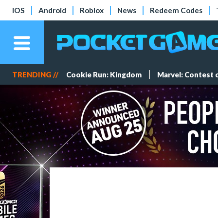
iOS
Android
Roblox
News
Redeem Codes
TRENDING //
Cookie Run: Kingdom
Marvel: Contest