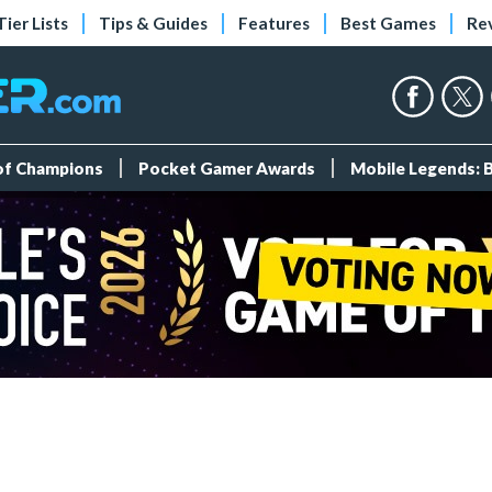
Tier Lists
Tips & Guides
Features
Best Games
Re
 of Champions
Pocket Gamer Awards
Mobile Legends: 