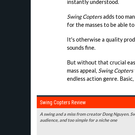
instantly understood.
Swing Copters
adds too many
for the masses to be able to p
It's otherwise a quality produ
sounds fine.
But without that crucial ea
mass appeal,
Swing Copters
endless action genre. Basic,
Swing Copters Review
A swing and a miss from creator Dong Nguyen. Sw
audience, and too simple for a niche one