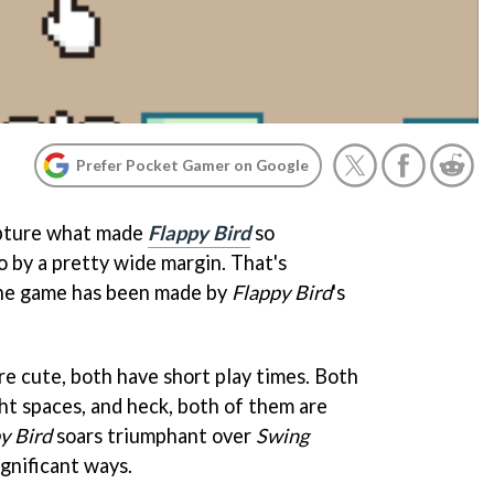
Prefer Pocket Gamer on Google
apture what made
Flappy Bird
so
so by a pretty wide margin. That's
the game has been made by
Flappy Bird
's
re cute, both have short play times. Both
ht spaces, and heck, both of them are
y Bird
soars triumphant over
Swing
ignificant ways.