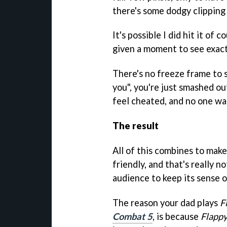
there's some dodgy clipping 
It's possible I did hit it of 
given a moment to see exac
There's no freeze frame to s
you", you're just smashed out
feel cheated, and no one wa
The result
All of this combines to mak
friendly, and that's really n
audience to keep its sense 
The reason your dad plays
F
Combat 5
, is because
Flappy