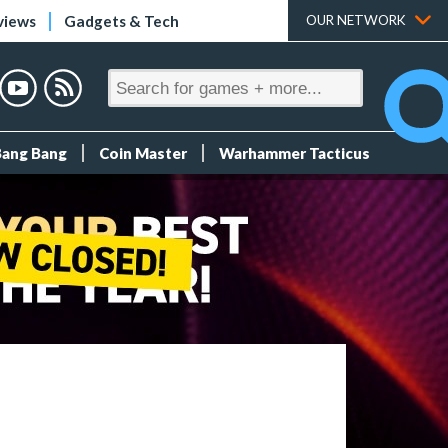
views
Gadgets & Tech
OUR NETWORK
Bang Bang
Coin Master
Warhammer Tacticus