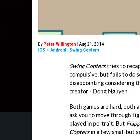
By
Peter Willington
|
Aug 21, 2014
iOS
+
Android
|
Swing Copters
Swing Copters
tries to rec
compulsive, but fails to do 
disappointing considering 
creator - Dong Nguyen.
Both games are hard, both a
ask you to move through tig
played in portrait. But
Flapp
Copters
in a few small but s