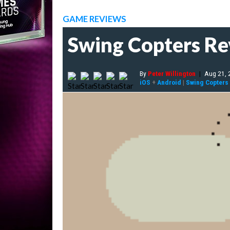
GAME REVIEWS
Swing Copters R
By
Peter Willington
|
Aug 21, 
iOS
+
Android
|
Swing Copters