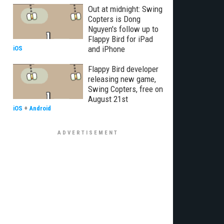
Out at midnight: Swing
Copters is Dong
Nguyen's follow up to
Flappy Bird for iPad
and iPhone
iOS
Flappy Bird developer
releasing new game,
Swing Copters, free on
August 21st
iOS
+
Android