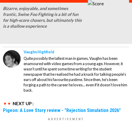
Bizarre, enjoyable, and sometimes
frantic, Swine Foo Fighting is a bit of fun
for high-score chasers, but ultimately this
is a shallow experience
Vaughn Highfield
Quite possibly the tallest man in games, Vaughn has been
enamoured with video games from a young age. However, it
wasn't until he spent some time writing for the student
newspaper that he realised he had a knack for talking people's
ears off about his favourite pastime. Since then, he's been
forging a path to the career he loves... even if it doesn't love him
back.
NEXT UP :
Pigeon: A Love Story review - "Rejection Simulation 2026"