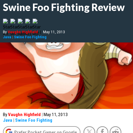
Swine Foo Fighting Review
By
Vaughn Highfield
|
May 11, 2013
Java
|
Swine Foo Fighting
By
Vaughn Highfield
|
May 11, 2013
Java
|
Swine Foo Fighting
Prefer Pocket Gamer on Google