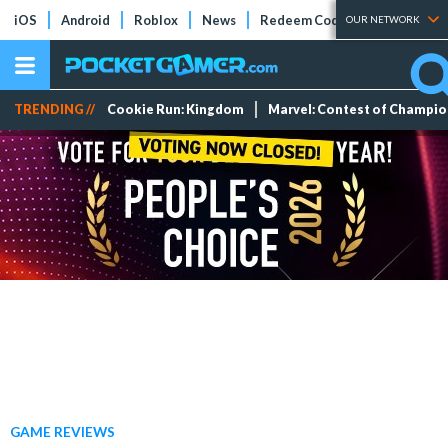
iOS
Android
Roblox
News
Redeem Codes
Tier Lists
OUR NETWORK
TRENDING //
Cookie Run: Kingdom
Marvel: Contest of Champi
GAME REVIEWS