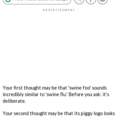
Your first thought may be that 'swine foo' sounds
incredibly similar to 'swine flu.' Before you ask: it's
deliberate.
Your second thought may be that its piggy logo looks