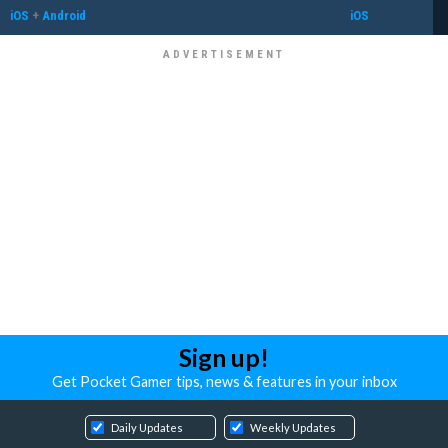
iOS
+
Android
iOS
Sign up!
Get Pocket Gamer tips, news & features in your inbox
Daily Updates
Weekly Updates