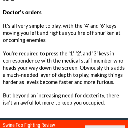
Doctor's orders
It's all very simple to play, with the '4' and '6' keys
moving you left and right as you fire off shuriken at
oncoming enemies.
You're required to press the '1', '2', and '3' keys in
correspondence with the medical staff member who
heads your way down the screen. Obviously this adds
a much-needed layer of depth to play, making things
harder as levels become faster and more furious.
But beyond an increasing need for dexterity, there
isn't an awful lot more to keep you occupied.
Swine Foo Fighting Review