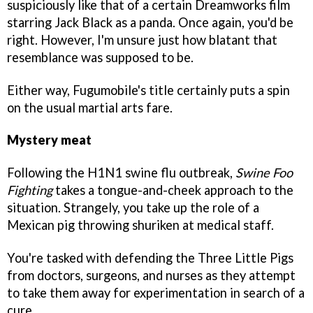
suspiciously like that of a certain Dreamworks film
starring Jack Black as a panda. Once again, you'd be
right. However, I'm unsure just how blatant that
resemblance was supposed to be.
Either way, Fugumobile's title certainly puts a spin
on the usual martial arts fare.
Mystery meat
Following the H1N1 swine flu outbreak,
Swine Foo
Fighting
takes a tongue-and-cheek approach to the
situation. Strangely, you take up the role of a
Mexican pig throwing shuriken at medical staff.
You're tasked with defending the Three Little Pigs
from doctors, surgeons, and nurses as they attempt
to take them away for experimentation in search of a
cure.