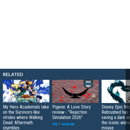
RELATED
My Hero Academia's take
Pigeon: A Love Story
Disney Epic Mi
on the Survivors-like
review - "Rejection
Rebrushed has 
strides where Walking
Simulation 2026"
saving a dark w
Dead: Aftermath
the iconic anim
iOS
+
Android
stumbles
mouse