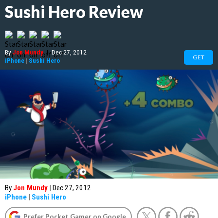
Sushi Hero Review
By
Jon Mundy
|
Dec 27, 2012
GET
iPhone
|
Sushi Hero
By
Jon Mundy
|
Dec 27, 2012
iPhone
|
Sushi Hero
Prefer Pocket Gamer on Google