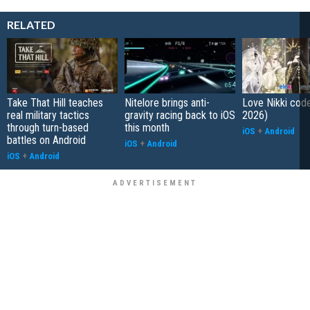
RELATED
Take That Hill teaches
Nitelore brings anti-
Love Nikki cod
real military tactics
gravity racing back to iOS
2026)
through turn-based
this month
iOS
+
Android
battles on Android
iOS
+
Android
iOS
+
Android