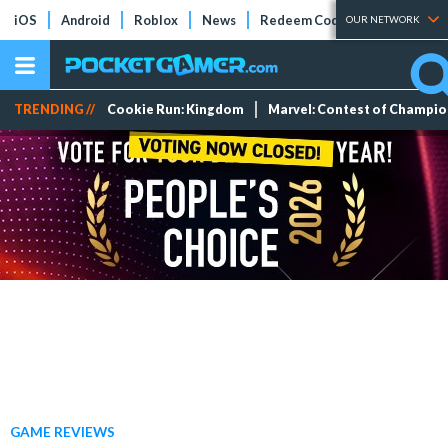
iOS
Android
Roblox
News
Redeem Codes
Tier Lists
OUR NETWORK
TRENDING //
Cookie Run: Kingdom
Marvel: Contest of Champi
GAME REVIEWS