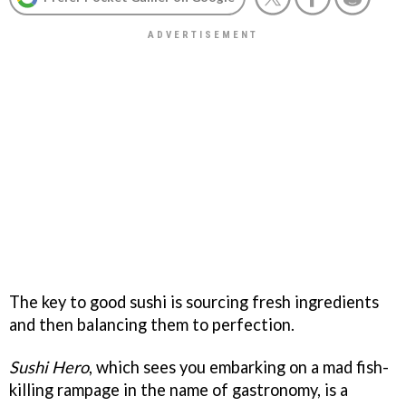
The key to good sushi is sourcing fresh ingredients
and then balancing them to perfection.
Sushi Hero
, which sees you embarking on a mad fish-
killing rampage in the name of gastronomy, is a