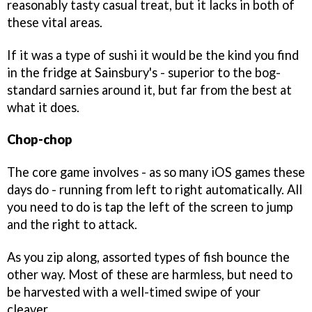
reasonably tasty casual treat, but it lacks in both of
these vital areas.
If it was a type of sushi it would be the kind you find
in the fridge at Sainsbury's - superior to the bog-
standard sarnies around it, but far from the best at
what it does.
Chop-chop
The core game involves - as so many iOS games these
days do - running from left to right automatically. All
you need to do is tap the left of the screen to jump
and the right to attack.
As you zip along, assorted types of fish bounce the
other way. Most of these are harmless, but need to
be harvested with a well-timed swipe of your
cleaver.