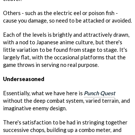
Others - such as the electric eel or poison fish -
cause you damage, so need to be attacked or avoided.
Each of the levels is brightly and attractively drawn,
with a nod to Japanese anime culture, but there's
little variation to be found from stage to stage. It's
largely flat, with the occasional platforms that the
game throws in serving no real purpose.
Underseasoned
Essentially, what we have here is
Punch Quest
without the deep combat system, varied terrain, and
imaginative enemy design.
There's satisfaction to be had in stringing together
successive chops, building up a combo meter, and