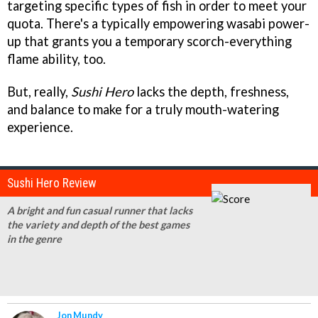
targeting specific types of fish in order to meet your
quota. There's a typically empowering wasabi power-
up that grants you a temporary scorch-everything
flame ability, too.
But, really,
Sushi Hero
lacks the depth, freshness,
and balance to make for a truly mouth-watering
experience.
Sushi Hero Review
A bright and fun casual runner that lacks
the variety and depth of the best games
in the genre
Jon Mundy