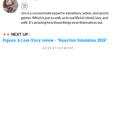
Jon is a consummate expert in adventure, action, and sports
games. Which is just as well, as in real life he's timid, lazy, and
unfit. It's amazing how these things even themselves out.
NEXT UP :
Pigeon: A Love Story review - "Rejection Simulation 2026"