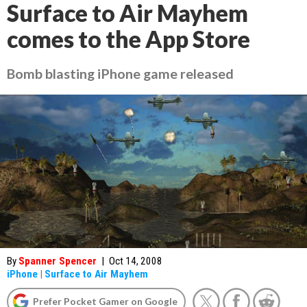
Surface to Air Mayhem
comes to the App Store
Bomb blasting iPhone game released
By
Spanner Spencer
|
Oct 14, 2008
iPhone
|
Surface to Air Mayhem
Prefer Pocket Gamer on Google