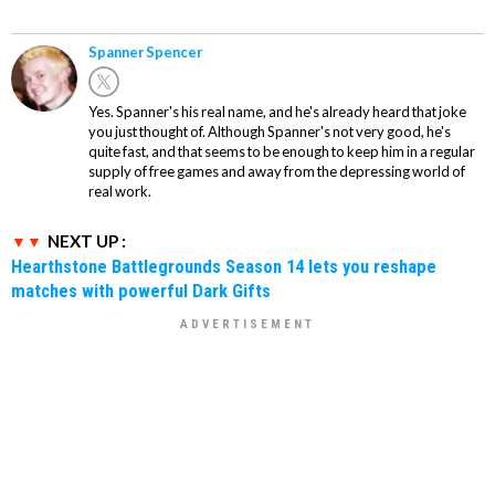
Spanner Spencer
Yes. Spanner's his real name, and he's already heard that joke
you just thought of. Although Spanner's not very good, he's
quite fast, and that seems to be enough to keep him in a regular
supply of free games and away from the depressing world of
real work.
NEXT UP :
Hearthstone Battlegrounds Season 14 lets you reshape
matches with powerful Dark Gifts