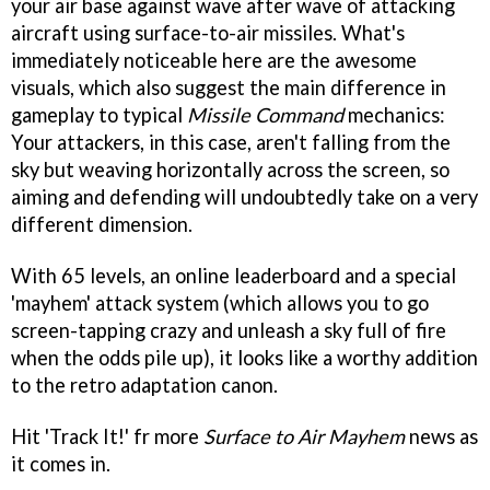
your air base against wave after wave of attacking
aircraft using surface-to-air missiles. What's
immediately noticeable here are the awesome
visuals, which also suggest the main difference in
gameplay to typical
Missile Command
mechanics:
Your attackers, in this case, aren't falling from the
sky but weaving horizontally across the screen, so
aiming and defending will undoubtedly take on a very
different dimension.
With 65 levels, an online leaderboard and a special
'mayhem' attack system (which allows you to go
screen-tapping crazy and unleash a sky full of fire
when the odds pile up), it looks like a worthy addition
to the retro adaptation canon.
Hit 'Track It!' fr more
Surface to Air Mayhem
news as
it comes in.