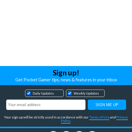
Sign up!
Get Pocket Gamer tips, news & features in your inbox
Daily Updates
Weekly Updates
Your sign up will be strictly used in accordance with our
Terms of Use
and
Privacy
Policy
.