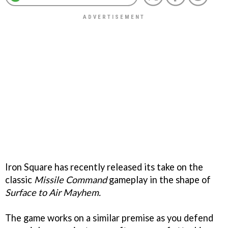
Iron Square has recently released its take on the
classic
Missile Command
gameplay in the shape of
Surface to Air Mayhem.
The game works on a similar premise as you defend