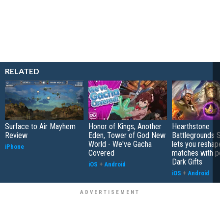
RELATED
Surface to Air Mayhem
Honor of Kings, Another
Hearthstone
Review
Eden, Tower of God New
Battlegrounds 
World - We've Gacha
lets you reshap
iPhone
Covered
matches with p
Dark Gifts
iOS
+
Android
iOS
+
Android