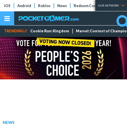
iOS
Android
Roblox
News
Redeem Codes
Tier Lists
OUR NETWORK
TRENDING //
Cookie Run: Kingdom
Marvel: Contest of Champi
NEWS