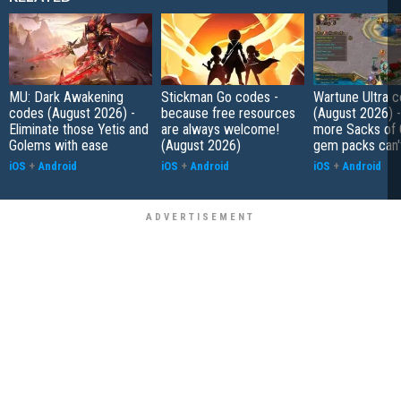
MU: Dark Awakening
Stickman Go codes -
Wartune Ultra 
codes (August 2026) -
because free resources
(August 2026) 
Eliminate those Yetis and
are always welcome!
more Sacks of 
Golems with ease
(August 2026)
gem packs can't
iOS
+
Android
iOS
+
Android
iOS
+
Android