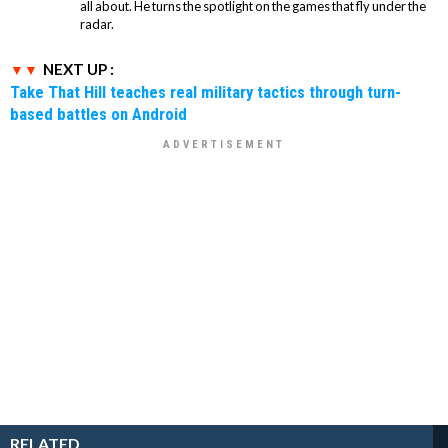
all about. He turns the spotlight on the games that fly under the
radar.
NEXT UP :
Take That Hill teaches real military tactics through turn-
based battles on Android
RELATED