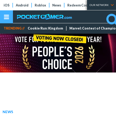
iOS
Android
Roblox
News
Redeem Codes
Tier Lists
OUR NETWORK
TRENDING //
Cookie Run: Kingdom
Marvel: Contest of Champi
NEWS