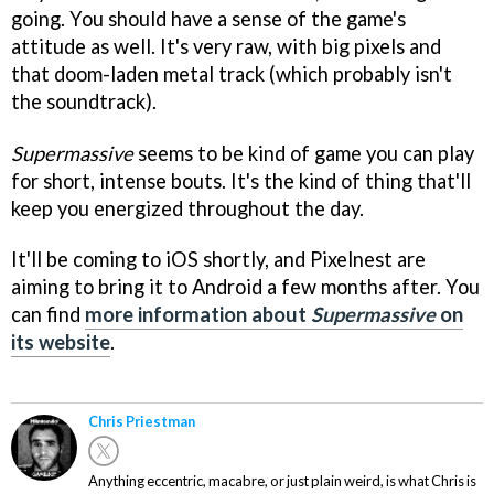
going. You should have a sense of the game's
attitude as well. It's very raw, with big pixels and
that doom-laden metal track (which probably isn't
the soundtrack).
Supermassive
seems to be kind of game you can play
for short, intense bouts. It's the kind of thing that'll
keep you energized throughout the day.
It'll be coming to iOS shortly, and Pixelnest are
aiming to bring it to Android a few months after. You
can find
more information about
Supermassive
on
its website
.
Chris Priestman
Anything eccentric, macabre, or just plain weird, is what Chris is