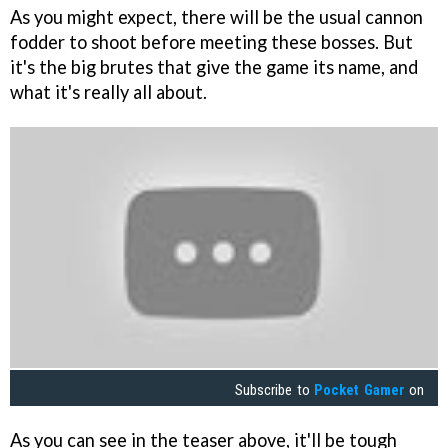
As you might expect, there will be the usual cannon
fodder to shoot before meeting these bosses. But
it's the big brutes that give the game its name, and
what it's really all about.
Subscribe to
Pocket Gamer
on
As you can see in the teaser above, it'll be tough