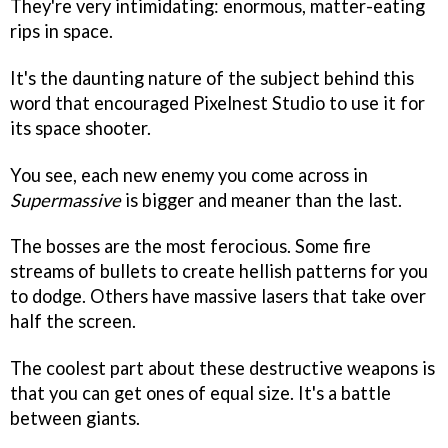
They're very intimidating: enormous, matter-eating
rips in space.
It's the daunting nature of the subject behind this
word that encouraged Pixelnest Studio to use it for
its space shooter.
You see, each new enemy you come across in
Supermassive
is bigger and meaner than the last.
The bosses are the most ferocious. Some fire
streams of bullets to create hellish patterns for you
to dodge. Others have massive lasers that take over
half the screen.
The coolest part about these destructive weapons is
that you can get ones of equal size. It's a battle
between giants.