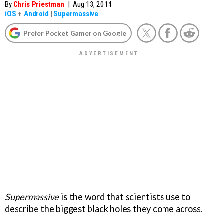
By
Chris Priestman
|
Aug 13, 2014
iOS
+
Android
|
Supermassive
Prefer Pocket Gamer on Google
Supermassive
is the word that scientists use to
describe the biggest black holes they come across.