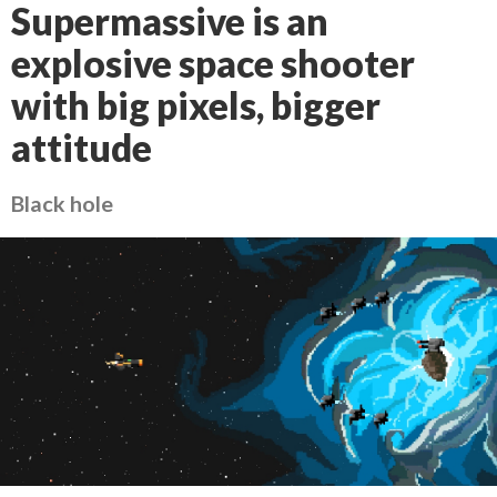
Supermassive is an
explosive space shooter
with big pixels, bigger
attitude
Black hole