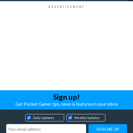
Sign up!
Get Pocket Gamer tips, news & features in your inbox
Daily Updates
Weekly Updates