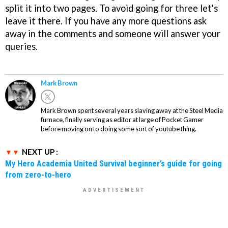
split it into two pages. To avoid going for three let's
leave it there. If you have any more questions ask
away in the comments and someone will answer your
queries.
Mark Brown
Mark Brown spent several years slaving away at the Steel Media
furnace, finally serving as editor at large of Pocket Gamer
before moving on to doing some sort of youtube thing.
NEXT UP :
My Hero Academia United Survival beginner’s guide for going
from zero-to-hero