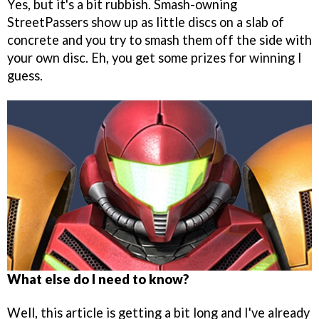
Yes, but it's a bit rubbish. Smash-owning
StreetPassers show up as little discs on a slab of
concrete and you try to smash them off the side with
your own disc. Eh, you get some prizes for winning I
guess.
What else do I need to know?
Well, this article is getting a bit long and I've already