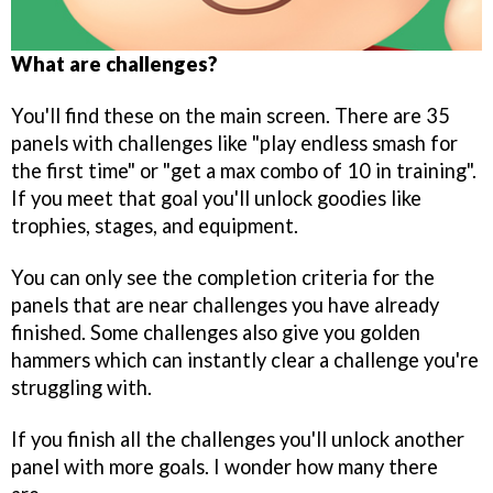
What are challenges?
You'll find these on the main screen. There are 35
panels with challenges like "play endless smash for
the first time" or "get a max combo of 10 in training".
If you meet that goal you'll unlock goodies like
trophies, stages, and equipment.
You can only see the completion criteria for the
panels that are near challenges you have already
finished. Some challenges also give you golden
hammers which can instantly clear a challenge you're
struggling with.
If you finish all the challenges you'll unlock another
panel with more goals. I wonder how many there