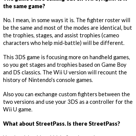
the same game?
No. I mean, in some ways it is. The fighter roster will
be the same and most of the modes are identical, but
the trophies, stages, and assist trophies (cameo
characters who help mid-battle) will be different.
This 3DS game is focusing more on handheld games,
so you get stages and trophies based on Game Boy
and DS classics. The Wii U version will recount the
history of Nintendo's console games.
Also you can exchange custom fighters between the
two versions and use your 3DS as a controller for the
Wii U game.
What about StreetPass. Is there StreetPass?