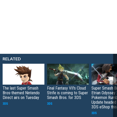
RELATED
The last Super Smash
Final Fantasy VII's Cloud
Super Smash Br
Bros-themed Nintendo
Strife is coming to Super
Etrian Odyssey 
Direct airs on Tuesday
Smash Bros. for 3DS
Pokemon Rumb
Update headed 
3DS
3DS
3DS eShop thi
3DS