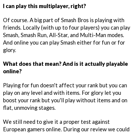
I can play this multiplayer, right?
Of course. A big part of Smash Bros is playing with
friends. Locally (with up to four players) you can play
Smash, Smash Run, All-Star, and Multi-Man modes.
And online you can play Smash either for fun or for
glory.
What does that mean? And is it actually playable
online?
Playing for fun doesn't affect your rank but you can
play on any level and with items. For glory let you
boost your rank but you'll play without items and on
flat, unmoving stages.
We still need to give it a proper test against
European gamers online. During our review we could