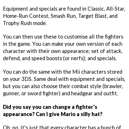
Equipment and specials are found in Classic, All-Star,
Home-Run Contest, Smash Run, Target Blast, and
Trophy Rush mode.
You can then use these to customise all the fighters
in the game. You can make your own version of each
character with their own appearance; set of attack,
defend, and speed boosts (or nerfs); and specials.
You can do the same with the Mii characters stored
on your 3DS. Same deal with equipment and specials,
but you can also choose their combat style (brawler,
gunner, or sword fighter) and headgear and outfit.
Did you say you can change a fighter's
appearance? Can I give Mario a silly hat?
Oh, no. It's just that every character has a bunch of