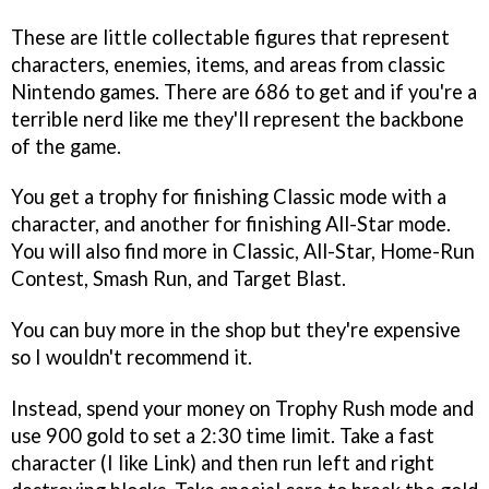
These are little collectable figures that represent
characters, enemies, items, and areas from classic
Nintendo games. There are 686 to get and if you're a
terrible nerd like me they'll represent the backbone
of the game.
You get a trophy for finishing Classic mode with a
character, and another for finishing All-Star mode.
You will also find more in Classic, All-Star, Home-Run
Contest, Smash Run, and Target Blast.
You can buy more in the shop but they're expensive
so I wouldn't recommend it.
Instead, spend your money on Trophy Rush mode and
use 900 gold to set a 2:30 time limit. Take a fast
character (I like Link) and then run left and right