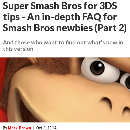
Super Smash Bros for 3DS
tips - An in-depth FAQ for
Smash Bros newbies (Part 2)
And those who want to find out what's new in
this version
By
Mark Brown
|
Oct 3, 2014