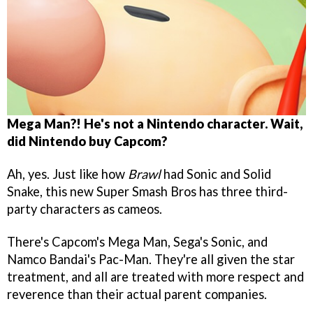
Mega Man?! He's not a Nintendo character. Wait,
did Nintendo buy Capcom?
Ah, yes. Just like how
Brawl
had Sonic and Solid
Snake, this new Super Smash Bros has three third-
party characters as cameos.
There's Capcom's Mega Man, Sega's Sonic, and
Namco Bandai's Pac-Man. They're all given the star
treatment, and all are treated with more respect and
reverence than their actual parent companies.