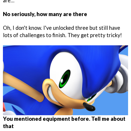
are…
No seriously, how many are there
Oh, I don't know. I've unlocked three but still have
lots of challenges to finish. They get pretty tricky!
You mentioned equipment before. Tell me about
that