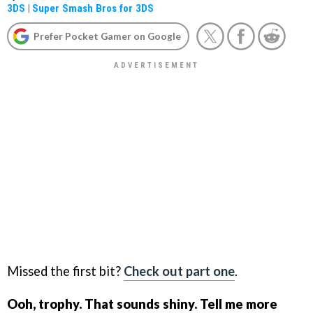
3DS
|
Super Smash Bros for 3DS
Prefer Pocket Gamer on Google
Missed the first bit?
Check out part one
.
Ooh, trophy. That sounds shiny. Tell me more