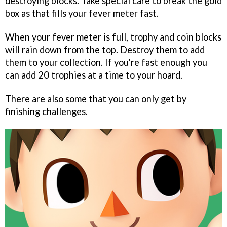
destroying blocks. Take special care to break the gold
box as that fills your fever meter fast.
When your fever meter is full, trophy and coin blocks
will rain down from the top. Destroy them to add
them to your collection. If you're fast enough you
can add 20 trophies at a time to your hoard.
There are also some that you can only get by
finishing challenges.