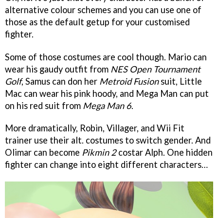
alternative colour schemes and you can use one of
those as the default getup for your customised
fighter.
Some of those costumes are cool though. Mario can
wear his gaudy outfit from
NES Open Tournament
Golf
, Samus can don her
Metroid Fusion
suit, Little
Mac can wear his pink hoody, and Mega Man can put
on his red suit from
Mega Man 6
.
More dramatically, Robin, Villager, and Wii Fit
trainer use their alt. costumes to switch gender. And
Olimar can become
Pikmin 2
costar Alph. One hidden
fighter can change into eight different characters…