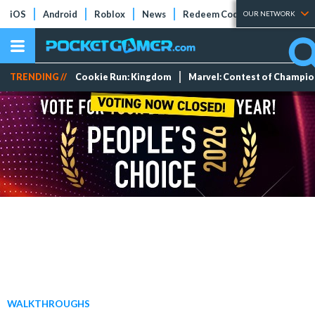
iOS
Android
Roblox
News
Redeem Codes
Tier Lists
OUR NETWORK
TRENDING //
Cookie Run: Kingdom
Marvel: Contest of Champi
WALKTHROUGHS