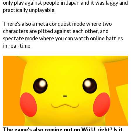
only play against people in Japan and it was laggy and
practically unplayable.
There's also a meta conquest mode where two
characters are pitted against each other, and
spectate mode where you can watch online battles
in real-time.
The game's also coming out on Wii U, right? Is it