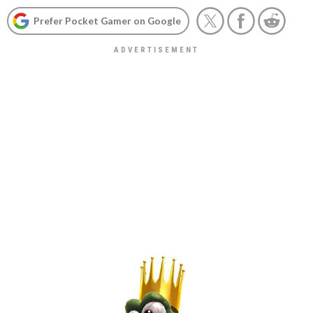
Prefer Pocket Gamer on Google