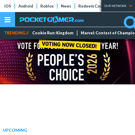
iOS
Android
Roblox
News
Redeem Codes
Tier Lists
OUR NETWORK
TRENDING //
Cookie Run: Kingdom
Marvel: Contest of Champi
UPCOMING