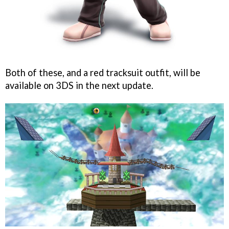
Both of these, and a red tracksuit outfit, will be
available on 3DS in the next update.