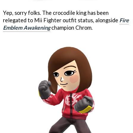
Yep, sorry folks. The crocodile king has been
relegated to Mii Fighter outfit status, alongside
Fire
Emblem Awakening
champion Chrom.