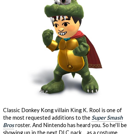
Classic Donkey Kong villain King K. Rool is one of
the most requested additions to the
Super Smash
Bros
roster. And Nintendo has heard you. So he'll be
showing up in the next DLC pack… as a costume.