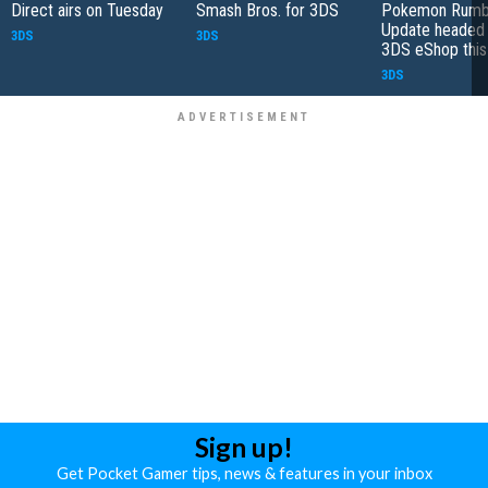
Direct airs on Tuesday
Smash Bros. for 3DS
Pokemon Rumb
Update headed 
3DS
3DS
3DS eShop thi
3DS
Sign up!
Get Pocket Gamer tips, news & features in your inbox