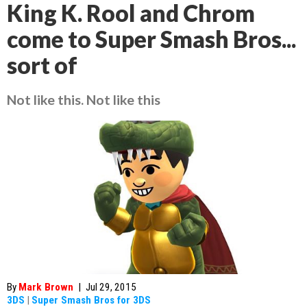
King K. Rool and Chrom
come to Super Smash Bros...
sort of
Not like this. Not like this
By
Mark Brown
|
Jul 29, 2015
3DS
|
Super Smash Bros for 3DS