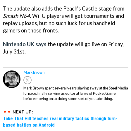
The update also adds the Peach's Castle stage from
Smash N64
. Wii U players will get tournaments and
replay uploads, but no such luck for us handheld
gamers on those fronts.
Nintendo UK says
the update will go live on Friday,
July 31st.
Mark Brown
Mark Brown spent several years slaving away at the Steel Media
furnace, finally serving as editor at large of Pocket Gamer
before moving on to doing some sort of youtube thing.
NEXT UP :
Take That Hill teaches real military tactics through turn-
based battles on Android