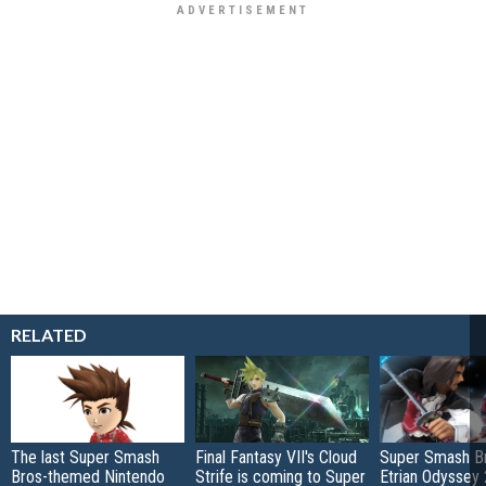
RELATED
The last Super Smash
Final Fantasy VII's Cloud
Super Smash Br
Bros-themed Nintendo
Strife is coming to Super
Etrian Odyssey 