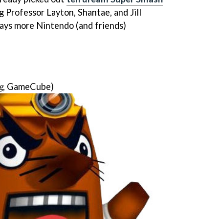
ng Professor Layton, Shantae, and Jill
ways more Nintendo (and friends)
g
, GameCube)