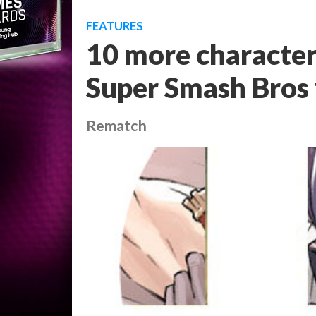
FEATURES
10 more character
Super Smash Bros 
Rematch