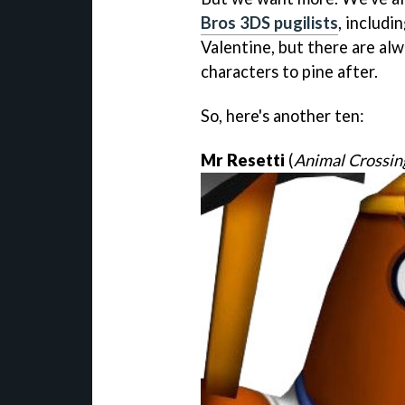
Bros 3DS pugilists
, includi
Valentine, but there are al
characters to pine after.
So, here's another ten:
Mr Resetti
(
Animal Crossin