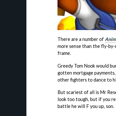
There are a number of
Anim
more sense than the fly-by-
frame.
Greedy Tom Nook would bury 
gotten mortgage payments, a
other fighters to dance to h
But scariest of all is Mr Re
look too tough, but if you r
battle he will F you up, son.