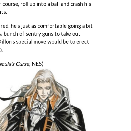
 course, roll up into a ball and crash his
ts.
d, he's just as comfortable going a bit
a bunch of sentry guns to take out
Dillon's special move would be to erect
a.
acula's Curse
, NES)