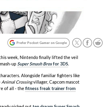
Prefer Pocket Gamer on Google
is week, Nintendo finally lifted the veil
e mash-up
Super Smash Bros
for 3DS
.
aracters. Alongside familiar fighters like
e
Animal Crossing
villager, Capcom mascot
e of all - the
fitness freak trainer from
ready picked out
ten dream Super Smash