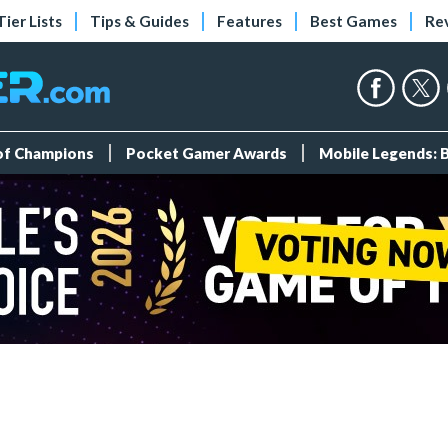
Tier Lists
Tips & Guides
Features
Best Games
Re
 of Champions
Pocket Gamer Awards
Mobile Legends: 