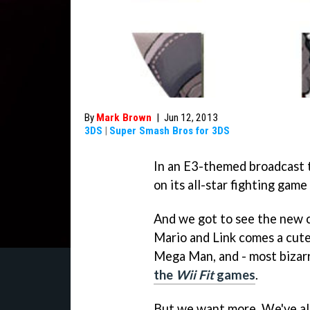
By
Mark Brown
|
Jun 12, 2013
3DS
|
Super Smash Bros for 3DS
In an E3-themed broadcast th
on its all-star fighting gam
And we got to see the new ch
Mario and Link comes a cut
Mega Man, and - most bizarr
the
Wii Fit
games
.
But we want more. We've al