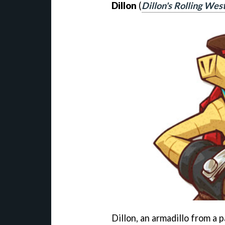
Dillon
(
Dillon's Rolling Wes
Dillon, an armadillo from a 