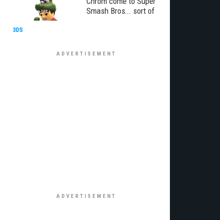
Chrom come to Super
Smash Bros... sort of
3DS