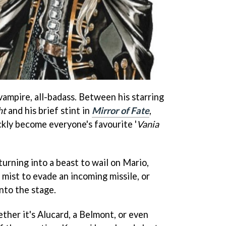
vampire, all-badass. Between his starring
ht
and his brief stint in
Mirror of Fate
,
ckly become everyone's favourite '
Vania
 turning into a beast to wail on Mario,
 mist to evade an incoming missile, or
nto the stage.
ther it's Alucard, a Belmont, or even