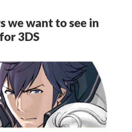
s we want to see in
for 3DS