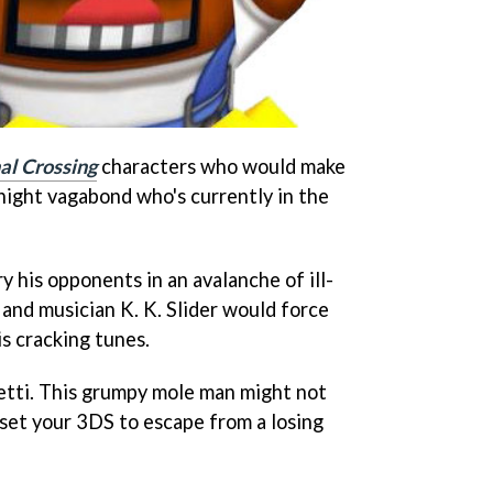
al Crossing
characters who would make
night vagabond who's currently in the
his opponents in an avalanche of ill-
nd musician K. K. Slider would force
is cracking tunes.
setti. This grumpy mole man might not
eset your 3DS to escape from a losing