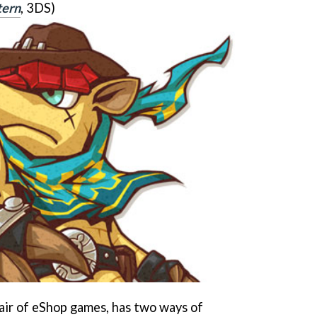
tern
, 3DS)
pair of eShop games, has two ways of