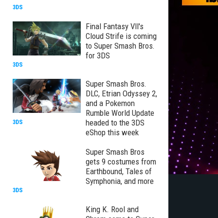
3DS
Final Fantasy VII's
Cloud Strife is coming
to Super Smash Bros.
for 3DS
3DS
Super Smash Bros.
DLC, Etrian Odyssey 2,
and a Pokemon
Rumble World Update
headed to the 3DS
3DS
eShop this week
Super Smash Bros
gets 9 costumes from
Earthbound, Tales of
Symphonia, and more
3DS
King K. Rool and