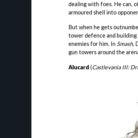
dealing with foes. He can, of
armoured shell into opponen
But when he gets outnumbere
tower defence and building 
enemies for him. In
Smash
, 
gun towers around the aren
Alucard
(
Castlevania III: Dr