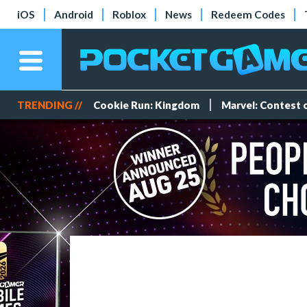
iOS
Android
Roblox
News
Redeem Codes
TRENDING //
Cookie Run: Kingdom
Marvel: Contest