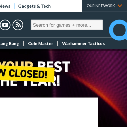
views
Gadgets & Tech
OUR NETWORK
Bang Bang
Coin Master
Warhammer Tacticus