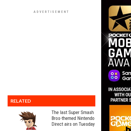
RELATED
The last Super Smash
Bros-themed Nintendo
Direct airs on Tuesday