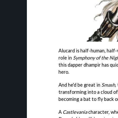
Alucard is half-human, half-
role in
Symphony of the Nig
this dapper dhampir has qui
hero.
And he'd be great in
Smash
,
transforming into a cloud of
becoming a bat to fly back o
A
Castlevania
character, whe