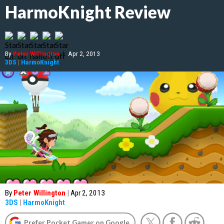
HarmoKnight Review
By
Peter Willington
|
Apr 2, 2013
3DS
|
HarmoKnight
By
Peter Willington
|
Apr 2, 2013
3DS
|
HarmoKnight
Prefer Pocket Gamer on Google