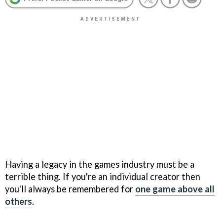
Having a legacy in the games industry must be a
terrible thing. If you're an individual creator then
you'll always be remembered for
one game above all
others
.