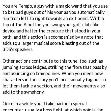
You are Tempo, a guy with a magic wand that you use
to bat bad guys out of his your as you automatically
run from left to right towards an exit point. With a
tap of the A button you swing your golf club-like
device and batter the creature that stood in your
path, and this action is accompanied by a note that
adds to a larger musical score blasting out of the
3DS's speakers.
Other actions contribute to this tune, too, such as
jumping across ledges, striking the flora that pass by,
and bouncing on trampolines. When you meet new
characters in the story you'll occasionally tag out to
let them tackle a section, and their movements also
add to the symphony.
Once in a while you'll take part in a special
encounter, usually a boss fight, at which points the