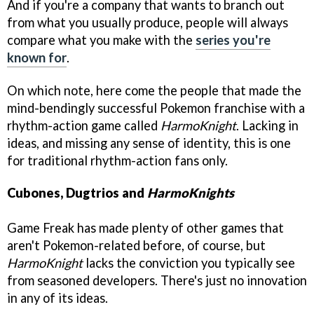
And if you're a company that wants to branch out
from what you usually produce, people will always
compare what you make with the
series you're
known for
.
On which note, here come the people that made the
mind-bendingly successful Pokemon franchise with a
rhythm-action game called
HarmoKnight
. Lacking in
ideas, and missing any sense of identity, this is one
for traditional rhythm-action fans only.
Cubones, Dugtrios and
HarmoKnights
Game Freak has made plenty of other games that
aren't Pokemon-related before, of course, but
HarmoKnight
lacks the conviction you typically see
from seasoned developers. There's just no innovation
in any of its ideas.