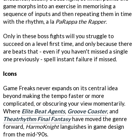
game morphs into an exercise in memorising a
sequence of inputs and then repeating them in time
with the rhythm, a la
PaRappa the Rapper
.
Only in these boss fights will you struggle to
succeed on a level first time, and only because there
are beats that - even if you haven't missed a single
one previously - spell instant failure if missed.
Icons
Game Freaks never expands on its central idea
beyond making the tempo faster or more
complicated, or obscuring your view momentarily.
Where
Elite Beat Agents
,
Groove Coaster
,
and
Theatrhythm Final Fantasy
have moved the genre
forward,
HarmoKnight
languishes in game design
from the mid-'90s.