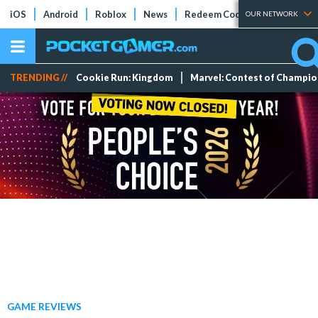
iOS
Android
Roblox
News
Redeem Codes
Tier Lists
OUR NETWORK
TRENDING //
Cookie Run: Kingdom
Marvel: Contest of Champi
GAME REVIEWS