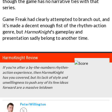
though the game has no narrative ties with that
series.
Game Freak had clearly attempted to branch out, and
it's made a decent enough fist of the rhythm-action
genre, but
HarmoKnight
's gameplay and
presentation sadly belong to another time.
HarmoKnight Review
If you're after a by-the-numbers rhythm-
action experience, then HarmoKnight
has you covered, but its lack of style and
unwillingness to push any of its few ideas
forward are a massive letdown
Peter Willington