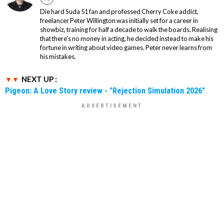
Die hard Suda 51 fan and professed Cherry Coke addict,
freelancer Peter Willington was initially set for a career in
showbiz, training for half a decade to walk the boards. Realising
that there's no money in acting, he decided instead to make his
fortune in writing about video games. Peter never learns from
his mistakes.
NEXT UP :
Pigeon: A Love Story review - "Rejection Simulation 2026"