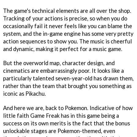
The game's technical elements are all over the shop.
Tracking of your actions is precise, so when you do
occasionally fail it never feels like you can blame the
system, and the in-game engine has some very pretty
action sequences to show you. The music is cheerful
and dynamic, making it perfect for a music game.
But the overworld map, character design, and
cinematics are embarrassingly poor. It looks like a
particularly talented seven-year-old has drawn them,
rather than the team that brought you something as
iconic as Pikachu.
And here we are, back to Pokemon. Indicative of how
little faith Game Freak has in this game being a
success on its own merits is the fact that the bonus
unlockable stages are Pokemon-themed, even