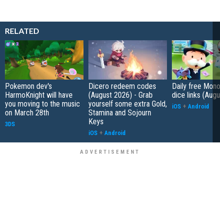
RELATED
Pokemon dev's
Dicero redeem codes
Daily free Mon
HarmoKnight will have
(August 2026) - Grab
dice links (Aug
you moving to the music
yourself some extra Gold,
iOS
+
Android
on March 28th
Stamina and Sojourn
Keys
3DS
iOS
+
Android