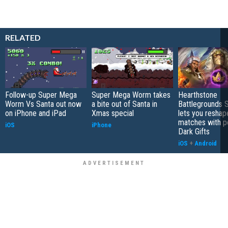
RELATED
Follow-up Super Mega
Super Mega Worm takes
Hearthstone
Worm Vs Santa out now
a bite out of Santa in
Battlegrounds 
on iPhone and iPad
Xmas special
lets you reshap
matches with p
iOS
iPhone
Dark Gifts
iOS
+
Android