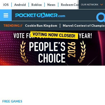
iOS
Android
Roblox
News
Redeem Codes
Tier Lists
OUR NETWORK
TRENDING //
Cookie Run: Kingdom
Marvel: Contest of Champi
FREE GAMES