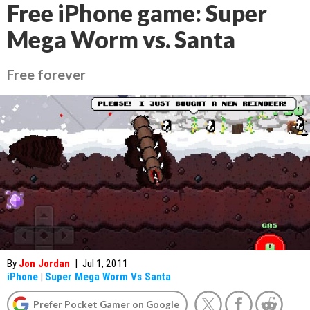
Free iPhone game: Super
Mega Worm vs. Santa
Free forever
By
Jon Jordan
|
Jul 1, 2011
iPhone
|
Super Mega Worm Vs Santa
Prefer Pocket Gamer on Google