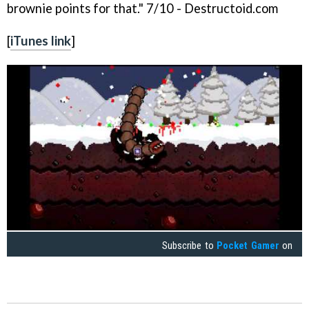
brownie points for that." 7/10 - Destructoid.com
[
iTunes link
]
Subscribe to
Pocket Gamer
on