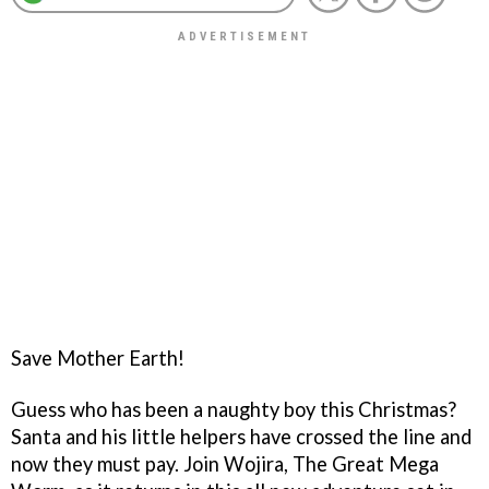
Save Mother Earth!
Guess who has been a naughty boy this Christmas?
Santa and his little helpers have crossed the line and
now they must pay. Join Wojira, The Great Mega