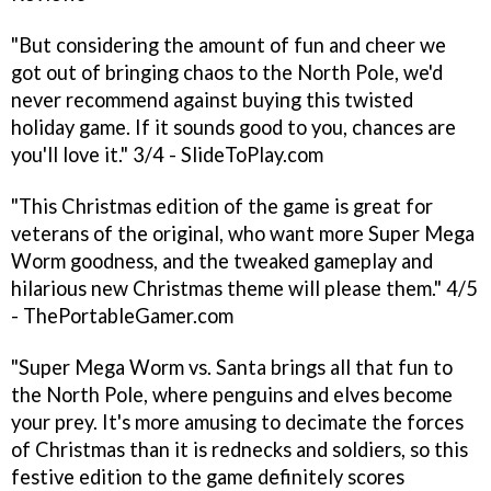
"But considering the amount of fun and cheer we
got out of bringing chaos to the North Pole, we'd
never recommend against buying this twisted
holiday game. If it sounds good to you, chances are
you'll love it." 3/4 - SlideToPlay.com
"This Christmas edition of the game is great for
veterans of the original, who want more Super Mega
Worm goodness, and the tweaked gameplay and
hilarious new Christmas theme will please them." 4/5
- ThePortableGamer.com
"Super Mega Worm vs. Santa brings all that fun to
the North Pole, where penguins and elves become
your prey. It's more amusing to decimate the forces
of Christmas than it is rednecks and soldiers, so this
festive edition to the game definitely scores