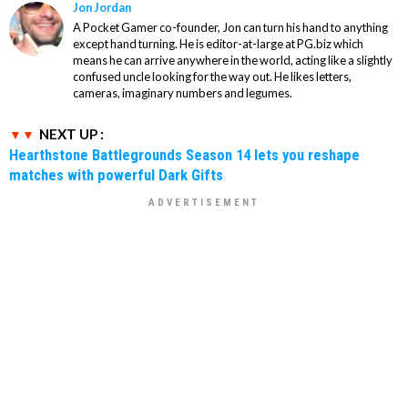
Jon Jordan
A Pocket Gamer co-founder, Jon can turn his hand to anything
except hand turning. He is editor-at-large at PG.biz which
means he can arrive anywhere in the world, acting like a slightly
confused uncle looking for the way out. He likes letters,
cameras, imaginary numbers and legumes.
NEXT UP :
Hearthstone Battlegrounds Season 14 lets you reshape
matches with powerful Dark Gifts