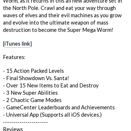
Worm, as it returns in this all new adventure set in
the North Pole. Crawl and eat your way through
waves of elves and their evil machines as you grow
and evolve into the ultimate weapon of mass
destruction to become the Super Mega Worm!
[
iTunes link
]
Features:
- 15 Action Packed Levels
- Final Showdown Vs. Santa!
- Over 15 New Items to Eat and Destroy
- 3 New Super Abilities
- 2 Chaotic Game Modes
- GameCenter Leaderboards and Achievements
- Universal App (Supports all iOS devices.)
----------------------
Reviews