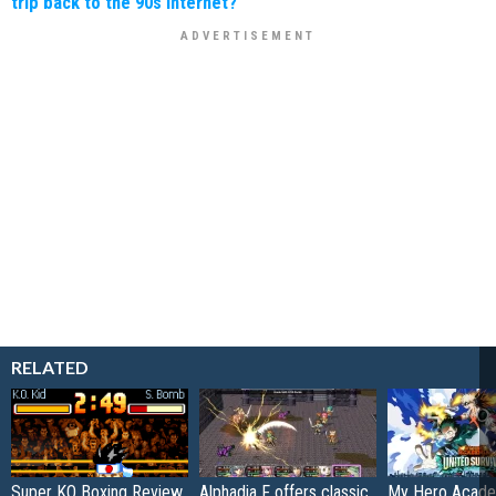
trip back to the 90s internet?"
RELATED
Super KO Boxing Review
Alphadia F offers classic
My Hero Acade