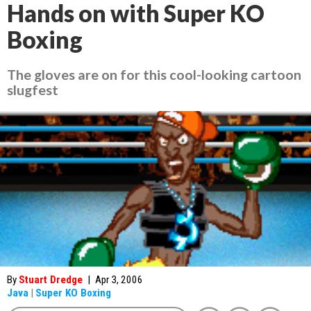
Hands on with Super KO
Boxing
The gloves are on for this cool-looking cartoon
slugfest
By
Stuart Dredge
|
Apr 3, 2006
Java
|
Super KO Boxing