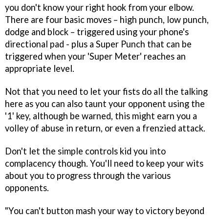
you don't know your right hook from your elbow.
There are four basic moves – high punch, low punch,
dodge and block – triggered using your phone's
directional pad - plus a Super Punch that can be
triggered when your 'Super Meter' reaches an
appropriate level.
Not that you need to let your fists do all the talking
here as you can also taunt your opponent using the
'1' key, although be warned, this might earn you a
volley of abuse in return, or even a frenzied attack.
Don't let the simple controls kid you into
complacency though. You'll need to keep your wits
about you to progress through the various
opponents.
"You can't button mash your way to victory beyond