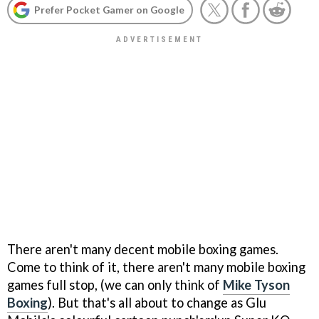
Prefer Pocket Gamer on Google
There aren't many decent mobile boxing games.
Come to think of it, there aren't many mobile boxing
games full stop, (we can only think of
Mike Tyson
Boxing
). But that's all about to change as Glu