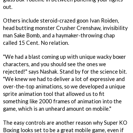
out.
Others include steroid-crazed goon Ivan Roiden,
head butting monster Crusher Crenshaw, invisibility
man Sake Bomb, and a haymaker-throwing chap
called 15 Cent. No relation.
"We had a blast coming up with unique wacky boxer
characters, and you should see the ones we
rejected!" says Nashak. Stand by for the science bit.
"We knew we had to deliver a lot of expressive and
over-the-top animations, so we developed a unique
sprite animation tool that allowed us to fit
something like 2000 frames of animation into the
game, which is an unheard amount on mobile."
The easy controls are another reason why
Super KO
Boxing
looks set to be a great mobile game, even if