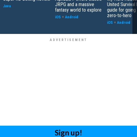
JRPG and a massive
United Survival 
Java
fantasy world to explore
guide for going
zero-to-hero
iOS
+
Android
iOS
+
Android
Sign up!