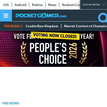
iOS
Android
Roblox
News
Redeem Codes
Tier Lists
OUR NETWORK
TRENDING //
Cookie Run: Kingdom
Marvel: Contest of Champi
PREVIEWS