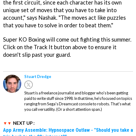
the first circuit, since each character has its own
unique set of moves that you have to take into
account," says Nashak. "The moves act like puzzles
that you have to solve in order to beat them."
Super KO
Boxing will come out fighting this summer.
Click on the Track It button above to ensure it
doesn't slip past your guard.
Stuart Dredge
Stuart is a freelance journalist and blogger who's been getting
paid to write stuff since 1998. In that time, he's focused on topics
ranging from Sega's Dreamcast console to robots. That's what
you call versatility. (Or a short attention span.)
NEXT UP :
App Army Assemble: Hypnospace Outlaw - "Should you take a