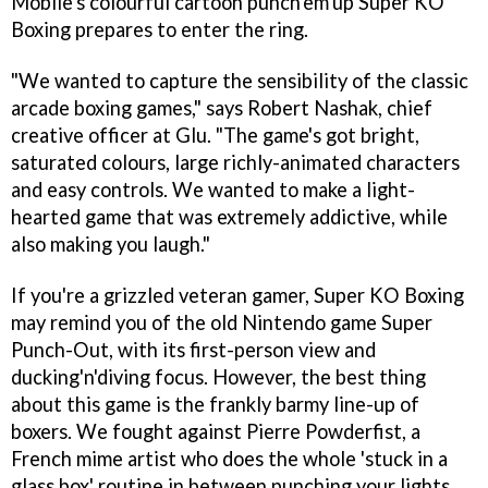
Mobile's colourful cartoon punch'em'up
Super KO
Boxing
prepares to enter the ring.
"We wanted to capture the sensibility of the classic
arcade boxing games," says Robert Nashak, chief
creative officer at Glu. "The game's got bright,
saturated colours, large richly-animated characters
and easy controls. We wanted to make a light-
hearted game that was extremely addictive, while
also making you laugh."
If you're a grizzled veteran gamer,
Super KO Boxing
may remind you of the old Nintendo game
Super
Punch-Out
, with its first-person view and
ducking'n'diving focus. However, the best thing
about this game is the frankly barmy line-up of
boxers. We fought against Pierre Powderfist, a
French mime artist who does the whole 'stuck in a
glass box' routine in between punching your lights