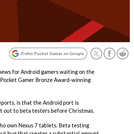
Prefer Pocket Gamer on Google
news for Android gamers waiting on the
s Pocket Gamer Bronze Award-winning
ports, is that the Android port is
nt out to beta testers before Christmas.
ho own Nexus 7 tablets. Beta testing
nput bug that creates a substantial amount