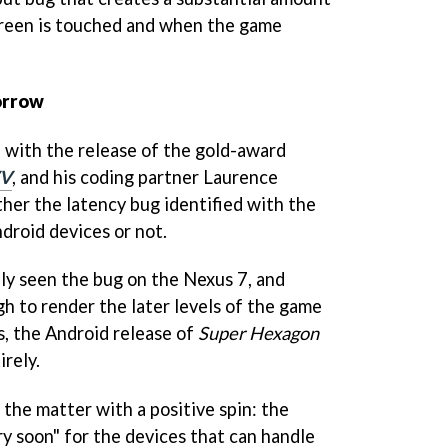
reen is touched and when the game
orrow
 with the release of the gold-award
V
, and his coding partner Laurence
her the latency bug identified with the
droid devices or not.
ly seen the bug on the Nexus 7, and
h to render the later levels of the game
s, the Android release of
Super Hexagon
irely.
 the matter with a positive spin: the
ry soon" for the devices that can handle