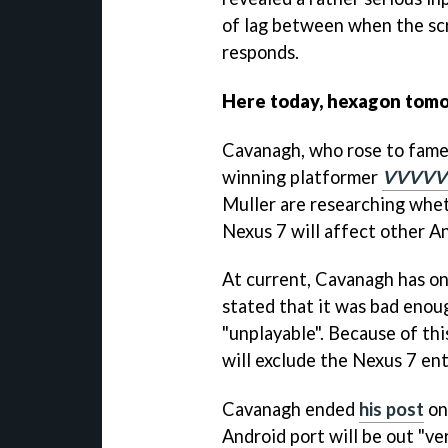
of lag between when the sc
responds.
Here today, hexagon tom
Cavanagh, who rose to fame
winning platformer
VVVVV
Muller are researching whet
Nexus 7 will affect other An
At current, Cavanagh has on
stated that it was bad enoug
"unplayable". Because of thi
will exclude the Nexus 7 ent
Cavanagh ended
his post
on
Android port will be out "ve