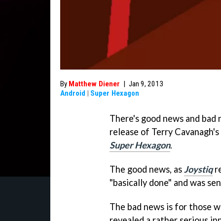
By
Matthew Diener
|
Jan 9, 2013
Android
|
Super Hexagon
There's good news and bad 
release of Terry Cavanagh'
Super Hexagon
.
The good news, as
Joystiq
re
"basically done" and was se
The bad news is for those w
revealed a rather serious i