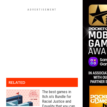
RELATED
The best games in
Itch.io's Bundle for
Racial Justice and
Equality that you can