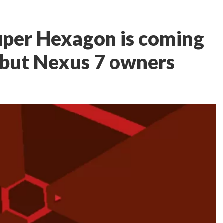
uper Hexagon is coming
 but Nexus 7 owners