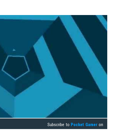
Subscribe to
Pocket Gamer
on