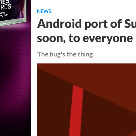
NEWS
Android port of S
soon, to everyone
The bug's the thing