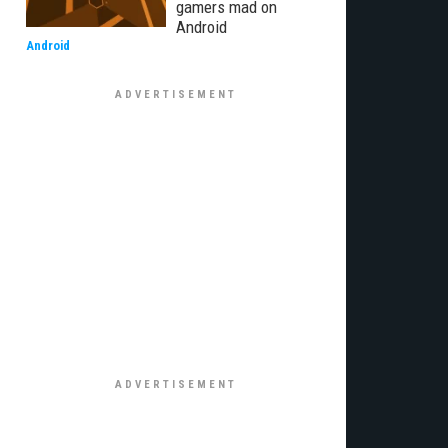
gamers mad on
Android
Android