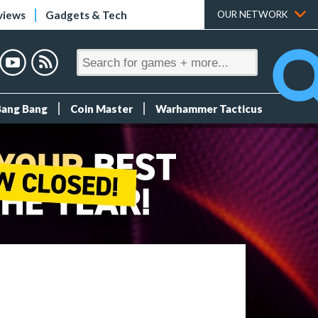
views
Gadgets & Tech
OUR NETWORK
Bang Bang
Coin Master
Warhammer Tacticus