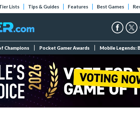
Tier Lists
Tips & Guides
Features
Best Games
Re
 of Champions
Pocket Gamer Awards
Mobile Legends: 