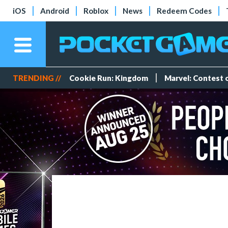
iOS
Android
Roblox
News
Redeem Codes
TRENDING //
Cookie Run: Kingdom
Marvel: Contest