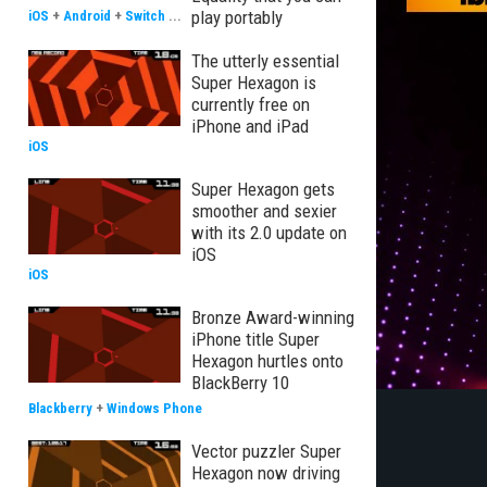
play portably
iOS
+
Android
+
Switch
...
The utterly essential
Super Hexagon is
currently free on
iPhone and iPad
iOS
Super Hexagon gets
smoother and sexier
with its 2.0 update on
iOS
iOS
Bronze Award-winning
iPhone title Super
Hexagon hurtles onto
BlackBerry 10
Blackberry
+
Windows Phone
Vector puzzler Super
Hexagon now driving