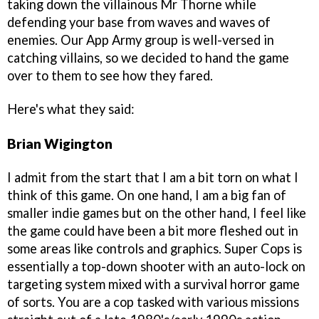
taking down the villainous Mr Thorne while
defending your base from waves and waves of
enemies. Our App Army group is well-versed in
catching villains, so we decided to hand the game
over to them to see how they fared.
Here's what they said:
Brian Wigington
I admit from the start that I am a bit torn on what I
think of this game. On one hand, I am a big fan of
smaller indie games but on the other hand, I feel like
the game could have been a bit more fleshed out in
some areas like controls and graphics. Super Cops is
essentially a top-down shooter with an auto-lock on
targeting system mixed with a survival horror game
of sorts. You are a cop tasked with various missions