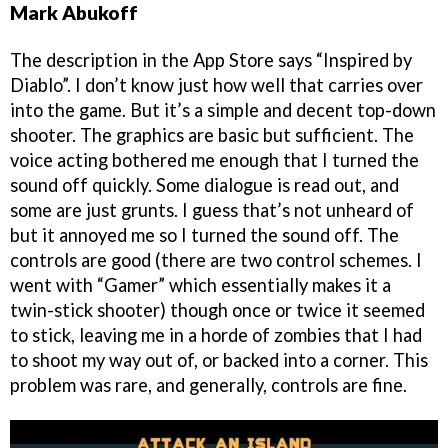
Mark Abukoff
The description in the App Store says “Inspired by
Diablo”. I don’t know just how well that carries over
into the game. But it’s a simple and decent top-down
shooter. The graphics are basic but sufficient. The
voice acting bothered me enough that I turned the
sound off quickly. Some dialogue is read out, and
some are just grunts. I guess that’s not unheard of
but it annoyed me so I turned the sound off. The
controls are good (there are two control schemes. I
went with “Gamer” which essentially makes it a
twin-stick shooter) though once or twice it seemed
to stick, leaving me in a horde of zombies that I had
to shoot my way out of, or backed into a corner. This
problem was rare, and generally, controls are fine.