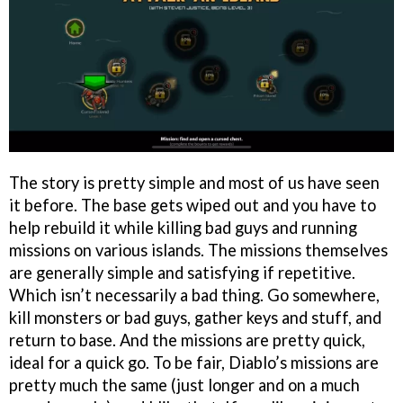
The story is pretty simple and most of us have seen
it before. The base gets wiped out and you have to
help rebuild it while killing bad guys and running
missions on various islands. The missions themselves
are generally simple and satisfying if repetitive.
Which isn’t necessarily a bad thing. Go somewhere,
kill monsters or bad guys, gather keys and stuff, and
return to base. And the missions are pretty quick,
ideal for a quick go. To be fair, Diablo’s missions are
pretty much the same (just longer and on a much