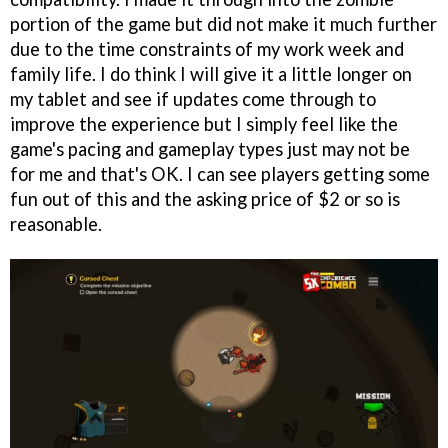
portion of the game but did not make it much further
due to the time constraints of my work week and
family life. I do think I will give it a little longer on
my tablet and see if updates come through to
improve the experience but I simply feel like the
game's pacing and gameplay types just may not be
for me and that's OK. I can see players getting some
fun out of this and the asking price of $2 or so is
reasonable.