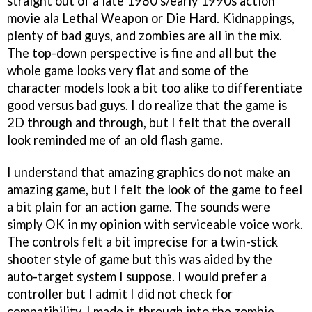
straight out of a late 1980's/early 1990s action
movie ala Lethal Weapon or Die Hard. Kidnappings,
plenty of bad guys, and zombies are all in the mix.
The top-down perspective is fine and all but the
whole game looks very flat and some of the
character models look a bit too alike to differentiate
good versus bad guys. I do realize that the game is
2D through and through, but I felt that the overall
look reminded me of an old flash game.
I understand that amazing graphics do not make an
amazing game, but I felt the look of the game to feel
a bit plain for an action game. The sounds were
simply OK in my opinion with serviceable voice work.
The controls felt a bit imprecise for a twin-stick
shooter style of game but this was aided by the
auto-target system I suppose. I would prefer a
controller but I admit I did not check for
compatibility. I made it through into the zombie