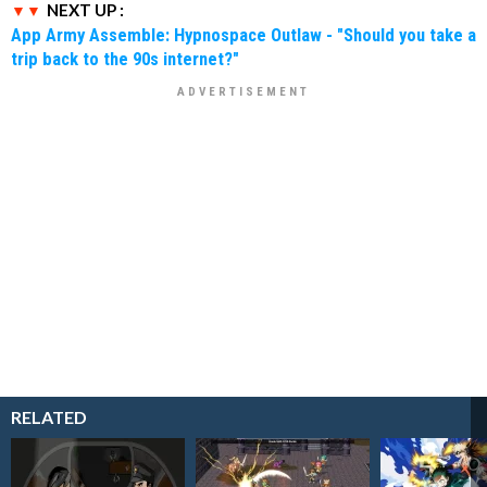
NEXT UP :
App Army Assemble: Hypnospace Outlaw - "Should you take a
trip back to the 90s internet?"
RELATED