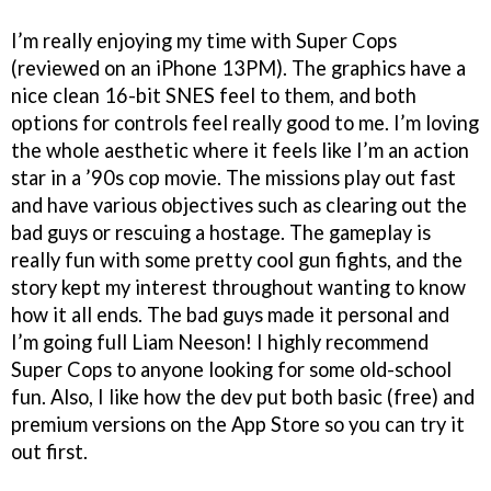
I’m really enjoying my time with Super Cops
(reviewed on an iPhone 13PM). The graphics have a
nice clean 16-bit SNES feel to them, and both
options for controls feel really good to me. I’m loving
the whole aesthetic where it feels like I’m an action
star in a ’90s cop movie. The missions play out fast
and have various objectives such as clearing out the
bad guys or rescuing a hostage. The gameplay is
really fun with some pretty cool gun fights, and the
story kept my interest throughout wanting to know
how it all ends. The bad guys made it personal and
I’m going full Liam Neeson! I highly recommend
Super Cops to anyone looking for some old-school
fun. Also, I like how the dev put both basic (free) and
premium versions on the App Store so you can try it
out first.