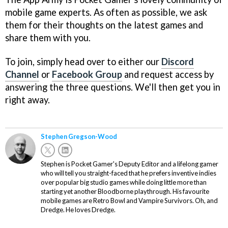
mobile game experts. As often as possible, we ask
them for their thoughts on the latest games and
share them with you.
To join, simply head over to either our
Discord
Channel
or
Facebook Group
and request access by
answering the three questions. We'll then get you in
right away.
Stephen Gregson-Wood
Stephen is Pocket Gamer's Deputy Editor and a lifelong gamer
who will tell you straight-faced that he prefers inventive indies
over popular big studio games while doing little more than
starting yet another Bloodborne playthrough. His favourite
mobile games are Retro Bowl and Vampire Survivors. Oh, and
Dredge. He loves Dredge.