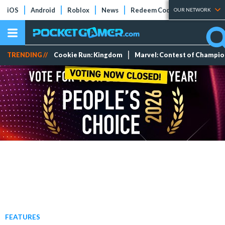
iOS
Android
Roblox
News
Redeem Codes
Tier Lists
OUR NETWORK
TRENDING //
Cookie Run: Kingdom
Marvel: Contest of Champi
FEATURES