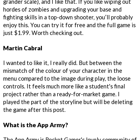
grander scale), and I like that. If you like wiping out
hordes of zombies and upgrading your base and
fighting skills in a top-down shooter, you’ll probably
enjoy this. You can try it for free and the full game is
just $1.99. Worth checking out.
Martin Cabral
I wanted to like it, I really did. But between the
mismatch of the colour of your character in the
menu compared to the image during play, the loose
controls. It feels much more like a student's final
project rather than a ready-for-market game. I
played the part of the storyline but will be deleting
the game after this post.
What is the App Army?
The App Army is Pocket Gamer's lovely community of