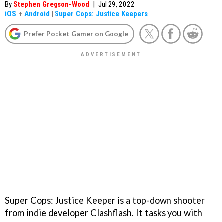
By
Stephen Gregson-Wood
|
Jul 29, 2022
iOS
+
Android
|
Super Cops: Justice Keepers
Prefer Pocket Gamer on Google
Super Cops: Justice Keeper is a top-down shooter
from indie developer Clashflash. It tasks you with