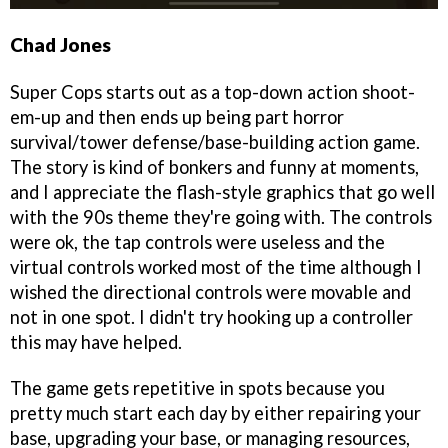
Chad Jones
Super Cops starts out as a top-down action shoot-
em-up and then ends up being part horror
survival/tower defense/base-building action game.
The story is kind of bonkers and funny at moments,
and I appreciate the flash-style graphics that go well
with the 90s theme they're going with. The controls
were ok, the tap controls were useless and the
virtual controls worked most of the time although I
wished the directional controls were movable and
not in one spot. I didn't try hooking up a controller
this may have helped.
The game gets repetitive in spots because you
pretty much start each day by either repairing your
base, upgrading your base, or managing resources,