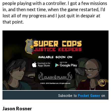
people playing with a controller. I got a few missions
in, and then next time, when the game restarted, I'd
lost all of my progress and I just quit in despair at
that point.
Subscribe to
Pocket Gamer
on
Jason Rosner