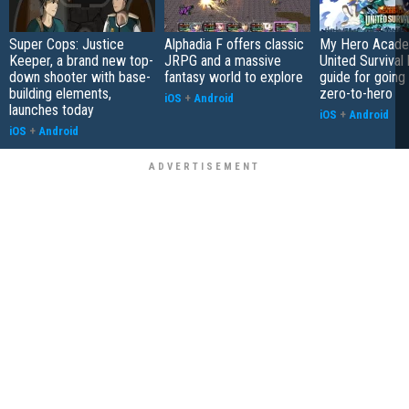
Super Cops: Justice
Alphadia F offers classic
My Hero Acade
Keeper, a brand new top-
JRPG and a massive
United Survival 
down shooter with base-
fantasy world to explore
guide for going
building elements,
zero-to-hero
iOS
+
Android
launches today
iOS
+
Android
iOS
+
Android