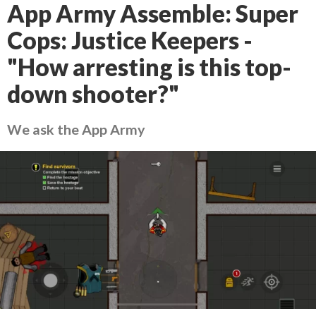
App Army Assemble: Super
Cops: Justice Keepers -
"How arresting is this top-
down shooter?"
We ask the App Army