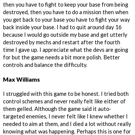
then you have to fight to keep your base from being
destroyed, then you have to do a mission then when
you get back to your base you have to fight your way
back inside your base. I had to quit around day 16
because I would go outside my base and get utterly
destroyed by mechs and restart after the fourth
time I gave up. I appreciate what the devs are going
for but the game needs a bit more polish. Better
controls and balance the difficulty.
Max Williams
I struggled with this game to be honest. I tried both
control schemes and never really felt like either of
them gelled. Although the game said it auto-
targeted enemies, I never felt like I knew whether I
needed to aim at them, and I died a lot without really
knowing what was happening. Perhaps this is one for