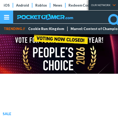
iOS
Android
Roblox
News
Redeem Codes
Tier Lists
OUR NETWORK
TRENDING //
Cookie Run: Kingdom
Marvel: Contest of Champi
SALE