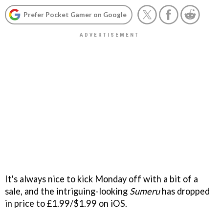
Prefer Pocket Gamer on Google
It's always nice to kick Monday off with a bit of a
sale, and the intriguing-looking
Sumeru
has dropped
in price to £1.99/$1.99 on iOS.