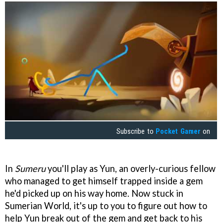
Subscribe to
Pocket Gamer
on
In
Sumeru
you'll play as Yun, an overly-curious fellow
who managed to get himself trapped inside a gem
he'd picked up on his way home. Now stuck in
Sumerian World, it's up to you to figure out how to
help Yun break out of the gem and get back to his