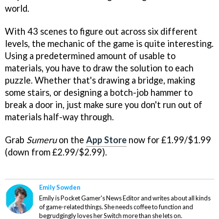
world.
With 43 scenes to figure out across six different
levels, the mechanic of the game is quite interesting.
Using a predetermined amount of usable to
materials, you have to draw the solution to each
puzzle. Whether that's drawing a bridge, making
some stairs, or designing a botch-job hammer to
break a door in, just make sure you don't run out of
materials half-way through.
Grab
Sumeru
on the
App Store
now for £1.99/$1.99
(down from £2.99/$2.99).
Emily Sowden
Emily is Pocket Gamer's News Editor and writes about all kinds
of game-related things. She needs coffee to function and
begrudgingly loves her Switch more than she lets on.