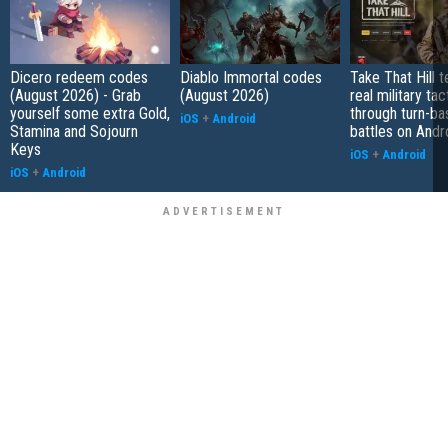
Dicero redeem codes
Diablo Immortal codes
Take That Hill 
(August 2026) - Grab
(August 2026)
real military tac
yourself some extra Gold,
through turn-b
iOS
+
Android
Stamina and Sojourn
battles on Andr
Keys
iOS
+
Android
iOS
+
Android