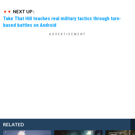
NEXT UP :
Take That Hill teaches real military tactics through turn-
based battles on Android
RELATED