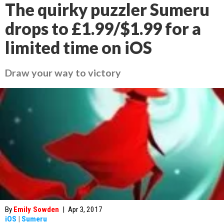
The quirky puzzler Sumeru
drops to £1.99/$1.99 for a
limited time on iOS
Draw your way to victory
By
Emily Sowden
|
Apr 3, 2017
iOS
|
Sumeru