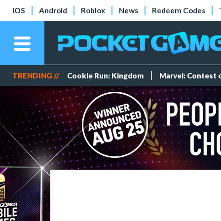
iOS
Android
Roblox
News
Redeem Codes
TRENDING //
Cookie Run: Kingdom
Marvel: Contest