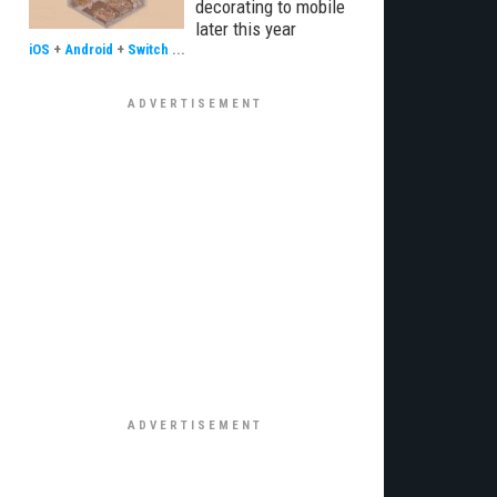
decorating to mobile
later this year
iOS
+
Android
+
Switch
...