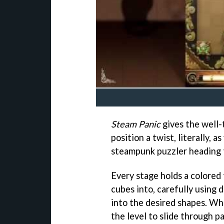
Steam Panic
gives the well-
position a twist, literally, a
steampunk puzzler heading 
Every stage holds a colored 
cubes into, carefully using 
into the desired shapes. Whi
the level to slide through 