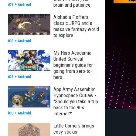
brain and patience
iOS
+
Android
Alphadia F offers
classic JRPG and a
massive fantasy world
to explore
iOS
+
Android
My Hero Academia
United Survival
beginner’s guide for
going from zero-to-
hero
iOS
+
Android
App Army Assemble:
Hypnospace Outlaw -
"Should you take a trip
back to the 90s
internet?"
iOS
+
Android
Little Corners brings
cosy sticker