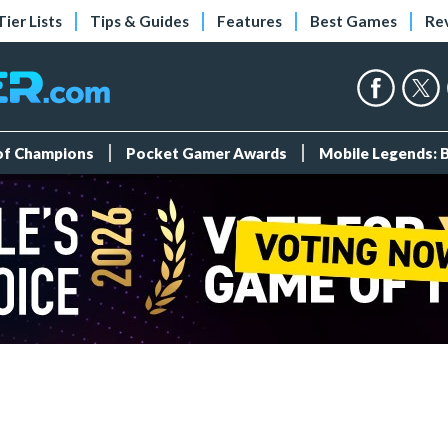
Tier Lists
Tips & Guides
Features
Best Games
Re
 of Champions
Pocket Gamer Awards
Mobile Legends: 