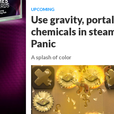
UPCOMING
Use gravity, porta
chemicals in stea
Panic
A splash of color