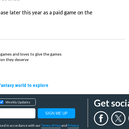
ease later this year as a paid game on the
ie games and loves to give the games
ion they deserve
fantasy world to explore
Get soci
Weekly Updates
y used in accordance with our
Terms of Use
and
Privacy