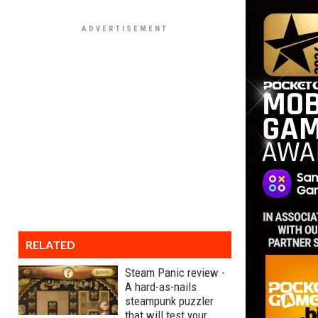
RELATED
Steam Panic review -
A hard-as-nails
steampunk puzzler
that will test your