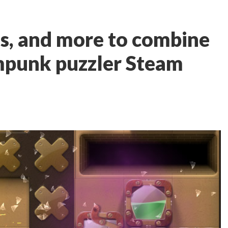
ls, and more to combine
mpunk puzzler Steam