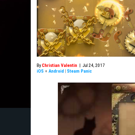
By
Christian Valentin
|
Jul 24, 2017
iOS
+
Android
|
Steam Panic