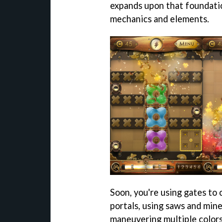
expands upon that foundatio
mechanics and elements.
Soon, you're using gates to c
portals, using saws and mine
maneuvering multiple colors