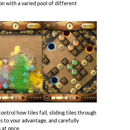
n with a varied pool of different
ontrol how tiles fall, sliding tiles through
s to your advantage, and carefully
 at once.