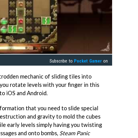
Subscribe to
Pocket Gamer
on
trodden mechanic of sliding tiles into
s you rotate levels with your finger in this
to iOS and Android.
formation that you need to slide special
destruction and gravity to mold the cubes
le early levels simply having you twisting
passages and onto bombs,
Steam Panic