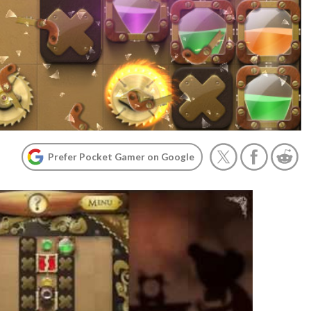
Prefer Pocket Gamer on Google