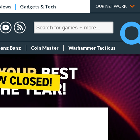
views
Gadgets & Tech
OUR NETWORK
Bang Bang
Coin Master
Warhammer Tacticus