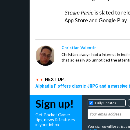
Steam Panic
is slated to rel
App Store and Google Play.
Christian Valentin
Christian always had a interest in ind
that so easily go unnoticed the attent
NEXT UP :
Alphadia F offers classic JRPG and a massive 
Sign up!
Daily Updates
Get Pocket Gamer
tips, news & features
in your inbox
Your sign up will be strictl
Policy
.