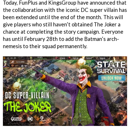
Today, FunPlus and KingsGroup have announced that
the collaboration with the iconic DC super villain has
been extended until the end of the month. This will
give players who still haven’t obtained The Joker a
chance at completing the story campaign. Everyone
has until February 28th to add the Batman’s arch-
nemesis to their squad permanently.