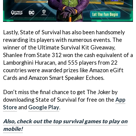
Lastly, State of Survival has also been handsomely
rewarding its players with numerous events. The
winner of the Ultimate Survival Kit Giveaway,
Shanlee from State 312 won the cash equivalent of a
Lamborghini Huracan, and 555 players from 22
countries were awarded prizes like Amazon eGift
Cards and Amazon Smart Speaker Echoes.
Don’t miss the final chance to get The Joker by
downloading State of Survival for free on the
App
Store
and
Google Play
.
Also, check out the top survival games to play on
mobile!