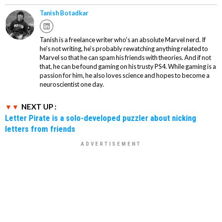
Tanish Botadkar
Tanish is a freelance writer who's an absolute Marvel nerd. If
he's not writing, he's probably rewatching anything related to
Marvel so that he can spam his friends with theories. And if not
that, he can be found gaming on his trusty PS4. While gaming is a
passion for him, he also loves science and hopes to become a
neuroscientist one day.
NEXT UP :
Letter Pirate is a solo-developed puzzler about nicking
letters from friends