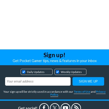
Sign up!
Get Pocket Gamer tips, news & features in your inbox
Daily Updates
Weekly Updates
Your sign up will be strictly used in accordance with our
Terms of Use
and
Privacy
Policy
.
Get social!