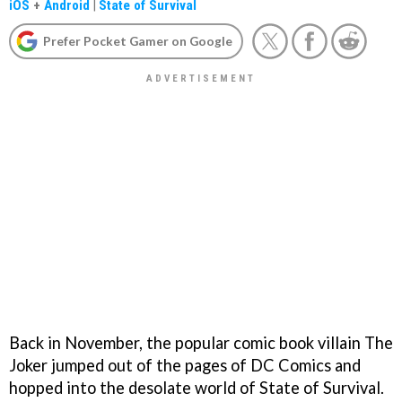
iOS
+
Android
|
State of Survival
Prefer Pocket Gamer on Google
Back in November, the popular comic book villain The
Joker jumped out of the pages of DC Comics and
hopped into the desolate world of State of Survival.