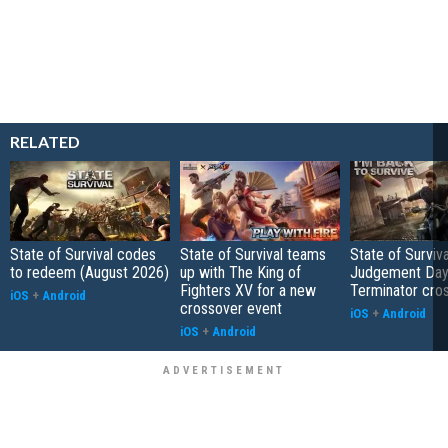
RELATED
State of Survival codes
State of Survival teams
State of Surviva
to redeem (August 2026)
up with The King of
Judgement Day
Fighters XV for a new
Terminator cro
iOS
+
Android
crossover event
iOS
+
Android
iOS
+
Android