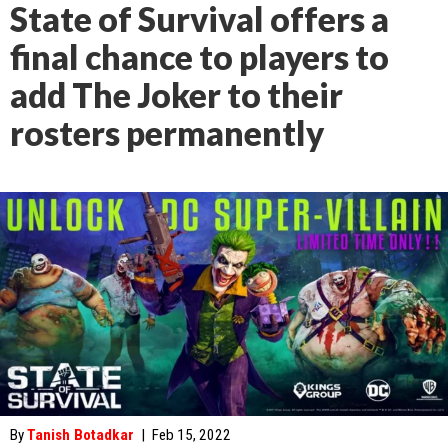
State of Survival offers a
final chance to players to
add The Joker to their
rosters permanently
By
Tanish Botadkar
|
Feb 15, 2022