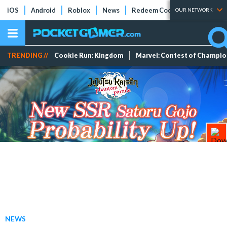
iOS
Android
Roblox
News
Redeem Codes
Tier Lists
OUR NETWORK
TRENDING //
Cookie Run: Kingdom
Marvel: Contest of Champi
NEWS