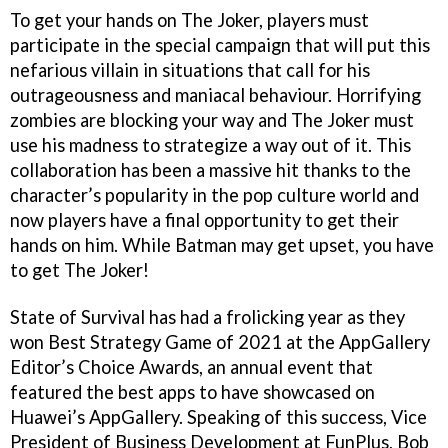
To get your hands on The Joker, players must
participate in the special campaign that will put this
nefarious villain in situations that call for his
outrageousness and maniacal behaviour. Horrifying
zombies are blocking your way and The Joker must
use his madness to strategize a way out of it. This
collaboration has been a massive hit thanks to the
character’s popularity in the pop culture world and
now players have a final opportunity to get their
hands on him. While Batman may get upset, you have
to get The Joker!
State of Survival has had a frolicking year as they
won Best Strategy Game of 2021 at the AppGallery
Editor’s Choice Awards, an annual event that
featured the best apps to have showcased on
Huawei’s AppGallery. Speaking of this success, Vice
President of Business Development at FunPlus, Bob