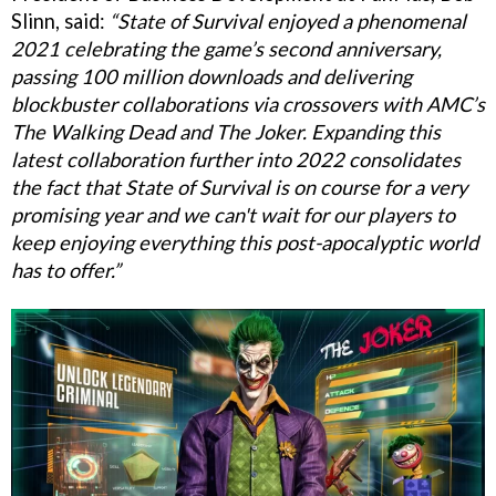
Slinn, said:
“State of Survival enjoyed a phenomenal
2021 celebrating the game’s second anniversary,
passing 100 million downloads and delivering
blockbuster collaborations via crossovers with AMC’s
The Walking Dead and The Joker. Expanding this
latest collaboration further into 2022 consolidates
the fact that State of Survival is on course for a very
promising year and we can't wait for our players to
keep enjoying everything this post-apocalyptic world
has to offer.”