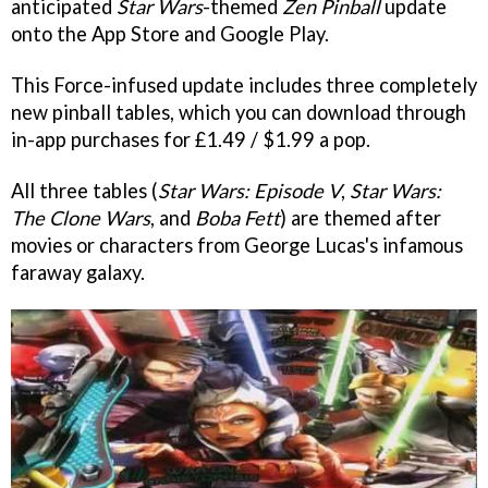
anticipated
Star Wars
-themed
Zen Pinball
update
onto the App Store and Google Play.
This Force-infused update includes three completely
new pinball tables, which you can download through
in-app purchases for £1.49 / $1.99 a pop.
All three tables (
Star Wars: Episode V
,
Star Wars:
The Clone Wars
, and
Boba Fett
) are themed after
movies or characters from George Lucas's infamous
faraway galaxy.