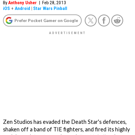
By
Anthony Usher
|
Feb 28, 2013
iOS
+
Android
|
Star Wars Pinball
Prefer Pocket Gamer on Google
Zen Studios has evaded the Death Star's defences,
shaken off a band of TIE fighters, and fired its highly