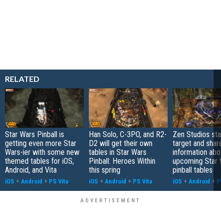
RELATED
Star Wars Pinball is
Han Solo, C-3PO, and R2-
Zen Studios st
getting even more Star
D2 will get their own
target and sha
Wars-ier with some new
tables in Star Wars
information abo
themed tables for iOS,
Pinball: Heroes Within
upcoming Star 
Android, and Vita
this spring
pinball tables
iOS
+
Android
+
PS Vita
iOS
+
Android
+
PS Vita
iOS
+
Android
+
P