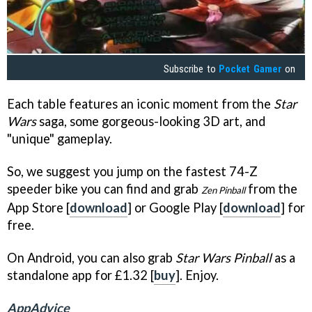
Subscribe to
Pocket Gamer
on
Each table features an iconic moment from the
Star
Wars
saga, some gorgeous-looking 3D art, and
"unique" gameplay.
So, we suggest you jump on the fastest 74-Z
speeder bike you can find and grab
from the
Zen Pinball
App Store [
download
] or Google Play [
download
] for
free.
On Android, you can also grab
Star Wars Pinball
as a
standalone app for £1.32 [
buy
]. Enjoy.
AppAdvice