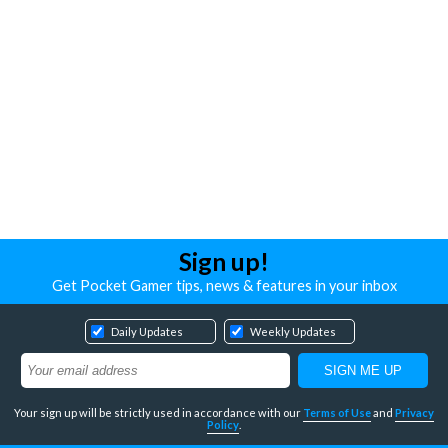
Sign up!
Get Pocket Gamer tips, news & features in your inbox
Daily Updates
Weekly Updates
Your sign up will be strictly used in accordance with our
Terms of Use
and
Privacy
Policy
.