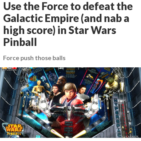
Use the Force to defeat the
Galactic Empire (and nab a
high score) in Star Wars
Pinball
Force push those balls