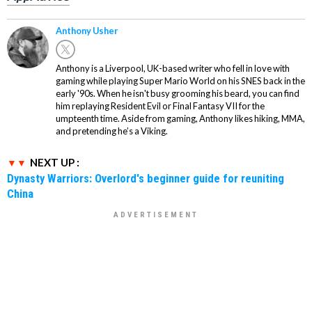
Anthony Usher
Anthony is a Liverpool, UK-based writer who fell in love with
gaming while playing Super Mario World on his SNES back in the
early '90s. When he isn't busy grooming his beard, you can find
him replaying Resident Evil or Final Fantasy VII for the
umpteenth time. Aside from gaming, Anthony likes hiking, MMA,
and pretending he’s a Viking.
NEXT UP :
Dynasty Warriors: Overlord's beginner guide for reuniting
China