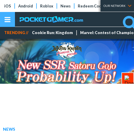
iOS
Android
Roblox
News
Redeem Codes
Tier Lists
OUR NETWORK
TRENDING //
Cookie Run: Kingdom
Marvel: Contest of Champi
NEWS