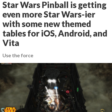
Star Wars Pinball is getting
even more Star Wars-ier
with some new themed
tables for iOS, Android, and
Vita
Use the force