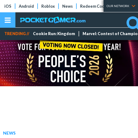
iOS
Android
Roblox
News
Redeem Codes
Tier Lists
OUR NETWORK
TRENDING //
Cookie Run: Kingdom
Marvel: Contest of Champi
NEWS