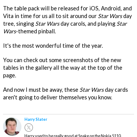
The table pack will be released for iOS, Android, and
Vita in time for us all to sit around our
Star Wars
day
tree, singing
Star Wars
day carols, and playing
Star
Wars
-themed pinball.
It's the most wonderful time of the year.
You can check out some screenshots of the new
tables in the gallery all the way at the top of the
page.
And now I must be away, these
Star Wars
day cards
aren't going to deliver themselves you know.
Harry Slater
Harry used to be really good at Snake on the Nokia 5110.