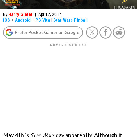
By
Harry Slater
|
Apr 17, 2014
iOS
+
Android
+
PS Vita
|
Star Wars Pinball
Prefer Pocket Gamer on Google
May 4th is
Star Wars
day apparently. Although it