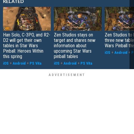
RELATED
Han Solo, C-3PO, and R2-
Zen Studios stays on
Zen Studios to 
D2 will get their own
target and shares new
three new table
tables in Star Wars
information about
Wars Pinball th
Pinball: Heroes Within
upcoming Star Wars
iOS
+
Android
+
P
this spring
pinball tables
iOS
+
Android
+
PS Vita
iOS
+
Android
+
PS Vita