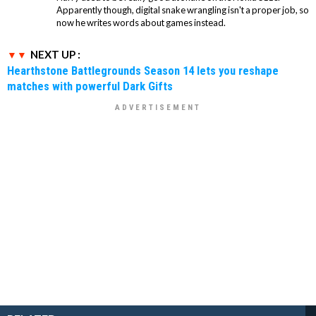
Apparently though, digital snake wrangling isn't a proper job, so
now he writes words about games instead.
NEXT UP :
Hearthstone Battlegrounds Season 14 lets you reshape
matches with powerful Dark Gifts