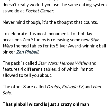
doesn't really work if you use the same dating system
as we do at
Pocket Gamer
.
Never mind though, it's the thought that counts.
To celebrate this most monumental of holiday
occasions Zen Studios is releasing some new
Star
Wars
themed tables for its Silver Award-winning ball
pinger
Zen Pinball
.
The pack is called
Star Wars: Heroes Within
and
features 4 different tables, 1 of which I'm not
allowed to tell you about.
The other 3 are called
Droids
,
Episode IV
, and
Han
Solo
.
That pinball wizard is just a crazy old man