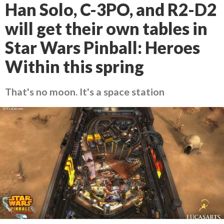
Han Solo, C-3PO, and R2-D2
will get their own tables in
Star Wars Pinball: Heroes
Within this spring
That's no moon. It's a space station