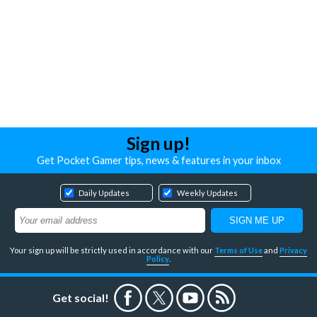
Sign up!
Get Pocket Gamer tips, news & features in your inbox
Daily Updates
Weekly Updates
Your sign up will be strictly used in accordance with our
Terms of Use
and
Privacy
Policy
.
Get social!