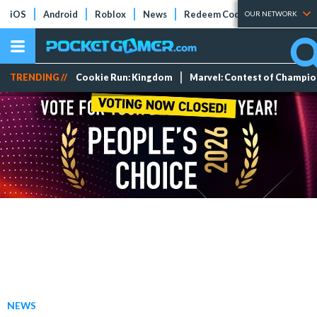
iOS
Android
Roblox
News
Redeem Codes
Tier Lists
OUR NETWORK
TRENDING //
Cookie Run: Kingdom
Marvel: Contest of Champi
NEWS