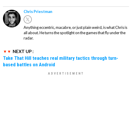
Chris Priestman
Anything eccentric, macabre, or just plain weird, is what Chris is
all about. He turns the spotlight on the games that fly under the
radar.
NEXT UP :
Take That Hill teaches real military tactics through turn-
based battles on Android