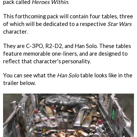
pack called
Heroes Within
.
This forthcoming pack will contain four tables, three
of which will be dedicated to a respective
Star Wars
character.
They are C-3PO, R2-D2, and Han Solo. These tables
feature memorable one-liners, and are designed to
reflect that character's personality.
You can see what the
Han Solo
table looks like in the
trailer below.