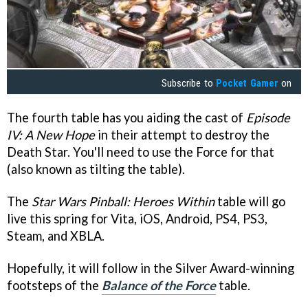
Subscribe to
Pocket Gamer
on
The fourth table has you aiding the cast of
Episode
IV: A New Hope
in their attempt to destroy the
Death Star. You'll need to use the Force for that
(also known as tilting the table).
The
Star Wars Pinball: Heroes Within
table will go
live this spring for Vita, iOS, Android, PS4, PS3,
Steam, and XBLA.
Hopefully, it will follow in the Silver Award-winning
footsteps of the
Balance of the Force
table.