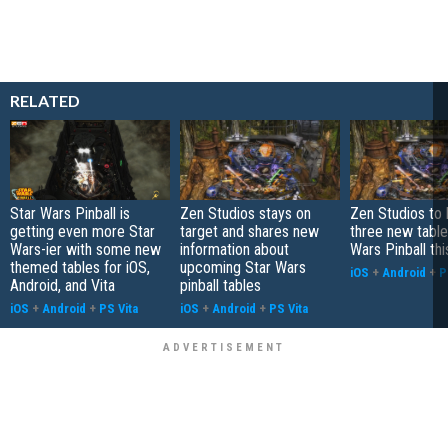
RELATED
Star Wars Pinball is
Zen Studios stays on
Zen Studios to 
getting even more Star
target and shares new
three new table
Wars-ier with some new
information about
Wars Pinball th
themed tables for iOS,
upcoming Star Wars
iOS
+
Android
+
P
Android, and Vita
pinball tables
iOS
+
Android
+
PS Vita
iOS
+
Android
+
PS Vita