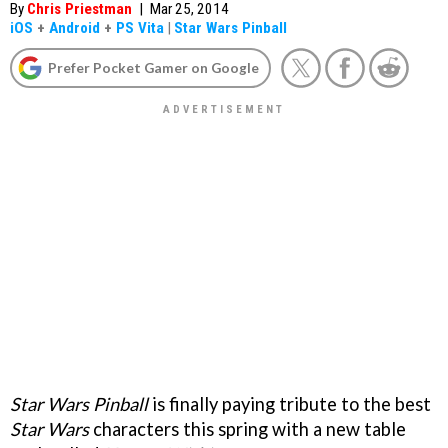
By
Chris Priestman
|
Mar 25, 2014
iOS
+
Android
+
PS Vita
|
Star Wars Pinball
Prefer Pocket Gamer on Google
Star Wars Pinball
is finally paying tribute to the best
Star Wars
characters this spring with a new table