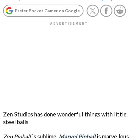
Prefer Pocket Gamer on Google
Zen Studios has done wonderful things with little
steel balls.
Zen Pinball
is sublime,
Marvel Pinball
is marvellous,