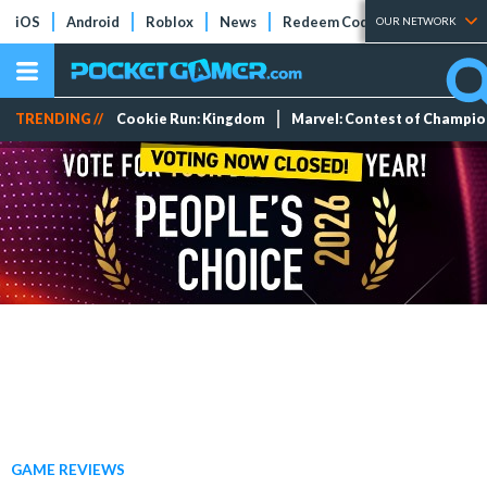
iOS
Android
Roblox
News
Redeem Codes
Tier Lists
OUR NETWORK
TRENDING //
Cookie Run: Kingdom
Marvel: Contest of Champi
GAME REVIEWS