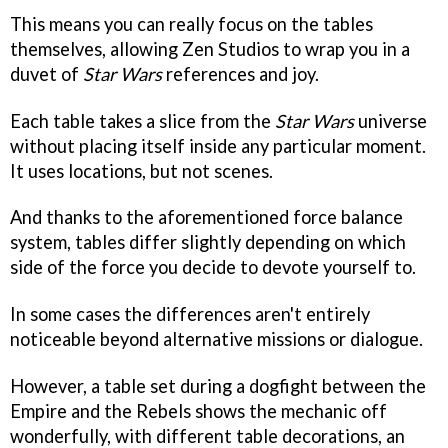
This means you can really focus on the tables
themselves, allowing Zen Studios to wrap you in a
duvet of
Star Wars
references and joy.
Each table takes a slice from the
Star Wars
universe
without placing itself inside any particular moment.
It uses locations, but not scenes.
And thanks to the aforementioned force balance
system, tables differ slightly depending on which
side of the force you decide to devote yourself to.
In some cases the differences aren't entirely
noticeable beyond alternative missions or dialogue.
However, a table set during a dogfight between the
Empire and the Rebels shows the mechanic off
wonderfully, with different table decorations, an