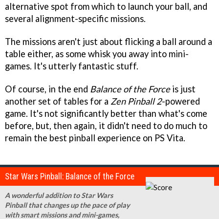
alternative spot from which to launch your ball, and
several alignment-specific missions.
The missions aren't just about flicking a ball around a
table either, as some whisk you away into mini-
games. It's utterly fantastic stuff.
Of course, in the end
Balance of the Force
is just
another set of tables for a
Zen Pinball 2
-powered
game. It's not significantly better than what's come
before, but, then again, it didn't need to do much to
remain the best pinball experience on PS Vita.
Star Wars Pinball: Balance of the Force
A wonderful addition to Star Wars
Pinball that changes up the pace of play
with smart missions and mini-games,