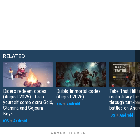
RELATED
Dicero redeem codes
Diablo Immortal codes
Take That Hill 
(August 2026) - Grab
(August 2026)
real military tac
yourself some extra Gold,
through turn-b
iOS
+
Android
Stamina and Sojourn
battles on Andr
Keys
iOS
+
Android
iOS
+
Android