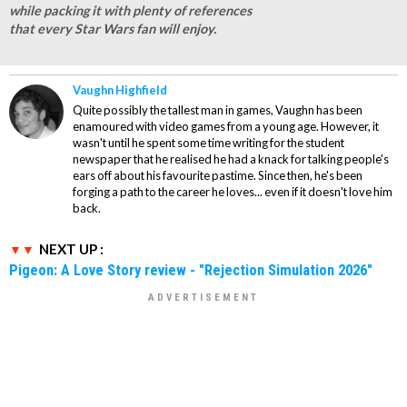
while packing it with plenty of references
that every Star Wars fan will enjoy.
Vaughn Highfield
Quite possibly the tallest man in games, Vaughn has been
enamoured with video games from a young age. However, it
wasn't until he spent some time writing for the student
newspaper that he realised he had a knack for talking people's
ears off about his favourite pastime. Since then, he's been
forging a path to the career he loves... even if it doesn't love him
back.
NEXT UP :
Pigeon: A Love Story review - "Rejection Simulation 2026"