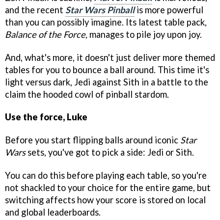
and the recent
Star Wars Pinball
is more powerful
than you can possibly imagine. Its latest table pack,
Balance of the Force,
manages to pile joy upon joy.
And, what's more, it doesn't just deliver more themed
tables for you to bounce a ball around. This time it's
light versus dark, Jedi against Sith in a battle to the
claim the hooded cowl of pinball stardom.
Use the force, Luke
Before you start flipping balls around iconic
Star
Wars
sets, you've got to pick a side: Jedi or Sith.
You can do this before playing each table, so you're
not shackled to your choice for the entire game, but
switching affects how your score is stored on local
and global leaderboards.