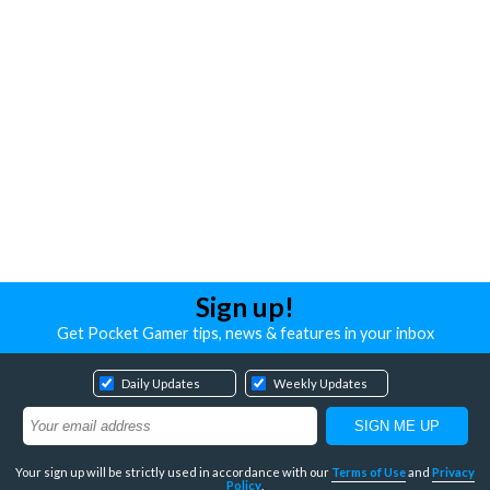
Sign up!
Get Pocket Gamer tips, news & features in your inbox
Daily Updates
Weekly Updates
Your sign up will be strictly used in accordance with our
Terms of Use
and
Privacy
Policy
.