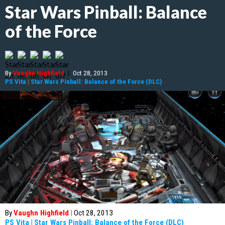
Star Wars Pinball: Balance
of the Force
By
Vaughn Highfield
|
Oct 28, 2013
PS Vita
|
Star Wars Pinball: Balance of the Force (DLC)
By
Vaughn Highfield
|
Oct 28, 2013
PS Vita
|
Star Wars Pinball: Balance of the Force (DLC)