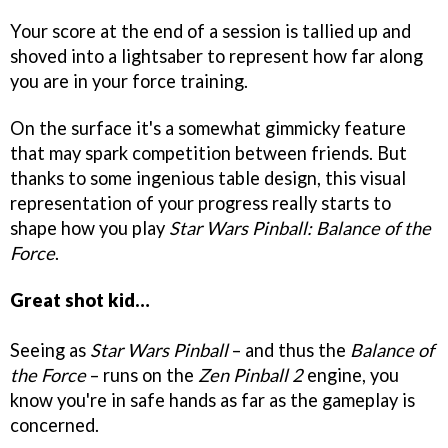
Your score at the end of a session is tallied up and
shoved into a lightsaber to represent how far along
you are in your force training.
On the surface it's a somewhat gimmicky feature
that may spark competition between friends. But
thanks to some ingenious table design, this visual
representation of your progress really starts to
shape how you play
Star Wars Pinball: Balance of the
Force
.
Great shot kid…
Seeing as
Star Wars Pinball
– and thus the
Balance of
the Force
– runs on the
Zen Pinball 2
engine, you
know you're in safe hands as far as the gameplay is
concerned.