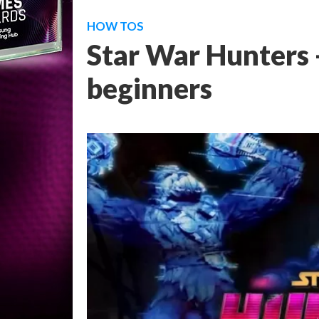
HOW TOS
Star War Hunters -
beginners