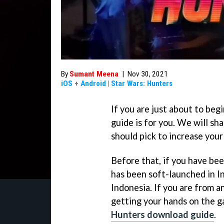
By
Sumant Meena
|
Nov 30, 2021
iOS
+
Android
|
Star Wars: Hunters
If you are just about to beg
guide is for you. We will sh
should pick to increase you
Before that, if you have be
has been soft-launched in In
Indonesia. If you are from an
getting your hands on the g
Hunters download guide
.