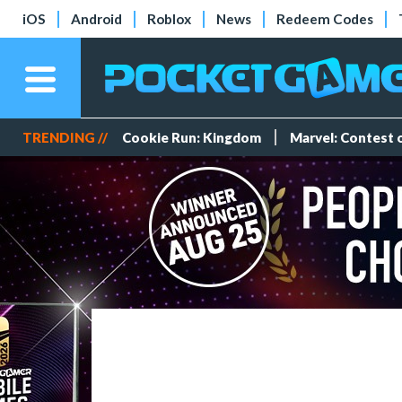
iOS
Android
Roblox
News
Redeem Codes
TRENDING //
Cookie Run: Kingdom
Marvel: Contest