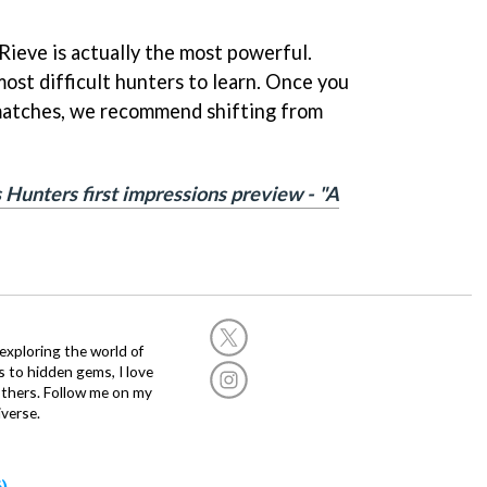
Rieve is actually the most powerful.
ost difficult hunters to learn. Once you
matches, we recommend shifting from
 Hunters first impressions preview - "A
exploring the world of
s to hidden gems, I love
others. Follow me on my
verse.
)