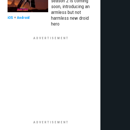
season 2 is coming
soon, introducing an
armless but not
harmless new droid
iOS
+
Android
hero