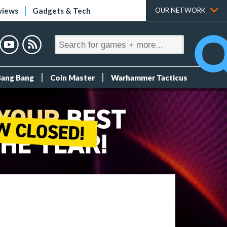
views
Gadgets & Tech
OUR NETWORK
Bang Bang
Coin Master
Warhammer Tacticus