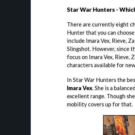
Star War Hunters - Which
There are currently eight ch
Hunter that you can choose 
include Imara Vex, Rieve, Za
Slingshot. However, since th
focus on Imara Vex, Rieve, Z
characters available for ne
In Star War Hunters the best
Imara Vex
. She is a balanc
excellent range. Though she 
mobility covers up for that.