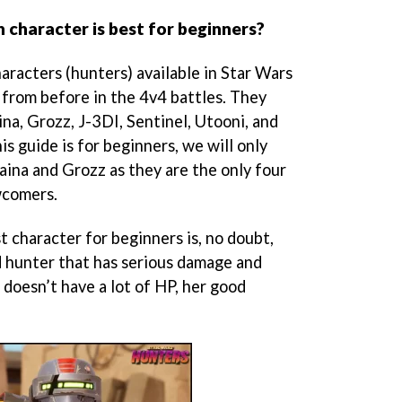
 character is best for beginners?
aracters (hunters) available in Star Wars
from before in the 4v4 battles. They
ina, Grozz, J-3DI, Sentinel, Utooni, and
is guide is for beginners, we will only
aina and Grozz as they are the only four
wcomers.
 character for beginners is, no doubt,
ed hunter that has serious damage and
doesn’t have a lot of HP, her good