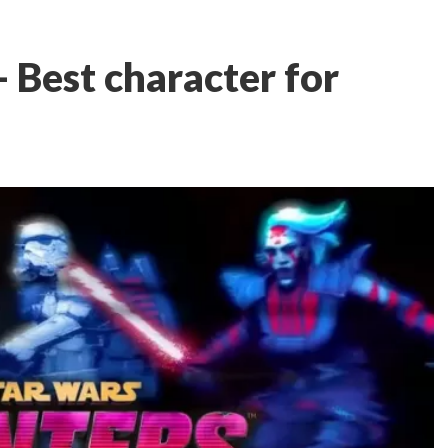
 Best character for