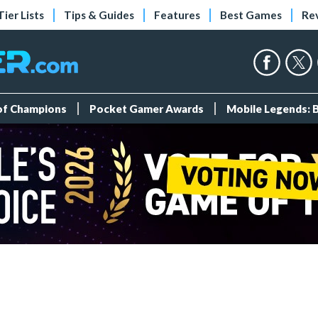
Tier Lists
Tips & Guides
Features
Best Games
Re
 of Champions
Pocket Gamer Awards
Mobile Legends: 