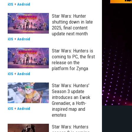
iOS
+
Android
Star Wars: Hunter
shutting down in late
2025, final content
update next month
iOS
+
Android
Star Wars: Hunters is
coming to PC, the first
release on the
platform for Zynga
iOS
+
Android
Star Wars: Hunters'
Season 3 update
introduces an Ewok
Grenadier, a Hoth-
inspired map and
iOS
+
Android
emotes
Star Wars: Hunters