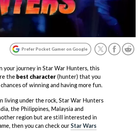
Prefer Pocket Gamer on Google
in your journey in Star War Hunters, this
are the
best character
(hunter) that you
r chances of winning and having more fun.
en living under the rock, Star War Hunters
dia, the Philippines, Malaysia and
other region but are still interested in
ame, then you can check our
Star Wars