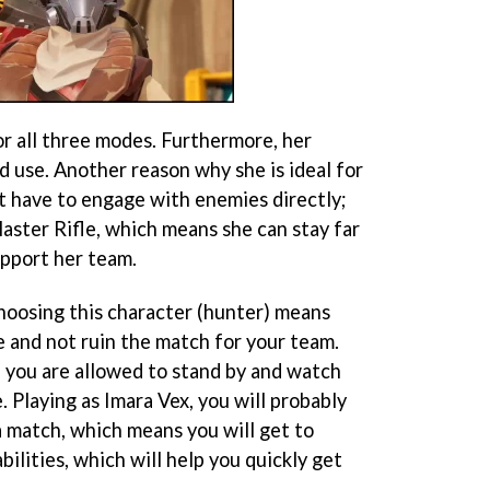
for all three modes. Furthermore, her
nd use. Another reason why she is ideal for
’t have to engage with enemies directly;
aster Rifle, which means she can stay far
pport her team.
choosing this character (hunter) means
e and not ruin the match for your team.
 you are allowed to stand by and watch
. Playing as Imara Vex, you will probably
a match, which means you will get to
bilities, which will help you quickly get