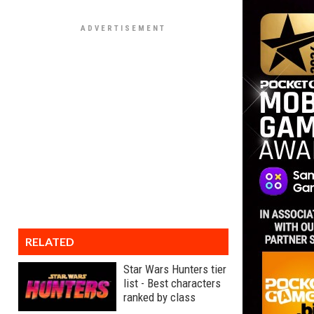
RELATED
Star Wars Hunters tier
list - Best characters
ranked by class