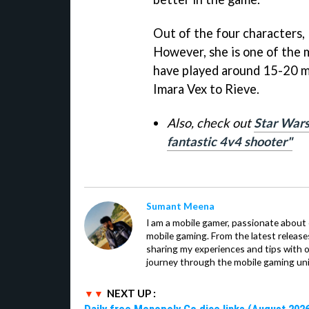
Out of the four characters, 
However, she is one of the m
have played around 15-20 
Imara Vex to Rieve.
Also, check out
Star Wars
fantastic 4v4 shooter"
Sumant Meena
I am a mobile gamer, passionate about 
mobile gaming. From the latest release
sharing my experiences and tips with 
journey through the mobile gaming uni
NEXT UP :
Daily free Monopoly Go dice links (August 2026