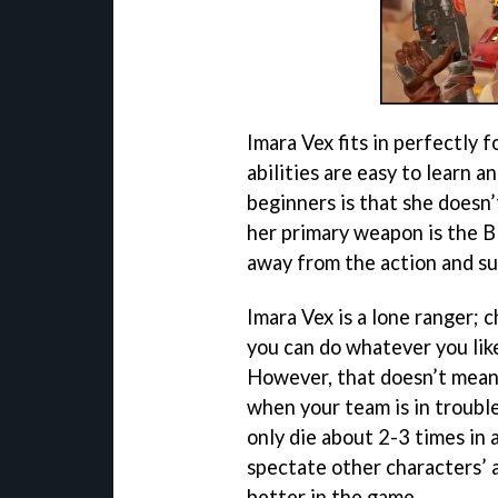
Imara Vex fits in perfectly 
abilities are easy to learn a
beginners is that she doesn
her primary weapon is the Bl
away from the action and su
Imara Vex is a lone ranger; 
you can do whatever you lik
However, that doesn’t mean
when your team is in trouble
only die about 2-3 times in 
spectate other characters’ a
better in the game.