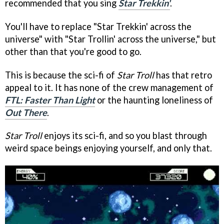
recommended that you sing
Star Trekkin'
.
You'll have to replace "Star Trekkin' across the
universe" with "Star Trollin' across the universe," but
other than that you're good to go.
This is because the sci-fi of
Star Troll
has that retro
appeal to it. It has none of the crew management of
FTL: Faster Than Light
or the haunting loneliness of
Out There
.
Star Troll
enjoys its sci-fi, and so you blast through
weird space beings enjoying yourself, and only that.