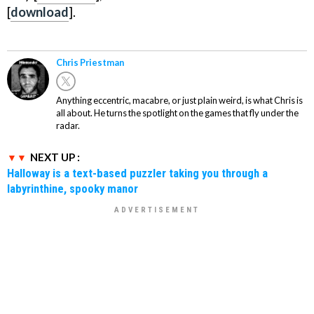
[
download
].
Chris Priestman
Anything eccentric, macabre, or just plain weird, is what Chris is
all about. He turns the spotlight on the games that fly under the
radar.
NEXT UP :
Halloway is a text-based puzzler taking you through a
labyrinthine, spooky manor