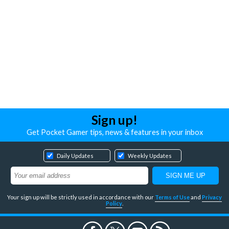
Sign up!
Get Pocket Gamer tips, news & features in your inbox
Daily Updates
Weekly Updates
Your sign up will be strictly used in accordance with our
Terms of Use
and
Privacy
Policy
.