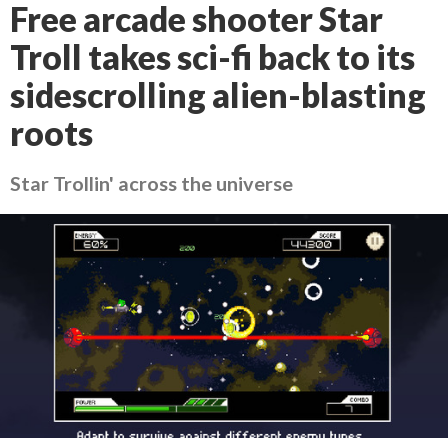
Free arcade shooter Star
Troll takes sci-fi back to its
sidescrolling alien-blasting
roots
Star Trollin' across the universe