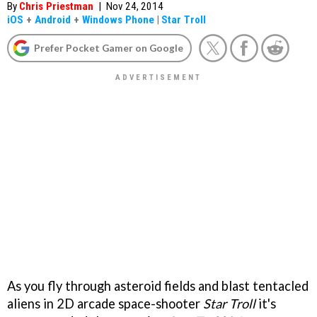
By
Chris Priestman
|
Nov 24, 2014
iOS
+
Android
+
Windows Phone
|
Star Troll
Prefer Pocket Gamer on Google
As you fly through asteroid fields and blast tentacled
aliens in 2D arcade space-shooter
Star Troll
it's