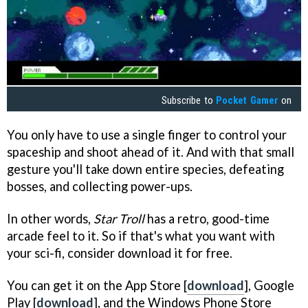
Subscribe to
Pocket Gamer
on
You only have to use a single finger to control your
spaceship and shoot ahead of it. And with that small
gesture you'll take down entire species, defeating
bosses, and collecting power-ups.
In other words,
Star Troll
has a retro, good-time
arcade feel to it. So if that's what you want with
your sci-fi, consider download it for free.
You can get it on the App Store [
download
], Google
Play [
download
], and the Windows Phone Store