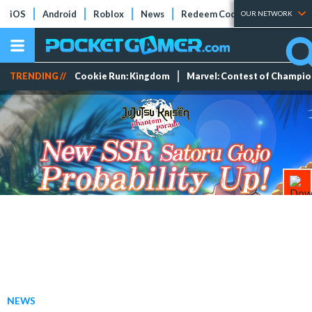
iOS
Android
Roblox
News
Redeem Codes
Tier Lists
OUR NETWORK
TRENDING //
Cookie Run: Kingdom
Marvel: Contest of Champi
NEWS