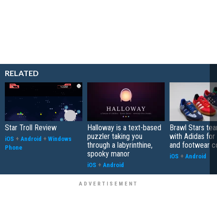
RELATED
Star Troll Review
Halloway is a text-based
Brawl Stars te
puzzler taking you
with Adidas for
iOS
+
Android
+
Windows
through a labyrinthine,
and footwear co
Phone
spooky manor
iOS
+
Android
iOS
+
Android