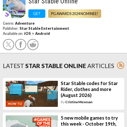
Star Stable Online
GET
PG AWARDS 2024 NOMINEE!
Genre:
Adventure
Publisher:
Star Stable Entertainment
Available on:
iOS
+
Android
LATEST
STAR STABLE ONLINE
ARTICLES
Star Stable codes for Star
Rider, clothes and more
(August 2026)
By
Cristina Mesesan
HOW TO
5 new mobile games to try
this week - October 19th,