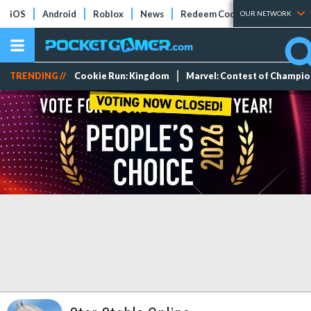
iOS
Android
Roblox
News
Redeem Codes
Tier Lists
OUR NETWORK
TRENDING //
Cookie Run: Kingdom
Marvel: Contest of Champi