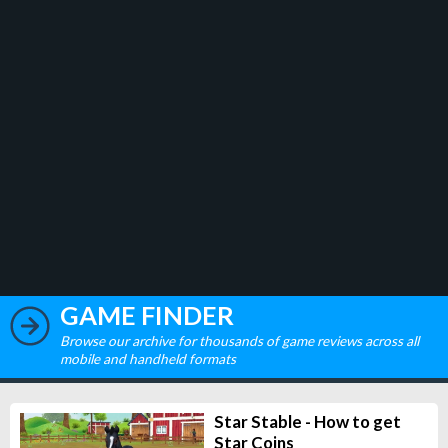
GAME FINDER
Browse our archive for thousands of game reviews across all
mobile and handheld formats
Star Stable - How to get
Star Coins