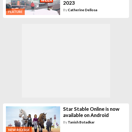
2023
By
Catherine Dellosa
FEATURE
Star Stable Online is now
available on Android
By
Tanish Botadkar
NEW RELEASE