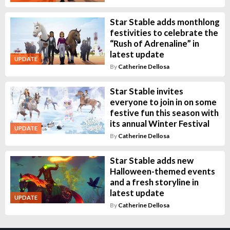
Star Stable adds monthlong
festivities to celebrate the
“Rush of Adrenaline” in
latest update
UPDATE
By
Catherine Dellosa
Star Stable invites
everyone to join in on some
festive fun this season with
its annual Winter Festival
UPDATE
By
Catherine Dellosa
Star Stable adds new
Halloween-themed events
and a fresh storyline in
latest update
UPDATE
By
Catherine Dellosa