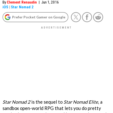
By
Clement Renaudin
|
Jun 1, 2016
iOS
|
Star Nomad 2
Prefer Pocket Gamer on Google
Star Nomad 2
is the sequel to
Star Nomad Elite
, a
sandbox open-world RPG that lets you do pretty