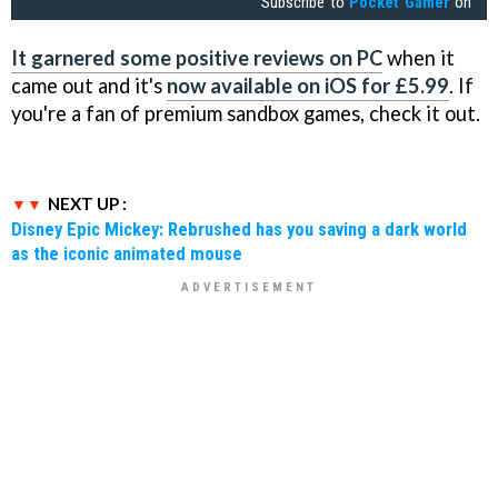
Subscribe to
Pocket Gamer
on
It garnered some positive reviews on PC
when it
came out and it's
now available on iOS for £5.99
. If
you're a fan of premium sandbox games, check it out.
NEXT UP :
Disney Epic Mickey: Rebrushed has you saving a dark world
as the iconic animated mouse