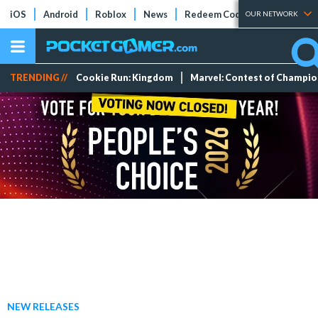
iOS
Android
Roblox
News
Redeem Codes
Tier Lists
OUR NETWORK
TRENDING //
Cookie Run: Kingdom
Marvel: Contest of Champi
NEW RELEASES