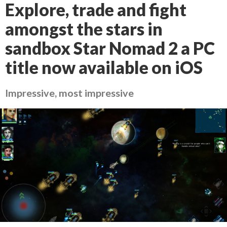
Explore, trade and fight
amongst the stars in
sandbox Star Nomad 2 a PC
title now available on iOS
Impressive, most impressive