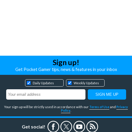
Sign up!
Get Pocket Gamer tips, news & features in your inbox
Daily Updates
Weekly Updates
Your sign up will be strictly used in accordance with our
Terms of Use
and
Privacy
Policy
.
Get social!