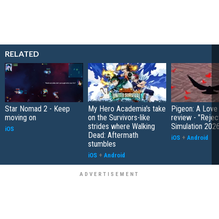
RELATED
Star Nomad 2 - Keep
My Hero Academia's take
Pigeon: A Love
moving on
on the Survivors-like
review - "Rejec
strides where Walking
Simulation 202
iOS
Dead: Aftermath
iOS
+
Android
stumbles
iOS
+
Android