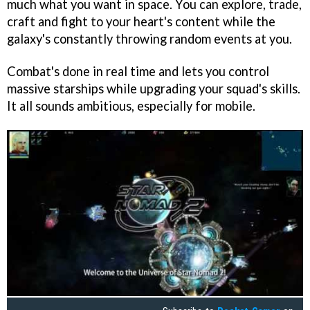
much what you want in space. You can explore, trade,
craft and fight to your heart's content while the
galaxy's constantly throwing random events at you.
Combat's done in real time and lets you control
massive starships while upgrading your squad's skills.
It all sounds ambitious, especially for mobile.